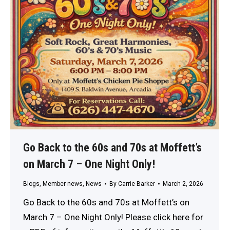
Go Back to the 60s and 70s at Moffett’s
on March 7 – One Night Only!
Blogs
,
Member news
,
News
By
Carrie Barker
March 2, 2026
Go Back to the 60s and 70s at Moffett’s on
March 7 – One Night Only! Please click here for