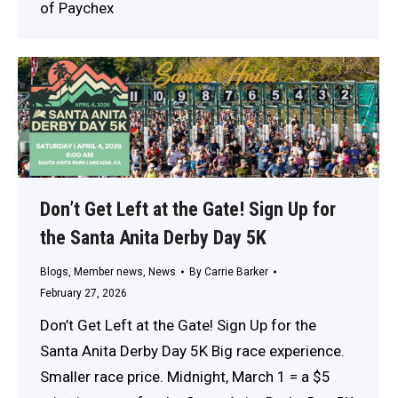
of Paychex
Don’t Get Left at the Gate! Sign Up for
the Santa Anita Derby Day 5K
Blogs
,
Member news
,
News
By
Carrie Barker
February 27, 2026
Don’t Get Left at the Gate! Sign Up for the
Santa Anita Derby Day 5K Big race experience.
Smaller race price. Midnight, March 1 = a $5