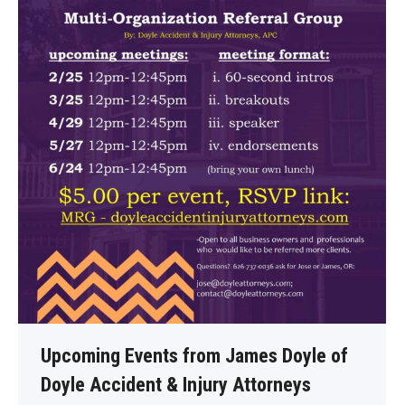
Upcoming Events from James Doyle of
Doyle Accident & Injury Attorneys