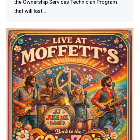
the Ownership Services Technician Program
that will last…