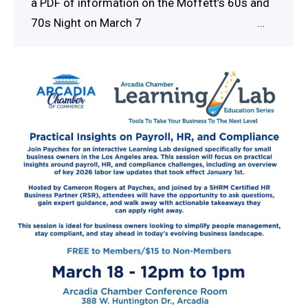
a PDF of information on the Moffett’s 60s and
70s Night on March 7 …