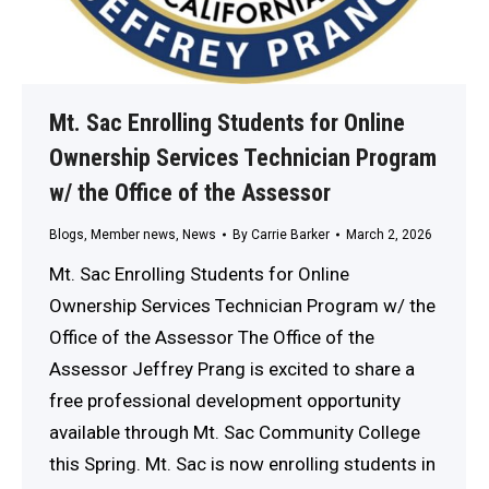
Mt. Sac Enrolling Students for Online
Ownership Services Technician Program
w/ the Office of the Assessor
Blogs
,
Member news
,
News
By
Carrie Barker
March 2, 2026
Mt. Sac Enrolling Students for Online
Ownership Services Technician Program w/ the
Office of the Assessor The Office of the
Assessor Jeffrey Prang is excited to share a
free professional development opportunity
available through Mt. Sac Community College
this Spring. Mt. Sac is now enrolling students in