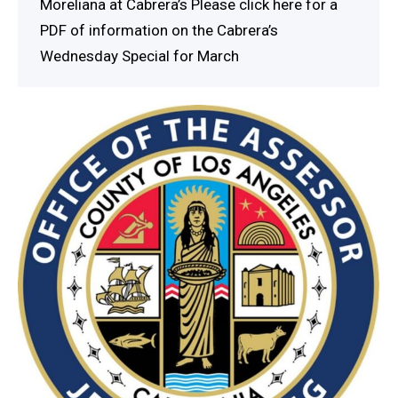
Moreliana at Cabrera’s Please click here for a
PDF of information on the Cabrera’s
Wednesday Special for March