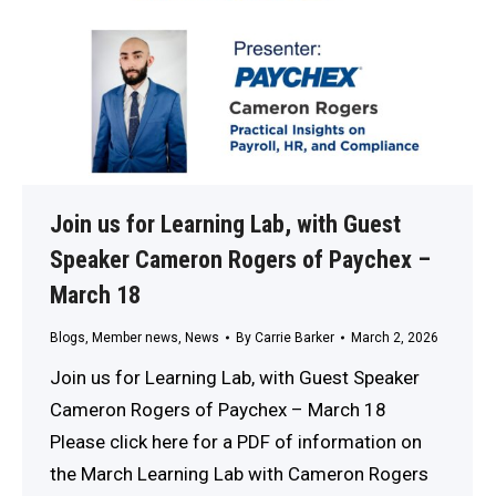
Join us for Learning Lab, with Guest
Speaker Cameron Rogers of Paychex –
March 18
Blogs
,
Member news
,
News
By
Carrie Barker
March 2, 2026
Join us for Learning Lab, with Guest Speaker
Cameron Rogers of Paychex – March 18
Please click here for a PDF of information on
the March Learning Lab with Cameron Rogers