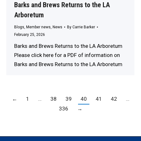
Barks and Brews Returns to the LA
Arboretum
Blogs
,
Member news
,
News
By
Carrie Barker
February 25, 2026
Barks and Brews Returns to the LA Arboretum
Please click here for a PDF of information on
Barks and Brews Returns to the LA Arboretum
←
1
…
38
39
40
41
42
…
336
→