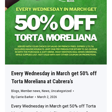
Every Wednesday in March get 50% off
Torta Moreliana at Cabrera’s
Blogs
,
Member news
,
News
,
Uncategorized
By
Carrie Barker
March 2, 2026
Every Wednesday in March get 50% off Torta