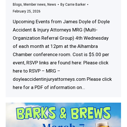
Blogs
,
Member news
,
News
By
Carrie Barker
February 25, 2026
Upcoming Events from James Doyle of Doyle
Accident & Injury Attorneys MRG (Multi-
Organization Referral Group) 4th Wednesday
of each month at 12pm at the Alhambra
Chamber conference room. Cost is $5.00 per
event, RSVP links are found here: Please click
here to RSVP – MRG –
doyleaccidentinjuryattorneys.com Please click
here for a PDF of information on…