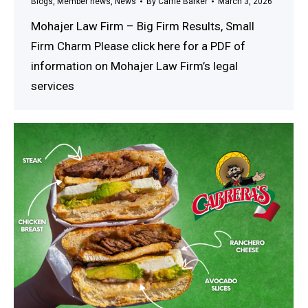
Blogs
,
Member news
,
News
By
Carrie Barker
March 3, 2026
Mohajer Law Firm – Big Firm Results, Small
Firm Charm Please click here for a PDF of
information on Mohajer Law Firm’s legal
services