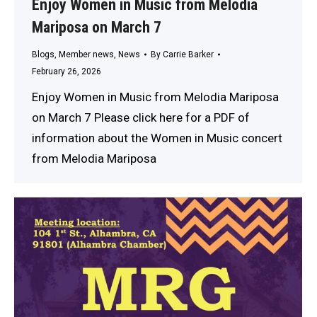
Enjoy Women in Music from Melodia
Mariposa on March 7
Blogs
,
Member news
,
News
By
Carrie Barker
February 26, 2026
Enjoy Women in Music from Melodia Mariposa
on March 7 Please click here for a PDF of
information about the Women in Music concert
from Melodia Mariposa