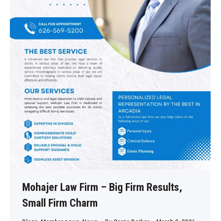
Mohajer Law Firm – Big Firm Results,
Small Firm Charm