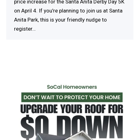
price increase for the Santa Anita Derby Day 5K
on April 4. If you’re planning to join us at Santa
Anita Park, this is your friendly nudge to
register…