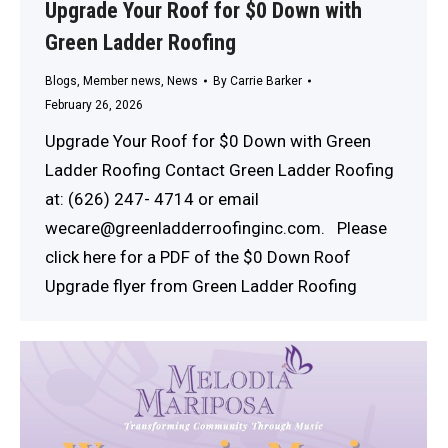
Upgrade Your Roof for $0 Down with
Green Ladder Roofing
Blogs
,
Member news
,
News
By
Carrie Barker
February 26, 2026
Upgrade Your Roof for $0 Down with Green
Ladder Roofing Contact Green Ladder Roofing
at: (626) 247- 4714 or email
wecare@greenladderroofinginc.com. Please
click here for a PDF of the $0 Down Roof
Upgrade flyer from Green Ladder Roofing