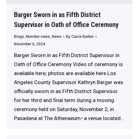
Barger Sworn in as Fifth District
Supervisor in Oath of Office Ceremony
Blogs
,
Member news
,
News
By
Carrie Barker
November 6, 2024
Barger Sworn in as Fifth District Supervisor in
Oath of Office Ceremony Video of ceremony is
available here; photos are available here Los
Angeles County Supervisor Kathryn Barger was
officially sworn in as Fifth District Supervisor
for her third and final term during a moving
ceremony held on Saturday, November 2, in
Pasadena at The Athenaeum–a venue located…