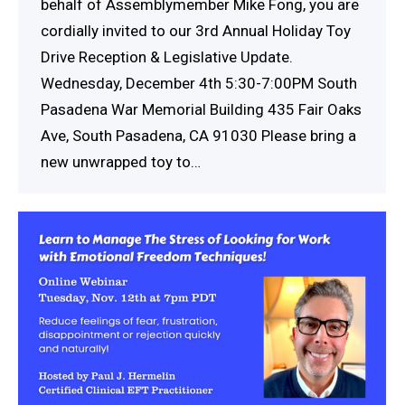
behalf of Assemblymember Mike Fong, you are
cordially invited to our 3rd Annual Holiday Toy
Drive Reception & Legislative Update.
Wednesday, December 4th 5:30-7:00PM South
Pasadena War Memorial Building 435 Fair Oaks
Ave, South Pasadena, CA 91030 Please bring a
new unwrapped toy to…