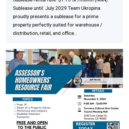
Sublease until: July 2029 Team Ukropina
proudly presents a sublease for a prime
property perfectly suited for warehouse /
distribution, retail, and office…