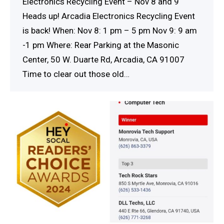
Electronics Recycling Event – Nov 8 and 9
Heads up! Arcadia Electronics Recycling Event
is back! When: Nov 8: 1 pm – 5 pm Nov 9: 9 am
-1 pm Where: Rear Parking at the Masonic
Center, 50 W. Duarte Rd, Arcadia, CA 91007
Time to clear out those old…