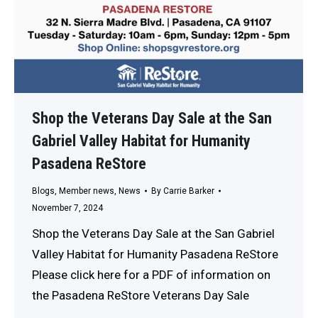
Shop the Veterans Day Sale at the San
Gabriel Valley Habitat for Humanity
Pasadena ReStore
Blogs
,
Member news
,
News
By
Carrie Barker
November 7, 2024
Shop the Veterans Day Sale at the San Gabriel
Valley Habitat for Humanity Pasadena ReStore
Please click here for a PDF of information on
the Pasadena ReStore Veterans Day Sale