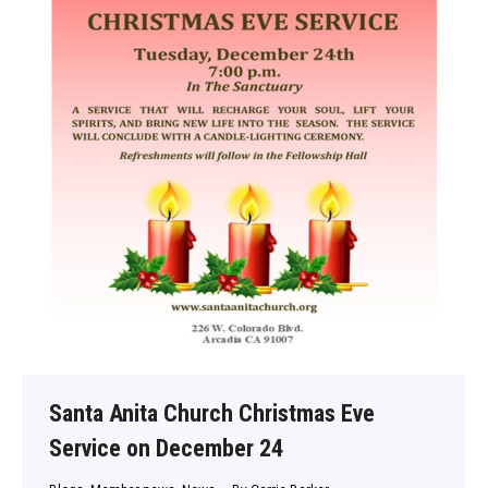
Santa Anita Church Christmas Eve
Service on December 24