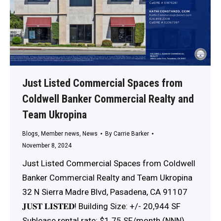
Just Listed Commercial Spaces from
Coldwell Banker Commercial Realty and
Team Ukropina
Blogs
,
Member news
,
News
By
Carrie Barker
November 8, 2024
Just Listed Commercial Spaces from Coldwell
Banker Commercial Realty and Team Ukropina
32 N Sierra Madre Blvd, Pasadena, CA 91107
𝐉𝐔𝐒𝐓 𝐋𝐈𝐒𝐓𝐄𝐃! Building Size: +/- 20,944 SF
Sublease rental rate: $1.75 SF/month (NNN)