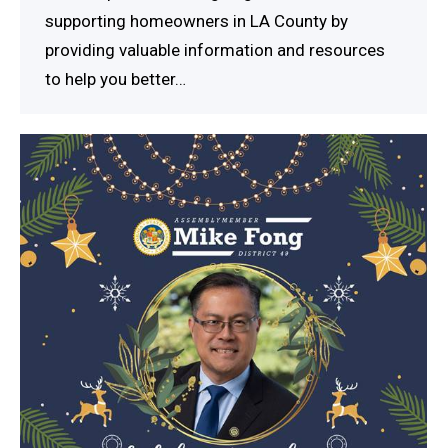
supporting homeowners in LA County by
providing valuable information and resources
to help you better…