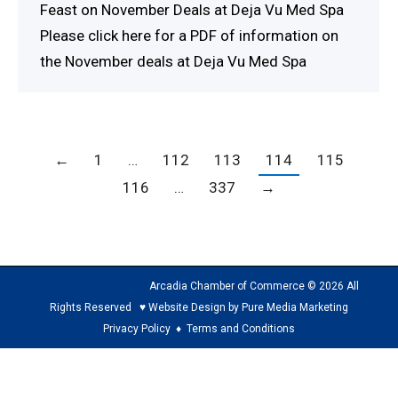
Feast on November Deals at Deja Vu Med Spa
Please click here for a PDF of information on
the November deals at Deja Vu Med Spa
←
1
…
112
113
114
115
116
…
337
→
Arcadia Chamber of Commerce © 2026 All
Rights Reserved ♥ Website Design by Pure Media Marketing
Privacy Policy
♦
Terms and Conditions
The
owner