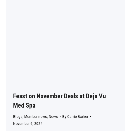
Feast on November Deals at Deja Vu
Med Spa
Blogs
,
Member news
,
News
By
Carrie Barker
November 6, 2024