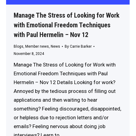
Manage The Stress of Looking for Work
with Emotional Freedom Techniques
with Paul Hermelin – Nov 12
Blogs
,
Member news
,
News
By
Carrie Barker
November 8, 2024
Manage The Stress of Looking for Work with
Emotional Freedom Techniques with Paul
Hermelin – Nov 12 Details Looking for work?
Annoyed by the tedious process of filling out
applications and then waiting to hear
something? Feeling discouraged, disappointed,
or helpless due to rejection letters and/or
emails? Feeling nervous about doing job
interviews? Learn to…