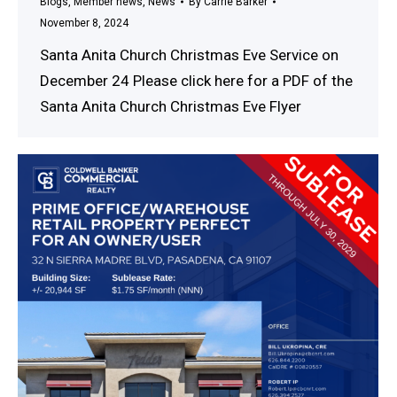
Blogs
,
Member news
,
News
By
Carrie Barker
November 8, 2024
Santa Anita Church Christmas Eve Service on
December 24 Please click here for a PDF of the
Santa Anita Church Christmas Eve Flyer