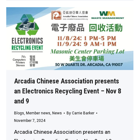
Arcadia Chinese Association presents
an Electronics Recycling Event – Nov 8
and 9
Blogs
,
Member news
,
News
By
Carrie Barker
November 7, 2024
Arcadia Chinese Association presents an