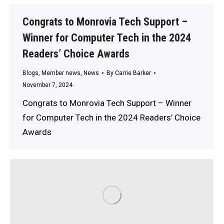
Congrats to Monrovia Tech Support –
Winner for Computer Tech in the 2024
Readers’ Choice Awards
Blogs
,
Member news
,
News
By
Carrie Barker
November 7, 2024
Congrats to Monrovia Tech Support – Winner
for Computer Tech in the 2024 Readers’ Choice
Awards