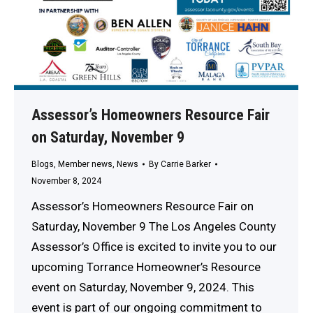
Assessor’s Homeowners Resource Fair
on Saturday, November 9
Blogs
,
Member news
,
News
By
Carrie Barker
November 8, 2024
Assessor’s Homeowners Resource Fair on
Saturday, November 9 The Los Angeles County
Assessor’s Office is excited to invite you to our
upcoming Torrance Homeowner’s Resource
event on Saturday, November 9, 2024. This
event is part of our ongoing commitment to