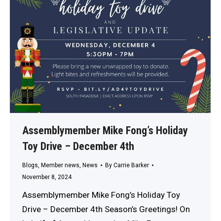
Assemblymember Mike Fong’s Holiday
Toy Drive – December 4th
Blogs
,
Member news
,
News
By
Carrie Barker
November 8, 2024
Assemblymember Mike Fong’s Holiday Toy
Drive – December 4th Season’s Greetings! On