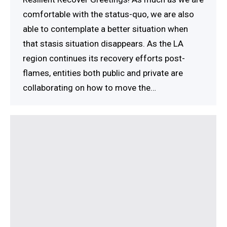
comfortable with the status-quo, we are also
able to contemplate a better situation when
that stasis situation disappears. As the LA
region continues its recovery efforts post-
flames, entities both public and private are
collaborating on how to move the…