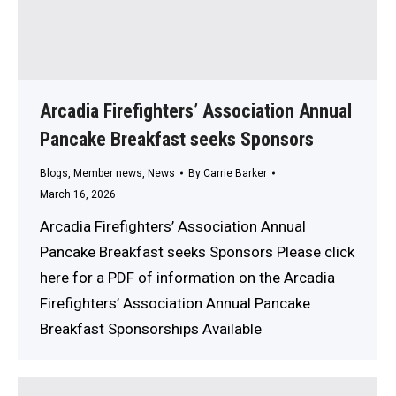
Arcadia Firefighters’ Association Annual
Pancake Breakfast seeks Sponsors
Blogs
,
Member news
,
News
By
Carrie Barker
March 16, 2026
Arcadia Firefighters’ Association Annual
Pancake Breakfast seeks Sponsors Please click
here for a PDF of information on the Arcadia
Firefighters’ Association Annual Pancake
Breakfast Sponsorships Available