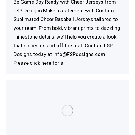
Be Game Day Ready with Cheer Jerseys from
FSP Designs Make a statement with Custom
Sublimated Cheer Baseball Jerseys tailored to
your team. From bold, vibrant prints to dazzling
rhinestone details, we’ll help you create a look
that shines on and off the mat! Contact FSP
Designs today at Info@FSPdesigns.com
Please click here for a…