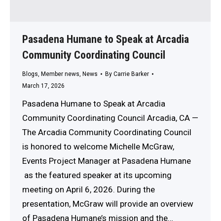
Pasadena Humane to Speak at Arcadia
Community Coordinating Council
Blogs
,
Member news
,
News
By
Carrie Barker
March 17, 2026
Pasadena Humane to Speak at Arcadia
Community Coordinating Council Arcadia, CA —
The Arcadia Community Coordinating Council
is honored to welcome Michelle McGraw,
Events Project Manager at Pasadena Humane
as the featured speaker at its upcoming
meeting on April 6, 2026. During the
presentation, McGraw will provide an overview
of Pasadena Humane’s mission and the…