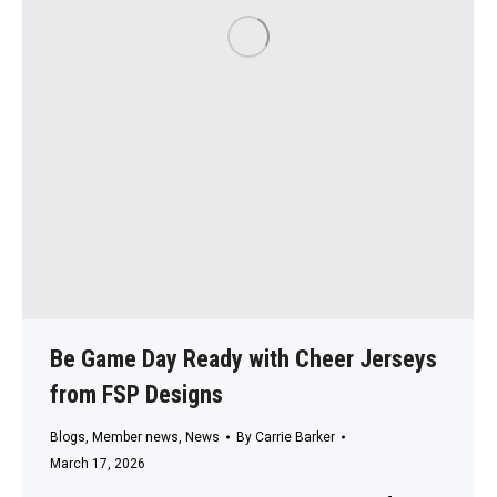
Be Game Day Ready with Cheer Jerseys
from FSP Designs
Blogs
,
Member news
,
News
By
Carrie Barker
March 17, 2026