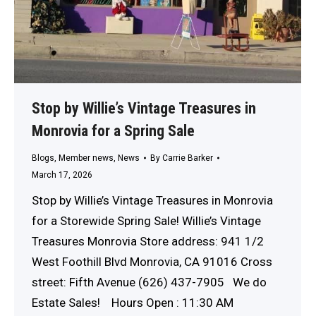
Stop by Willie’s Vintage Treasures in
Monrovia for a Spring Sale
Blogs
,
Member news
,
News
By
Carrie Barker
March 17, 2026
Stop by Willie’s Vintage Treasures in Monrovia
for a Storewide Spring Sale! Willie’s Vintage
Treasures Monrovia Store address: 941 1/2
West Foothill Blvd Monrovia, CA 91016 Cross
street: Fifth Avenue (626) 437-7905 We do
Estate Sales! Hours Open : 11:30 AM