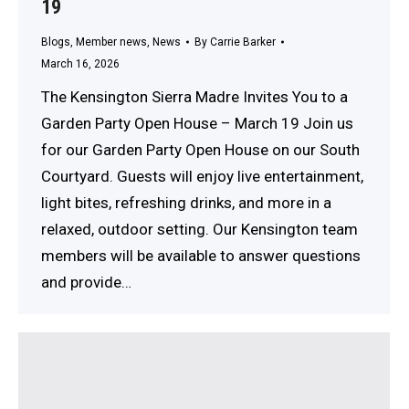
19
Blogs
,
Member news
,
News
By
Carrie Barker
March 16, 2026
The Kensington Sierra Madre Invites You to a
Garden Party Open House – March 19 Join us
for our Garden Party Open House on our South
Courtyard. Guests will enjoy live entertainment,
light bites, refreshing drinks, and more in a
relaxed, outdoor setting. Our Kensington team
members will be available to answer questions
and provide…