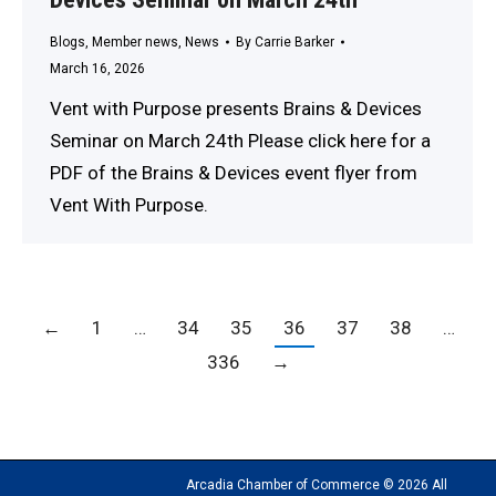
Blogs
,
Member news
,
News
By
Carrie Barker
March 16, 2026
Vent with Purpose presents Brains & Devices
Seminar on March 24th Please click here for a
PDF of the Brains & Devices event flyer from
Vent With Purpose.
←
1
…
34
35
36
37
38
…
336
→
Arcadia Chamber of Commerce © 2026 All