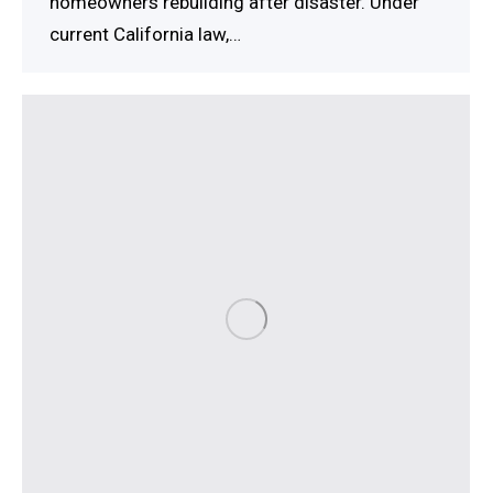
homeowners rebuilding after disaster. Under
current California law,…