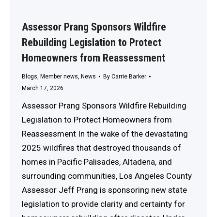
Assessor Prang Sponsors Wildfire
Rebuilding Legislation to Protect
Homeowners from Reassessment
Blogs
,
Member news
,
News
By
Carrie Barker
March 17, 2026
Assessor Prang Sponsors Wildfire Rebuilding
Legislation to Protect Homeowners from
Reassessment In the wake of the devastating
2025 wildfires that destroyed thousands of
homes in Pacific Palisades, Altadena, and
surrounding communities, Los Angeles County
Assessor Jeff Prang is sponsoring new state
legislation to provide clarity and certainty for