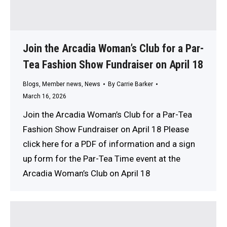
Join the Arcadia Woman’s Club for a Par-
Tea Fashion Show Fundraiser on April 18
Blogs
,
Member news
,
News
By
Carrie Barker
March 16, 2026
Join the Arcadia Woman’s Club for a Par-Tea
Fashion Show Fundraiser on April 18 Please
click here for a PDF of information and a sign
up form for the Par-Tea Time event at the
Arcadia Woman’s Club on April 18