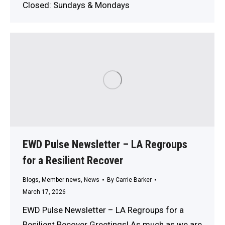
Closed: Sundays & Mondays
EWD Pulse Newsletter – LA Regroups
for a Resilient Recover
Blogs
,
Member news
,
News
By
Carrie Barker
March 17, 2026
EWD Pulse Newsletter – LA Regroups for a
Resilient Recover Greetings! As much as we are