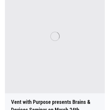
Vent with Purpose presents Brains &
Devices Seminar on March 24th