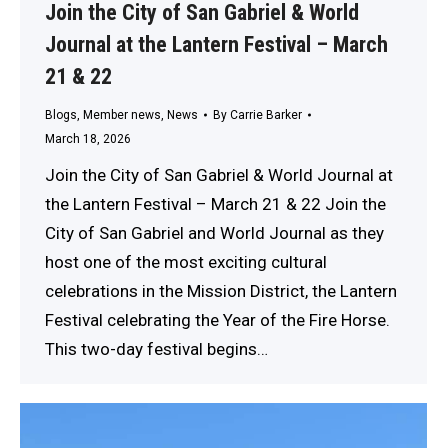
Join the City of San Gabriel & World
Journal at the Lantern Festival – March
21 & 22
Blogs
,
Member news
,
News
By
Carrie Barker
March 18, 2026
Join the City of San Gabriel & World Journal at
the Lantern Festival – March 21 & 22 Join the
City of San Gabriel and World Journal as they
host one of the most exciting cultural
celebrations in the Mission District, the Lantern
Festival celebrating the Year of the Fire Horse.
This two-day festival begins…