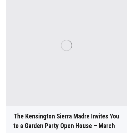
The Kensington Sierra Madre Invites You
to a Garden Party Open House – March