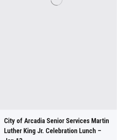
City of Arcadia Senior Services Martin
Luther King Jr. Celebration Lunch –