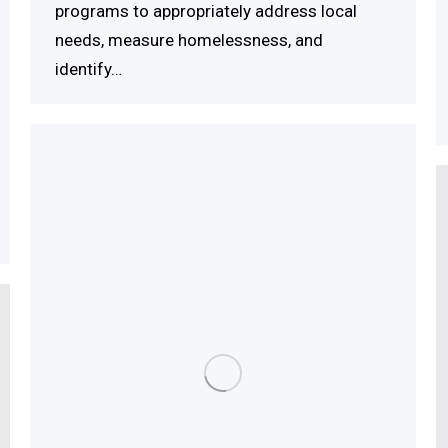
programs to appropriately address local
needs, measure homelessness, and
identify…