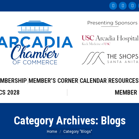
Facebook
Instag
Yo
page
page
pa
opens
opens
op
in
in
in
new
new
ne
window
windo
wi
MBERSHIP
MEMBER’S CORNER
CALENDAR
RESOURCES
CS 2028
MEMBER 
Category Archives:
Blogs
You are here:
Home
Category "Blogs"