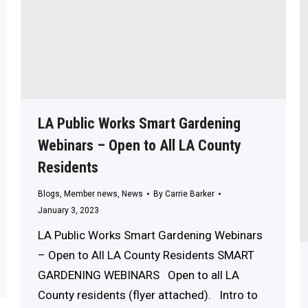
LA Public Works Smart Gardening
Webinars – Open to All LA County
Residents
Blogs
,
Member news
,
News
By
Carrie Barker
January 3, 2023
LA Public Works Smart Gardening Webinars
– Open to All LA County Residents SMART
GARDENING WEBINARS Open to all LA
County residents (flyer attached). Intro to