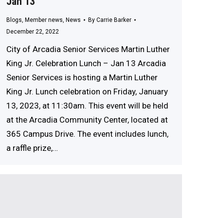
Jan 13
Blogs
,
Member news
,
News
By
Carrie Barker
December 22, 2022
City of Arcadia Senior Services Martin Luther
King Jr. Celebration Lunch – Jan 13 Arcadia
Senior Services is hosting a Martin Luther
King Jr. Lunch celebration on Friday, January
13, 2023, at 11:30am. This event will be held
at the Arcadia Community Center, located at
365 Campus Drive. The event includes lunch,
a raffle prize,…