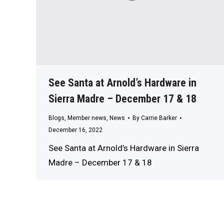
See Santa at Arnold’s Hardware in
Sierra Madre – December 17 & 18
Blogs
,
Member news
,
News
By
Carrie Barker
December 16, 2022
See Santa at Arnold’s Hardware in Sierra
Madre – December 17 & 18