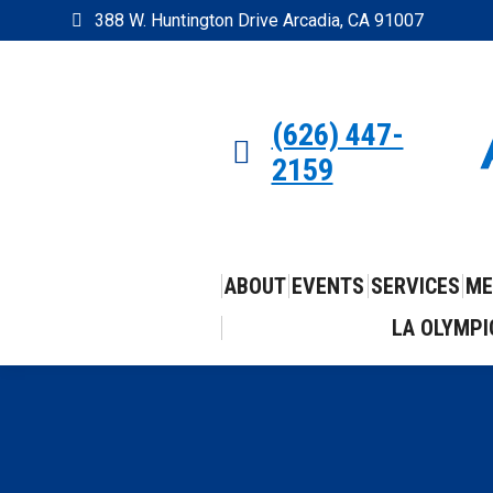
388 W. Huntington Drive Arcadia, CA 91007
(626) 447-
2159
ABOUT
EVENTS
SERVICES
ME
LA OLYMPI