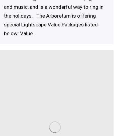
and music, and is a wonderful way to ring in
the holidays. The Arboretum is offering
special Lightscape Value Packages listed
below: Value…