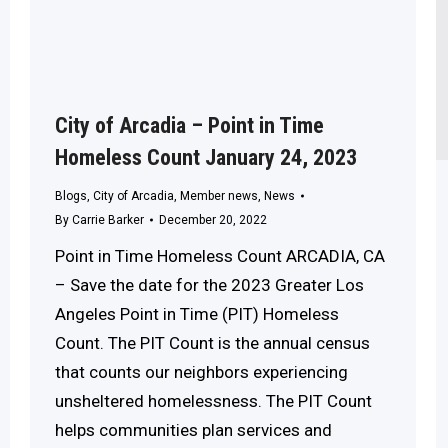
City of Arcadia – Point in Time
Homeless Count January 24, 2023
Blogs
,
City of Arcadia
,
Member news
,
News
By
Carrie Barker
December 20, 2022
Point in Time Homeless Count ARCADIA, CA
– Save the date for the 2023 Greater Los
Angeles Point in Time (PIT) Homeless
Count. The PIT Count is the annual census
that counts our neighbors experiencing
unsheltered homelessness. The PIT Count
helps communities plan services and