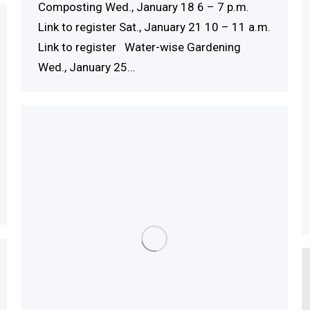
Composting Wed., January 18 6 – 7 p.m.
Link to register Sat., January 21 10 – 11 a.m.
Link to register Water-wise Gardening
Wed., January 25…