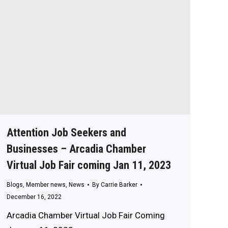
Attention Job Seekers and
Businesses – Arcadia Chamber
Virtual Job Fair coming Jan 11, 2023
Blogs
,
Member news
,
News
By
Carrie Barker
December 16, 2022
Arcadia Chamber Virtual Job Fair Coming