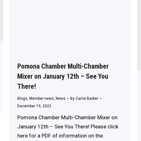
Pomona Chamber Multi-Chamber
Mixer on January 12th – See You
There!
Blogs
,
Member news
,
News
By
Carrie Barker
December 19, 2022
Pomona Chamber Multi-Chamber Mixer on
January 12th – See You There! Please click
here for a PDF of information on the