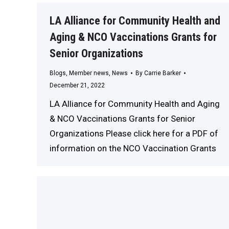
LA Alliance for Community Health and
Aging & NCO Vaccinations Grants for
Senior Organizations
Blogs
,
Member news
,
News
By
Carrie Barker
December 21, 2022
LA Alliance for Community Health and Aging
& NCO Vaccinations Grants for Senior
Organizations Please click here for a PDF of
information on the NCO Vaccination Grants