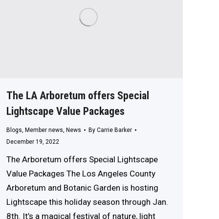
The LA Arboretum offers Special
Lightscape Value Packages
Blogs
,
Member news
,
News
By
Carrie Barker
December 19, 2022
The Arboretum offers Special Lightscape
Value Packages The Los Angeles County
Arboretum and Botanic Garden is hosting
Lightscape this holiday season through Jan.
8th. It’s a magical festival of nature, light