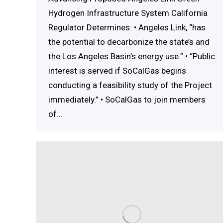
Hydrogen Infrastructure System California
Regulator Determines: • Angeles Link, “has
the potential to decarbonize the state’s and
the Los Angeles Basin’s energy use.” • “Public
interest is served if SoCalGas begins
conducting a feasibility study of the Project
immediately.” • SoCalGas to join members
of…