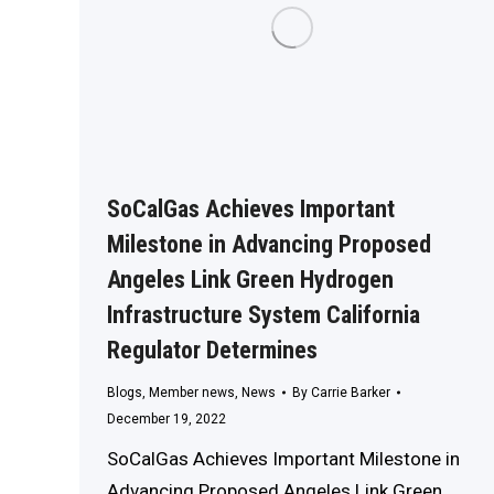
SoCalGas Achieves Important
Milestone in Advancing Proposed
Angeles Link Green Hydrogen
Infrastructure System California
Regulator Determines
Blogs
,
Member news
,
News
By
Carrie Barker
December 19, 2022
SoCalGas Achieves Important Milestone in
Advancing Proposed Angeles Link Green