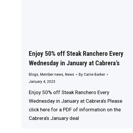
Enjoy 50% off Steak Ranchero Every
Wednesday in January at Cabrera’s
Blogs
,
Member news
,
News
By
Carrie Barker
January 4, 2023
Enjoy 50% off Steak Ranchero Every
Wednesday in January at Cabrera’s Please
click here for a PDF of information on the
Cabrera’s January deal