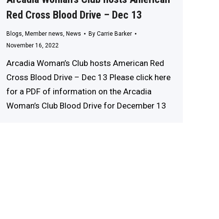
Red Cross Blood Drive – Dec 13
Blogs
,
Member news
,
News
By
Carrie Barker
November 16, 2022
Arcadia Woman’s Club hosts American Red
Cross Blood Drive – Dec 13 Please click here
for a PDF of information on the Arcadia
Woman’s Club Blood Drive for December 13