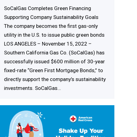
SoCalGas Completes Green Financing
Supporting Company Sustainability Goals
The company becomes the first gas-only
utility in the U.S. to issue public green bonds
LOS ANGELES – November 15, 2022 –
Southern California Gas Co. (SoCalGas) has
successfully issued $600 million of 30-year
fixed-rate “Green First Mortgage Bonds,” to
directly support the company’s sustainability
investments. SoCalGas…