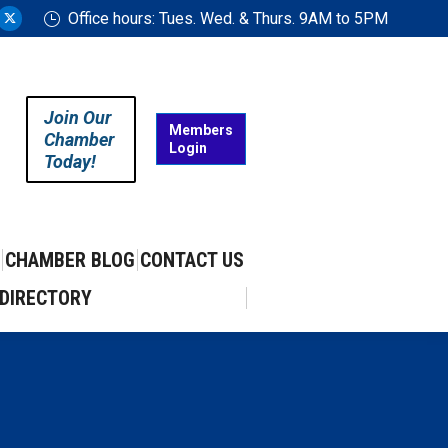
Office hours: Tues. Wed. & Thurs. 9AM to 5PM
ram
uTube
X
ge
page
ens
opens
in
Join Our
w
new
Members
Chamber
Login
w
ndow
window
Today!
CHAMBER BLOG
CONTACT US
DIRECTORY