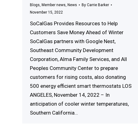
Blogs
,
Member news
,
News
By
Carrie Barker
November 15, 2022
SoCalGas Provides Resources to Help
Customers Save Money Ahead of Winter
SoCalGas partners with Google Nest,
Southeast Community Development
Corporation, Alma Family Services, and All
Peoples Community Center to prepare
customers for rising costs, also donating
500 energy efficient smart thermostats LOS
ANGELES, November 14, 2022 – In
anticipation of cooler winter temperatures,
Southern California…