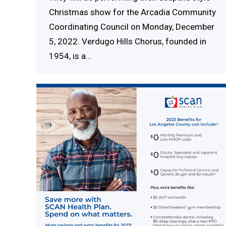
Christmas show for the Arcadia Community
Coordinating Council on Monday, December
5, 2022. Verdugo Hills Chorus, founded in
1954, is a…