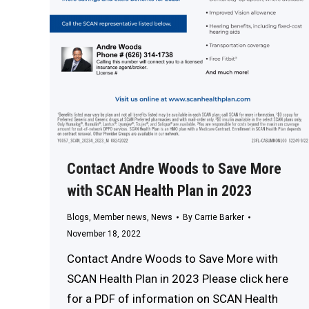
Contact Andre Woods to Save More
with SCAN Health Plan in 2023
Blogs
,
Member news
,
News
By
Carrie Barker
November 18, 2022
Contact Andre Woods to Save More with
SCAN Health Plan in 2023 Please click here
for a PDF of information on SCAN Health