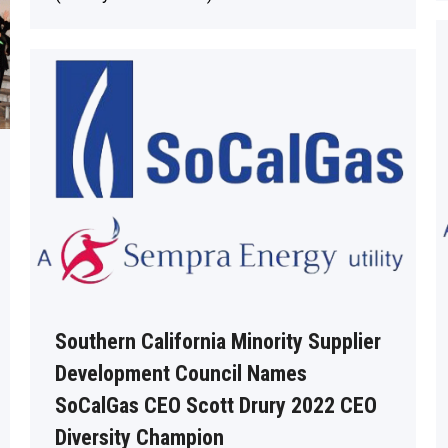
Southern California Minority Supplier
Development Council Names
SoCalGas CEO Scott Drury 2022 CEO
Diversity Champion