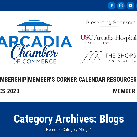
Facebook
Instag
Yo
page
page
pa
opens
opens
op
in
in
in
new
new
ne
window
windo
wi
MBERSHIP
MEMBER’S CORNER
CALENDAR
RESOURCES
CS 2028
MEMBER 
Category Archives:
Blogs
You are here:
Home
Category "Blogs"