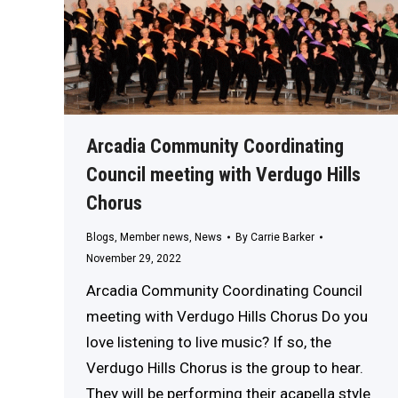
Arcadia Community Coordinating
Council meeting with Verdugo Hills
Chorus
Blogs
,
Member news
,
News
By
Carrie Barker
November 29, 2022
Arcadia Community Coordinating Council
meeting with Verdugo Hills Chorus Do you
love listening to live music? If so, the
Verdugo Hills Chorus is the group to hear.
They will be performing their acapella style