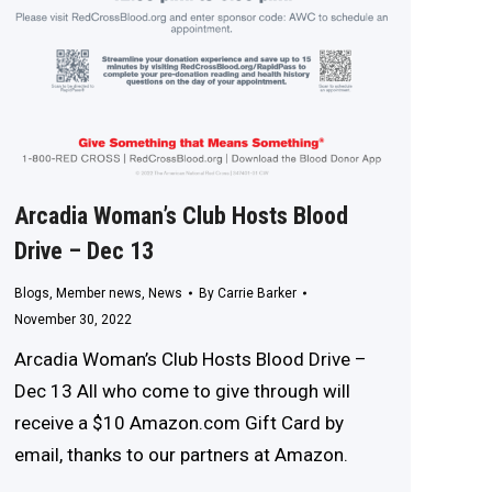
Arcadia Woman’s Club Hosts Blood
Drive – Dec 13
Blogs
,
Member news
,
News
By
Carrie Barker
November 30, 2022
Arcadia Woman’s Club Hosts Blood Drive –
Dec 13 All who come to give through will
receive a $10 Amazon.com Gift Card by
email, thanks to our partners at Amazon.