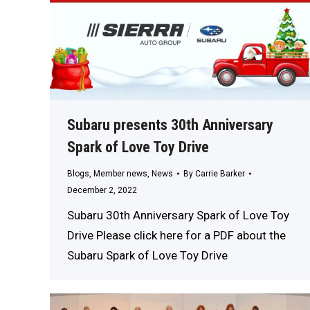
Subaru presents 30th Anniversary
Spark of Love Toy Drive
Blogs
,
Member news
,
News
By
Carrie Barker
December 2, 2022
Subaru 30th Anniversary Spark of Love Toy
Drive Please click here for a PDF about the
Subaru Spark of Love Toy Drive