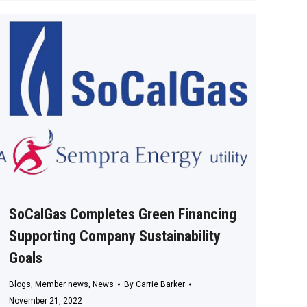
SoCalGas Completes Green Financing
Supporting Company Sustainability
Goals
Blogs
,
Member news
,
News
By
Carrie Barker
November 21, 2022