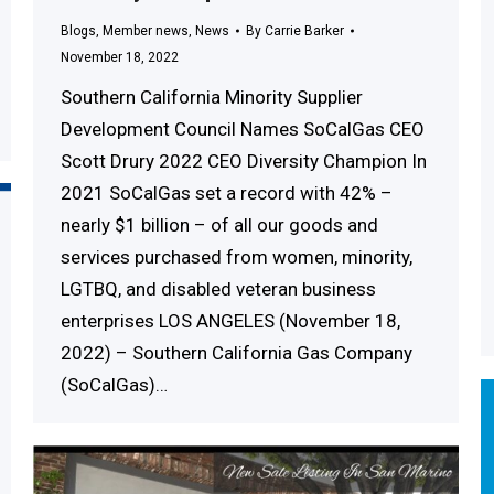
Blogs
,
Member news
,
News
By
Carrie Barker
November 18, 2022
Southern California Minority Supplier
Development Council Names SoCalGas CEO
Scott Drury 2022 CEO Diversity Champion In
2021 SoCalGas set a record with 42% –
nearly $1 billion – of all our goods and
services purchased from women, minority,
LGTBQ, and disabled veteran business
enterprises LOS ANGELES (November 18,
2022) – Southern California Gas Company
(SoCalGas)…