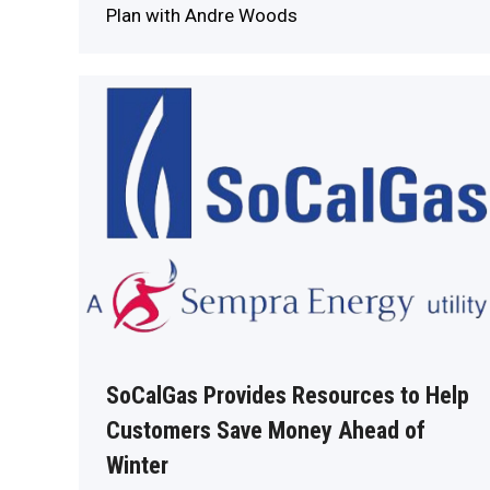
Plan with Andre Woods
SoCalGas Provides Resources to Help
Customers Save Money Ahead of
Winter