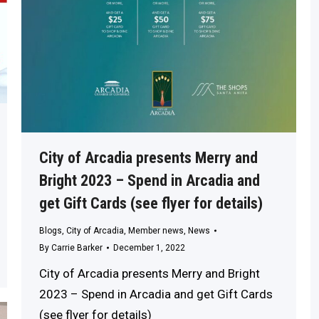
City of Arcadia presents Merry and
Bright 2023 – Spend in Arcadia and
get Gift Cards (see flyer for details)
Blogs
,
City of Arcadia
,
Member news
,
News
By
Carrie Barker
December 1, 2022
City of Arcadia presents Merry and Bright
2023 – Spend in Arcadia and get Gift Cards
(see flyer for details)