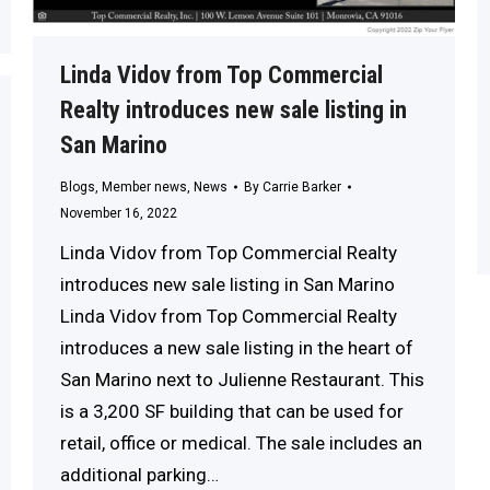
Linda Vidov from Top Commercial
Realty introduces new sale listing in
San Marino
Blogs
,
Member news
,
News
By
Carrie Barker
November 16, 2022
Linda Vidov from Top Commercial Realty
introduces new sale listing in San Marino
Linda Vidov from Top Commercial Realty
introduces a new sale listing in the heart of
San Marino next to Julienne Restaurant. This
is a 3,200 SF building that can be used for
retail, office or medical. The sale includes an
additional parking…