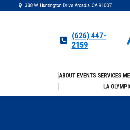
388 W. Huntington Drive Arcadia, CA 91007
(626) 447-
2159
ABOUT
EVENTS
SERVICES
ME
LA OLYMPI