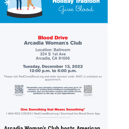
Arcadia Woman’s Club hosts American