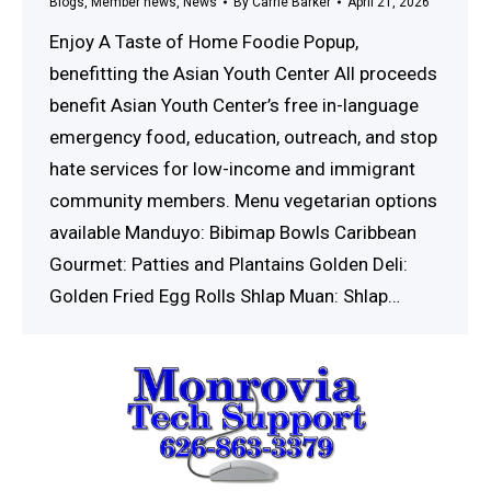
Blogs
,
Member news
,
News
By
Carrie Barker
April 21, 2026
Enjoy A Taste of Home Foodie Popup,
benefitting the Asian Youth Center All proceeds
benefit Asian Youth Center’s free in-language
emergency food, education, outreach, and stop
hate services for low-income and immigrant
community members. Menu vegetarian options
available Manduyo: Bibimap Bowls Caribbean
Gourmet: Patties and Plantains Golden Deli:
Golden Fried Egg Rolls Shlap Muan: Shlap…