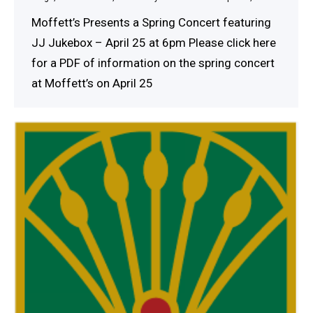
Moffett’s Presents a Spring Concert featuring
JJ Jukebox – April 25 at 6pm Please click here
for a PDF of information on the spring concert
at Moffett’s on April 25