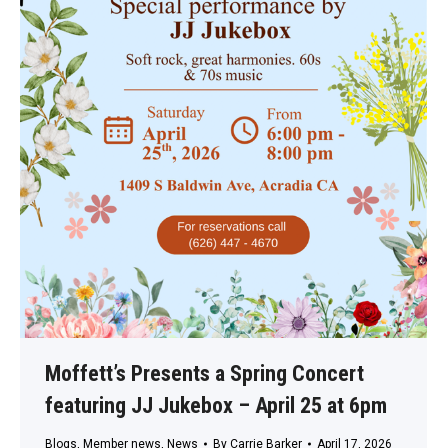
Moffett’s Presents a Spring Concert
featuring JJ Jukebox – April 25 at 6pm
Blogs
,
Member news
,
News
By
Carrie Barker
April 17, 2026