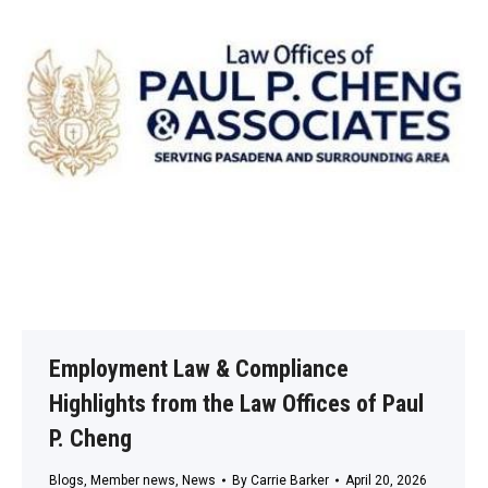
Employment Law & Compliance
Highlights from the Law Offices of Paul
P. Cheng
Blogs
,
Member news
,
News
By
Carrie Barker
April 20, 2026