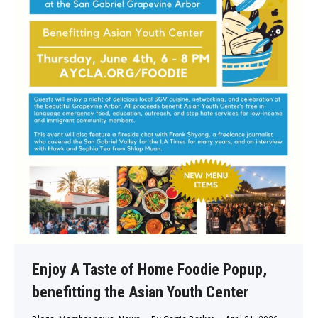
Enjoy A Taste of Home Foodie Popup,
benefitting the Asian Youth Center