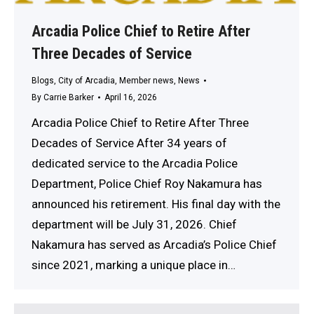
Arcadia Police Chief to Retire After
Three Decades of Service
Blogs
,
City of Arcadia
,
Member news
,
News
By
Carrie Barker
April 16, 2026
Arcadia Police Chief to Retire After Three
Decades of Service After 34 years of
dedicated service to the Arcadia Police
Department, Police Chief Roy Nakamura has
announced his retirement. His final day with the
department will be July 31, 2026. Chief
Nakamura has served as Arcadia’s Police Chief
since 2021, marking a unique place in…