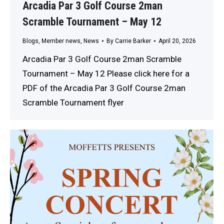
Arcadia Par 3 Golf Course 2man
Scramble Tournament – May 12
Blogs
,
Member news
,
News
By
Carrie Barker
April 20, 2026
Arcadia Par 3 Golf Course 2man Scramble
Tournament – May 12 Please click here for a
PDF of the Arcadia Par 3 Golf Course 2man
Scramble Tournament flyer