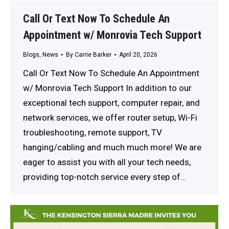
Call Or Text Now To Schedule An
Appointment w/ Monrovia Tech Support
Blogs
,
News
By
Carrie Barker
April 20, 2026
Call Or Text Now To Schedule An Appointment
w/ Monrovia Tech Support In addition to our
exceptional tech support, computer repair, and
network services, we offer router setup, Wi-Fi
troubleshooting, remote support, TV
hanging/cabling and much much more! We are
eager to assist you with all your tech needs,
providing top-notch service every step of…