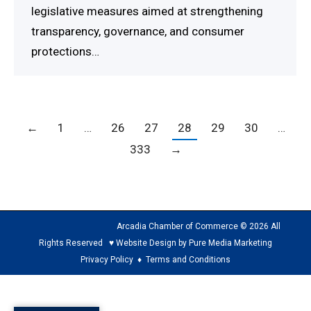
legislative measures aimed at strengthening
transparency, governance, and consumer
protections…
←
1
…
26
27
28
29
30
…
333
→
Arcadia Chamber of Commerce © 2026 All
Rights Reserved ♥ Website Design by Pure Media Marketing
Privacy Policy
♦
Terms and Conditions
The
owner