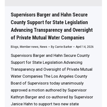
Supervisors Barger and Hahn Secure
County Support for State Legislation
Advancing Transparency and Oversight
of Private Mutual Water Companies
Blogs
,
Member news
,
News
By
Carrie Barker
April 14, 2026
Supervisors Barger and Hahn Secure County
Support for State Legislation Advancing
Transparency and Oversight of Private Mutual
Water Companies The Los Angeles County
Board of Supervisors today unanimously
approved a motion authored by Supervisor
Kathryn Barger and co-authored by Supervisor
Janice Hahn to support two new state