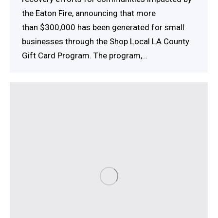
the Eaton Fire, announcing that more
than $300,000 has been generated for small
businesses through the Shop Local LA County
Gift Card Program. The program,…