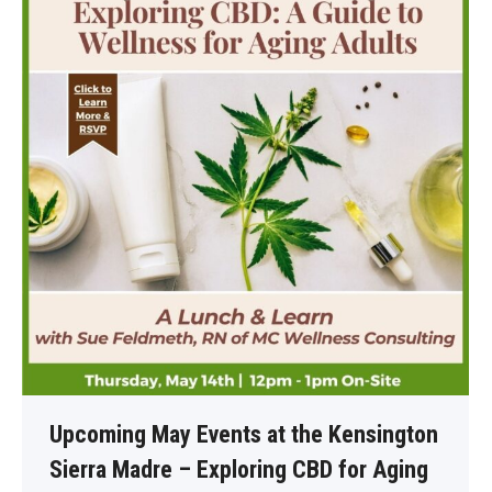
Upcoming May Events at the Kensington
Sierra Madre – Exploring CBD for Aging