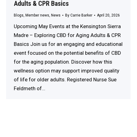
Adults & CPR Basics
Blogs
,
Member news
,
News
By
Carrie Barker
April 20, 2026
Upcoming May Events at the Kensington Sierra
Madre – Exploring CBD for Aging Adults & CPR
Basics Join us for an engaging and educational
event focused on the potential benefits of CBD
for the aging population. Discover how this
wellness option may support improved quality
of life for older adults. Registered Nurse Sue
Feldmeth of…