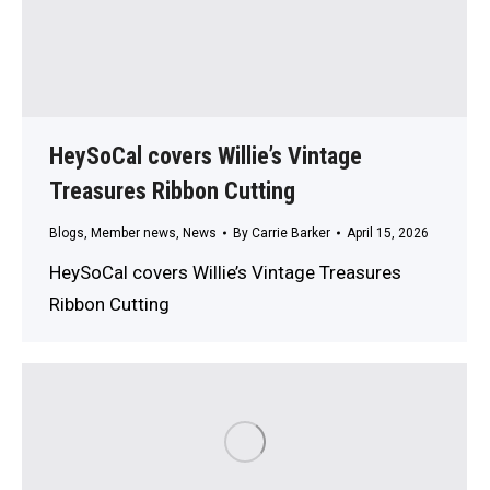
HeySoCal covers Willie’s Vintage
Treasures Ribbon Cutting
Blogs
,
Member news
,
News
By
Carrie Barker
April 15, 2026
HeySoCal covers Willie’s Vintage Treasures
Ribbon Cutting