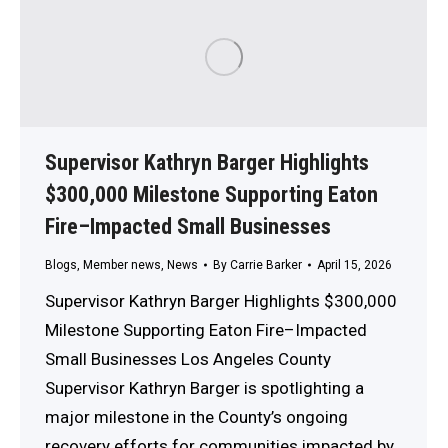
Supervisor Kathryn Barger Highlights
$300,000 Milestone Supporting Eaton
Fire–Impacted Small Businesses
Blogs
,
Member news
,
News
By
Carrie Barker
April 15, 2026
Supervisor Kathryn Barger Highlights $300,000
Milestone Supporting Eaton Fire–Impacted
Small Businesses Los Angeles County
Supervisor Kathryn Barger is spotlighting a
major milestone in the County’s ongoing
recovery efforts for communities impacted by