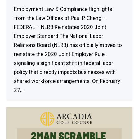
Employment Law & Compliance Highlights
from the Law Offices of Paul P. Cheng –
FEDERAL – NLRB Reinstates 2020 Joint
Employer Standard The National Labor
Relations Board (NLRB) has officially moved to
reinstate the 2020 Joint Employer Rule,
signaling a significant shift in federal labor
policy that directly impacts businesses with
shared workforce arrangements. On February
27,…