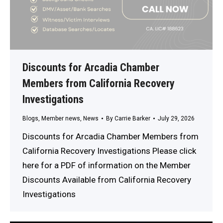
Discounts for Arcadia Chamber
Members from California Recovery
Investigations
Blogs
,
Member news
,
News
By
Carrie Barker
July 29, 2026
Discounts for Arcadia Chamber Members from
California Recovery Investigations Please click
here for a PDF of information on the Member
Discounts Available from California Recovery
Investigations