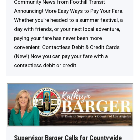
Community News from Foothill Transit
Announcing! More Easy Ways to Pay Your Fare.
Whether you’re headed to a summer festival, a
day with friends, or your next local adventure,
paying your fare has never been more
convenient. Contactless Debit & Credit Cards
(New!) Now you can pay your fare with a
contactless debit or credit…
Supervisor Barger Calls for Countywide