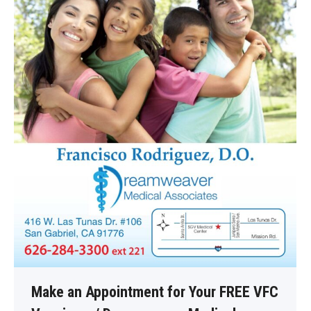
Make an Appointment for Your FREE VFC