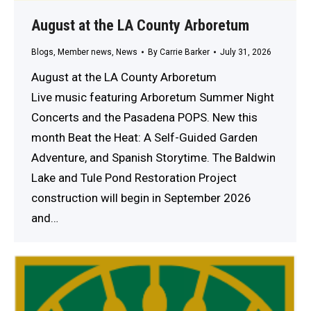
August at the LA County Arboretum
Blogs
,
Member news
,
News
By
Carrie Barker
July 31, 2026
August at the LA County Arboretum
Live music featuring Arboretum Summer Night
Concerts and the Pasadena POPS. New this
month Beat the Heat: A Self-Guided Garden
Adventure, and Spanish Storytime. The Baldwin
Lake and Tule Pond Restoration Project
construction will begin in September 2026
and…