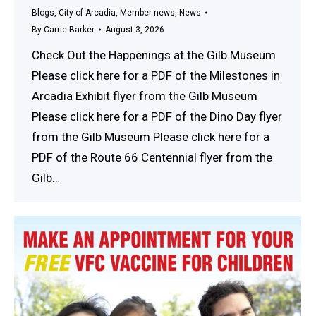
Blogs
,
City of Arcadia
,
Member news
,
News
By
Carrie Barker
August 3, 2026
Check Out the Happenings at the Gilb Museum
Please click here for a PDF of the Milestones in
Arcadia Exhibit flyer from the Gilb Museum
Please click here for a PDF of the Dino Day flyer
from the Gilb Museum Please click here for a
PDF of the Route 66 Centennial flyer from the
Gilb…