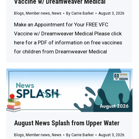
Vaccine w/ Dreamweaver Medical
Blogs
,
Member news
,
News
By
Carrie Barker
August 3, 2026
Make an Appointment for Your FREE VFC
Vaccine w/ Dreamweaver Medical Please click
here for a PDF of information on free vaccines
for children from Dreamweaver Medical
August News Splash from Upper Water
Blogs
,
Member news
,
News
By
Carrie Barker
August 3, 2026