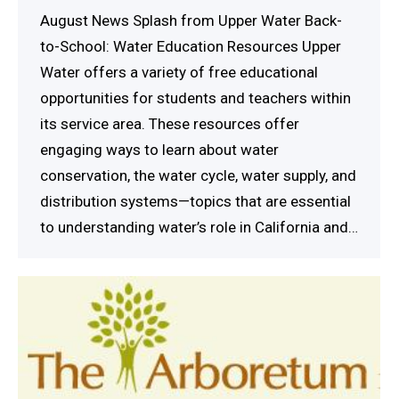
August News Splash from Upper Water Back-
to-School: Water Education Resources Upper
Water offers a variety of free educational
opportunities for students and teachers within
its service area. These resources offer
engaging ways to learn about water
conservation, the water cycle, water supply, and
distribution systems—topics that are essential
to understanding water’s role in California and…