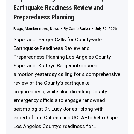
Earthquake Readiness Review and
Preparedness Planning
Blogs
,
Member news
,
News
By
Carrie Barker
July 30, 2026
Supervisor Barger Calls for Countywide
Earthquake Readiness Review and
Preparedness Planning Los Angeles County
Supervisor Kathryn Barger introduced
a motion yesterday calling for a comprehensive
review of the County’s earthquake
preparedness, while also directing County
emergency officials to engage renowned
seismologist Dr. Lucy Jones–along with
experts from Caltech and UCLA–to help shape
Los Angeles County’s readiness for…