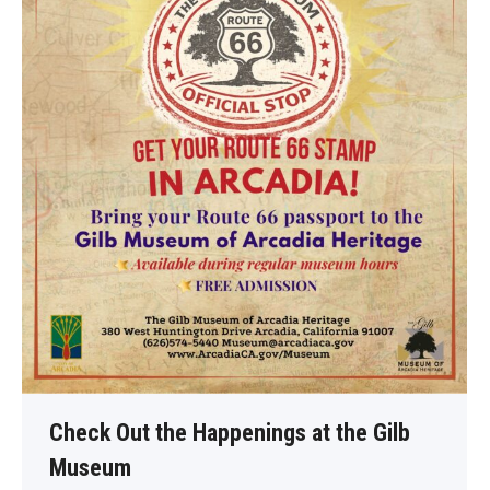
Check Out the Happenings at the Gilb
Museum