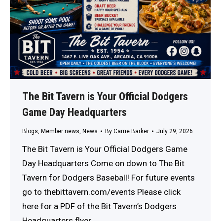
The Bit Tavern is Your Official Dodgers
Game Day Headquarters
Blogs
,
Member news
,
News
By
Carrie Barker
July 29, 2026
The Bit Tavern is Your Official Dodgers Game
Day Headquarters Come on down to The Bit
Tavern for Dodgers Baseball! For future events
go to thebittavern.com/events Please click
here for a PDF of the Bit Tavern’s Dodgers
Headquarters flyer