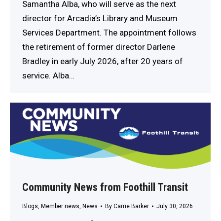
Samantha Alba, who will serve as the next
director for Arcadia’s Library and Museum
Services Department. The appointment follows
the retirement of former director Darlene
Bradley in early July 2026, after 20 years of
service. Alba…
Community News from Foothill Transit
Blogs
,
Member news
,
News
By
Carrie Barker
July 30, 2026