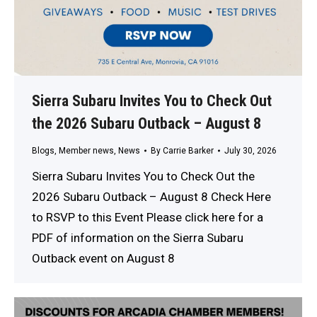
Sierra Subaru Invites You to Check Out
the 2026 Subaru Outback – August 8
Blogs
,
Member news
,
News
By
Carrie Barker
July 30, 2026
Sierra Subaru Invites You to Check Out the
2026 Subaru Outback – August 8 Check Here
to RSVP to this Event Please click here for a
PDF of information on the Sierra Subaru
Outback event on August 8