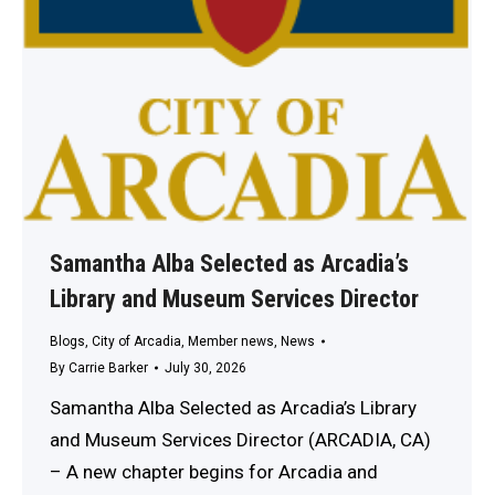
Samantha Alba Selected as Arcadia’s
Library and Museum Services Director
Blogs
,
City of Arcadia
,
Member news
,
News
By
Carrie Barker
July 30, 2026
Samantha Alba Selected as Arcadia’s Library
and Museum Services Director (ARCADIA, CA)
– A new chapter begins for Arcadia and