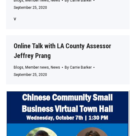
Blogs
,
Member news
,
News
By
Carrie Barker
September 25, 2020
v
Online Talk with LA County Assessor
Jeffrey Prang
Blogs
,
Member news
,
News
By
Carrie Barker
September 25, 2020