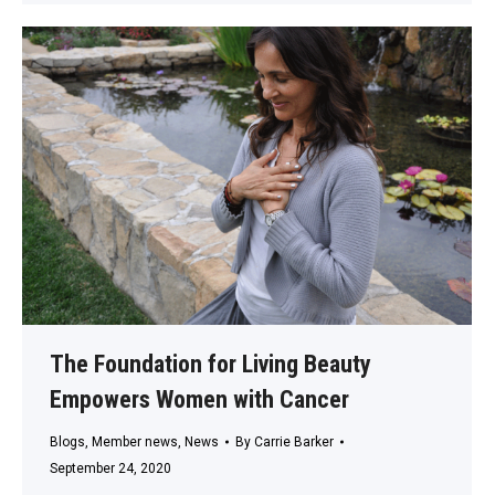
The Foundation for Living Beauty
Empowers Women with Cancer
Blogs
,
Member news
,
News
By
Carrie Barker
September 24, 2020