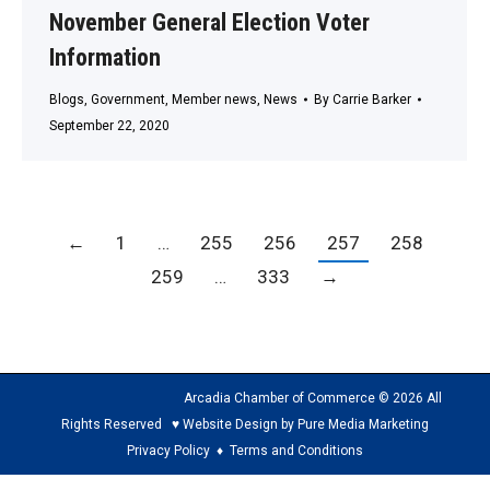
November General Election Voter
Information
Blogs
,
Government
,
Member news
,
News
By
Carrie Barker
September 22, 2020
←
1
…
255
256
257
258
259
…
333
→
Arcadia Chamber of Commerce © 2026 All
Rights Reserved ♥ Website Design by Pure Media Marketing
Privacy Policy
♦
Terms and Conditions
The