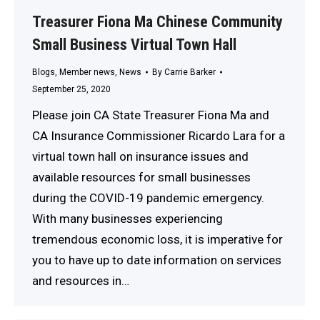
Treasurer Fiona Ma Chinese Community
Small Business Virtual Town Hall
Blogs
,
Member news
,
News
By
Carrie Barker
September 25, 2020
Please join CA State Treasurer Fiona Ma and
CA Insurance Commissioner Ricardo Lara for a
virtual town hall on insurance issues and
available resources for small businesses
during the COVID-19 pandemic emergency.
With many businesses experiencing
tremendous economic loss, it is imperative for
you to have up to date information on services
and resources in…