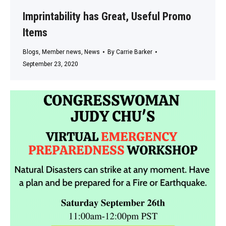
Imprintability has Great, Useful Promo
Items
Blogs
,
Member news
,
News
By
Carrie Barker
September 23, 2020