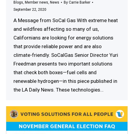
Blogs
,
Member news
,
News
By
Carrie Barker
September 22, 2020
A Message from SoCal Gas With extreme heat
and wildfires affecting so many of us,
Californians are looking for energy solutions
that provide reliable power and are also
climate-friendly. SoCalGas Senior Director Yuri
Freedman presents two important solutions
that check both boxes—fuel cells and
renewable hydrogen—in this piece published in
the LA Daily News. These technologies…