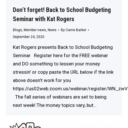
Don’t forget! Back to School Budgeting
Seminar with Kat Rogers
Blogs
,
Member news
,
News
By
Carrie Barker
September 24, 2020
Kat Rogers presents Back to School Budgeting
Seminar Register here for the FREE webinar
and DO something to lessen your money
stressin’ or copy paste the URL below if the link
above doesn’t work for you
https://us02web.zoom.us/webinar/register/WN_z
The fall series of webinars are set to being
next week! The money topics vary, but…