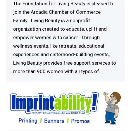
The Foundation for Living Beauty is pleased to
join the Arcadia Chamber of Commerce
Family! Living Beauty is a nonprofit
organization created to educate, uplift and
empower women with cancer. Through
wellness events, like retreats, educational
experiences and sisterhood-building events,
Living Beauty provides free support services to
more than 900 women with all types of…