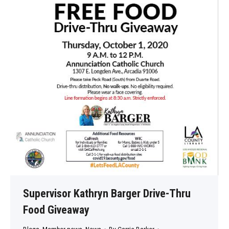
Supervisor Kathryn Barger Drive-Thru
Food Giveaway