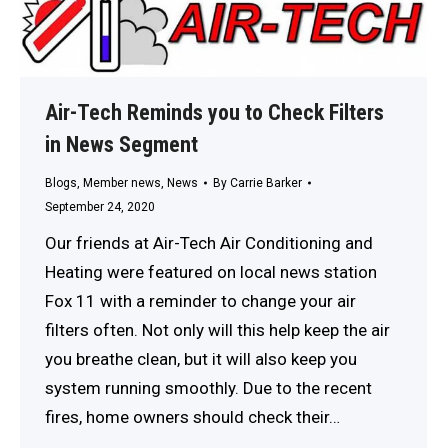
Air-Tech Reminds you to Check Filters
in News Segment
Blogs
,
Member news
,
News
By
Carrie Barker
September 24, 2020
Our friends at Air-Tech Air Conditioning and
Heating were featured on local news station
Fox 11 with a reminder to change your air
filters often. Not only will this help keep the air
you breathe clean, but it will also keep you
system running smoothly. Due to the recent
fires, home owners should check their…