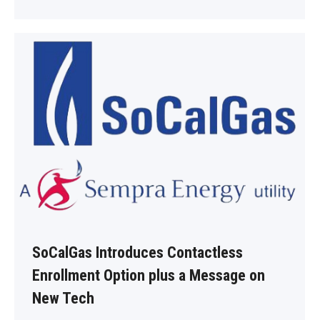
SoCalGas Introduces Contactless
Enrollment Option plus a Message on
New Tech