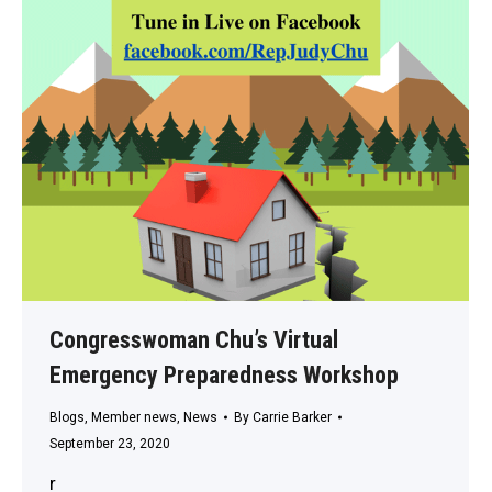
Congresswoman Chu’s Virtual
Emergency Preparedness Workshop
Blogs
,
Member news
,
News
By
Carrie Barker
September 23, 2020
r