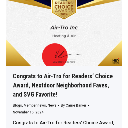
Congrats to Air-Tro for Readers’ Choice
Award, Nextdoor Neighborhood Faves,
and SVG Favorite!
Blogs
,
Member news
,
News
By
Carrie Barker
November 15, 2024
Congrats to Air-Tro for Readers’ Choice Award,