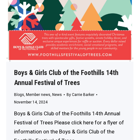
Boys & Girls Club of the Foothills 14th
Annual Festival of Trees
Blogs
,
Member news
,
News
By
Carrie Barker
November 14, 2024
Boys & Girls Club of the Foothills 14th Annual
Festival of Trees Please click here for a flyer of
information on the Boys & Girls Club of the