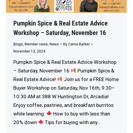
Pumpkin Spice & Real Estate Advice
Workshop – Saturday, November 16
Blogs
,
Member news
,
News
By
Carrie Barker
November 13, 2024
Pumpkin Spice & Real Estate Advice Workshop
– Saturday, November 16
Pumpkin Spice &
Real Estate Advice!
Join us for a FREE Home
Buyer Workshop on Saturday, Nov 16th, 9:30–
10:30 AM at 388 W Huntington Dr, Arcadia!
Enjoy coffee, pastries, and breakfast burritos
while learning:
How to buy with less than
20% down
Tips for buying with any…