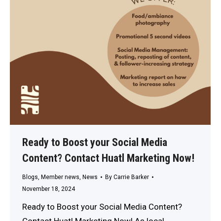
Ready to Boost your Social Media
Content? Contact Huatl Marketing Now!
Blogs
,
Member news
,
News
By
Carrie Barker
November 18, 2024
Ready to Boost your Social Media Content?
Contact Huatl Marketing Now! As local