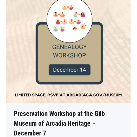
Preservation Workshop at the Gilb
Museum of Arcadia Heritage –
December 7