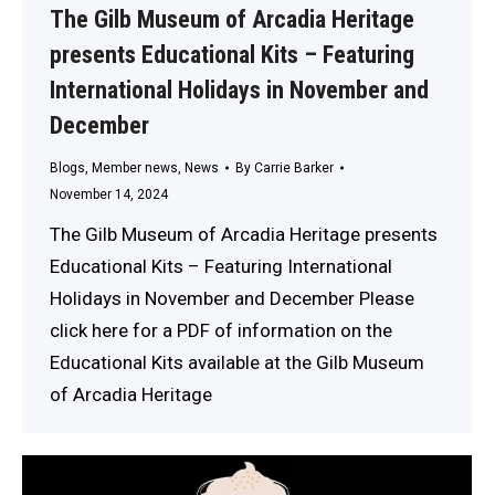
The Gilb Museum of Arcadia Heritage
presents Educational Kits – Featuring
International Holidays in November and
December
Blogs
,
Member news
,
News
By
Carrie Barker
November 14, 2024
The Gilb Museum of Arcadia Heritage presents
Educational Kits – Featuring International
Holidays in November and December Please
click here for a PDF of information on the
Educational Kits available at the Gilb Museum
of Arcadia Heritage