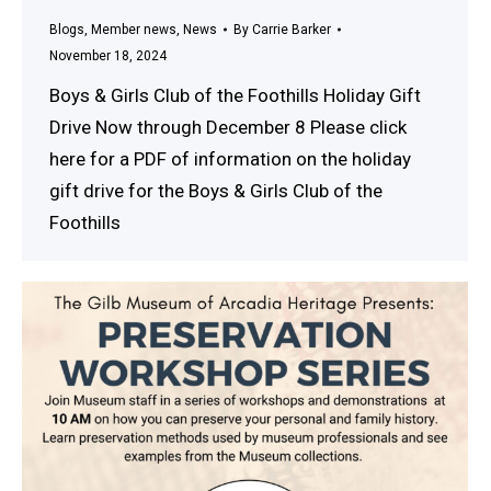
Blogs
,
Member news
,
News
By
Carrie Barker
November 18, 2024
Boys & Girls Club of the Foothills Holiday Gift
Drive Now through December 8 Please click
here for a PDF of information on the holiday
gift drive for the Boys & Girls Club of the
Foothills