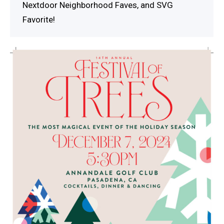
Nextdoor Neighborhood Faves, and SVG
Favorite!