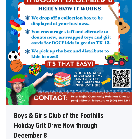
Boys & Girls Club of the Foothills
Holiday Gift Drive Now through
December 8