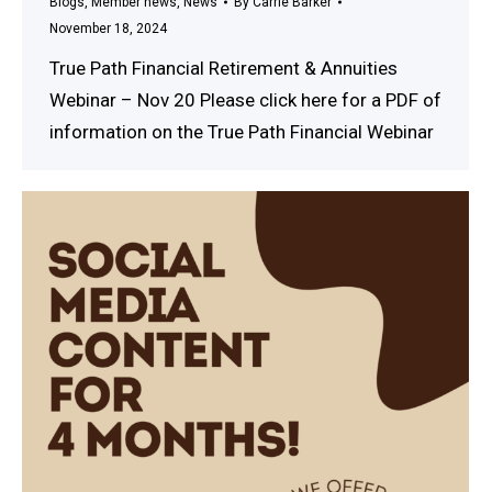
Blogs
,
Member news
,
News
By
Carrie Barker
November 18, 2024
True Path Financial Retirement & Annuities
Webinar – Nov 20 Please click here for a PDF of
information on the True Path Financial Webinar