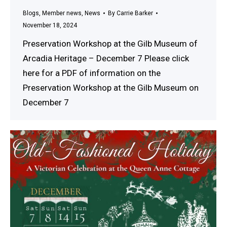
Blogs
,
Member news
,
News
By
Carrie Barker
November 18, 2024
Preservation Workshop at the Gilb Museum of
Arcadia Heritage – December 7 Please click
here for a PDF of information on the
Preservation Workshop at the Gilb Museum on
December 7