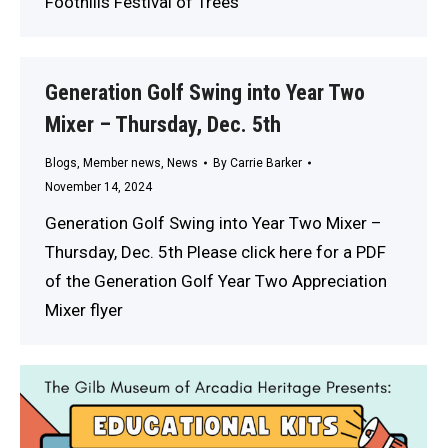
Foothills Festival of Trees
Generation Golf Swing into Year Two
Mixer – Thursday, Dec. 5th
Blogs
,
Member news
,
News
By
Carrie Barker
November 14, 2024
Generation Golf Swing into Year Two Mixer –
Thursday, Dec. 5th Please click here for a PDF
of the Generation Golf Year Two Appreciation
Mixer flyer