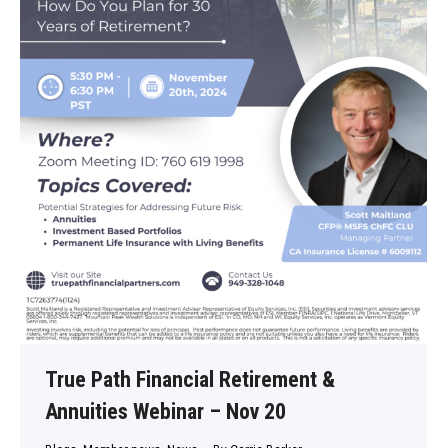
True Path Financial Retirement &
Annuities Webinar – Nov 20