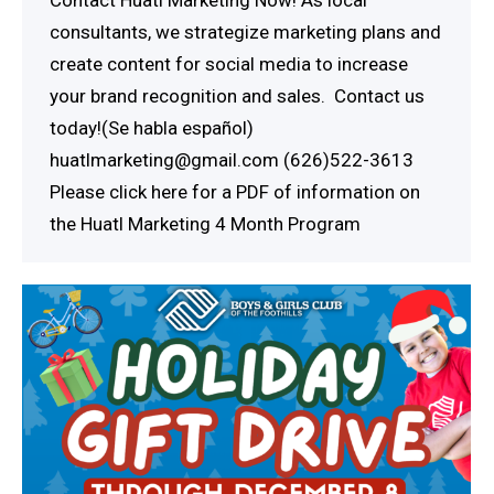
consultants, we strategize marketing plans and
create content for social media to increase
your brand recognition and sales. Contact us
today!(Se habla español)
huatlmarketing@gmail.com (626)522-3613
Please click here for a PDF of information on
the Huatl Marketing 4 Month Program