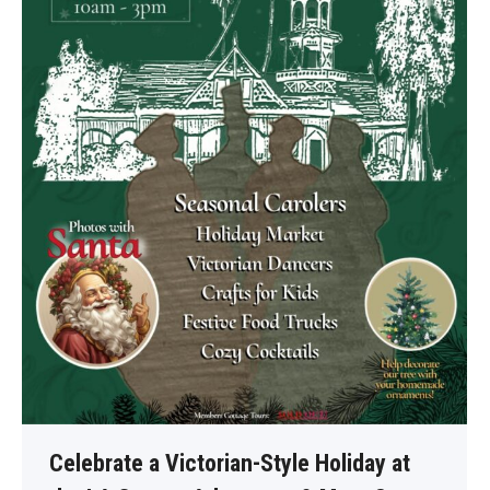
Celebrate a Victorian-Style Holiday at