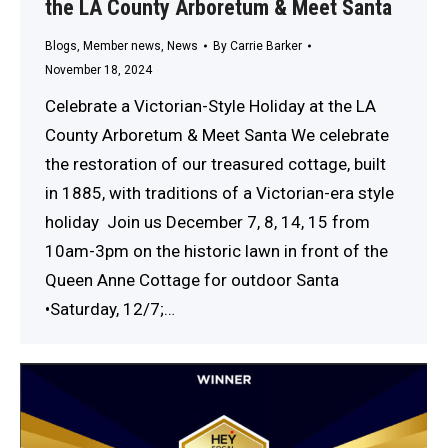
the LA County Arboretum & Meet Santa
Blogs
,
Member news
,
News
By
Carrie Barker
November 18, 2024
Celebrate a Victorian-Style Holiday at the LA
County Arboretum & Meet Santa We celebrate
the restoration of our treasured cottage, built
in 1885, with traditions of a Victorian-era style
holiday Join us December 7, 8, 14, 15 from
10am-3pm on the historic lawn in front of the
Queen Anne Cottage for outdoor Santa
•Saturday, 12/7;…