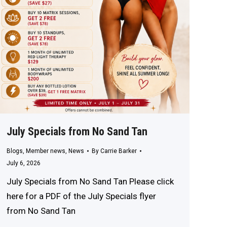
July Specials from No Sand Tan
Blogs
,
Member news
,
News
By
Carrie Barker
July 6, 2026
July Specials from No Sand Tan Please click
here for a PDF of the July Specials flyer
from No Sand Tan