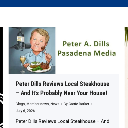
Peter Dills Reviews Local Steakhouse
– And It’s Probably Near Your House!
Blogs
,
Member news
,
News
By
Carrie Barker
July 6, 2026
Peter Dills Reviews Local Steakhouse – And