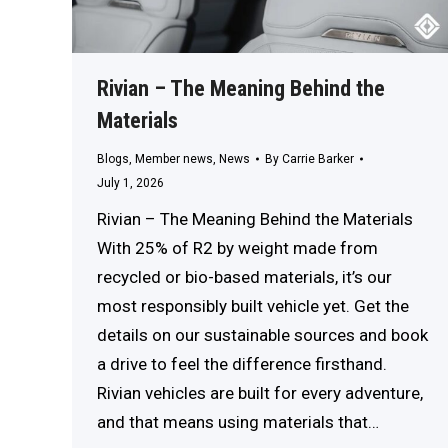
Rivian – The Meaning Behind the
Materials
Blogs
,
Member news
,
News
By
Carrie Barker
July 1, 2026
Rivian – The Meaning Behind the Materials
With 25% of R2 by weight made from
recycled or bio-based materials, it’s our
most responsibly built vehicle yet. Get the
details on our sustainable sources and book
a drive to feel the difference firsthand.
Rivian vehicles are built for every adventure,
and that means using materials that…