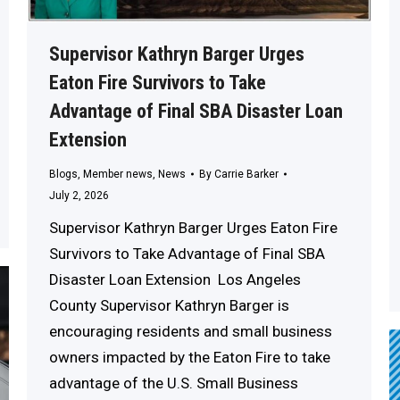
Supervisor Kathryn Barger Urges
Eaton Fire Survivors to Take
Advantage of Final SBA Disaster Loan
Extension
Blogs
,
Member news
,
News
By
Carrie Barker
July 2, 2026
Supervisor Kathryn Barger Urges Eaton Fire
Survivors to Take Advantage of Final SBA
Disaster Loan Extension Los Angeles
County Supervisor Kathryn Barger is
encouraging residents and small business
owners impacted by the Eaton Fire to take
advantage of the U.S. Small Business