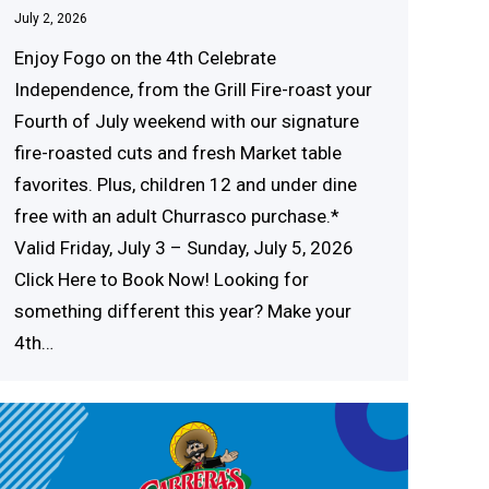
July 2, 2026
Enjoy Fogo on the 4th Celebrate
Independence, from the Grill Fire‍-‍roast your
Four‍th of Ju‍ly wee‍kend with our sign‍ature
fire‍-‍roasted cuts and fresh Market table
favorites. Plus, children 12 and under dine
free with an adult Chu‍rrasco purc‍hase.*
Valid Fri‍day, J‍uly 3 – Su‍nd‍ay, Jul‍y 5, 20‍26
Click Here to Book Now! Looking for
something different this year? Make your
4‍t‍h…