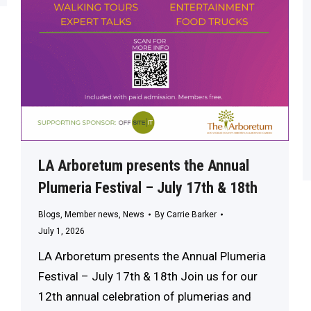
LA Arboretum presents the Annual
Plumeria Festival – July 17th & 18th
Blogs
,
Member news
,
News
By
Carrie Barker
July 1, 2026
LA Arboretum presents the Annual Plumeria
Festival – July 17th & 18th Join us for our
12th annual celebration of plumerias and