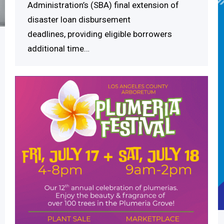
Administration’s (SBA) final extension of
disaster loan disbursement
deadlines, providing eligible borrowers
additional time…