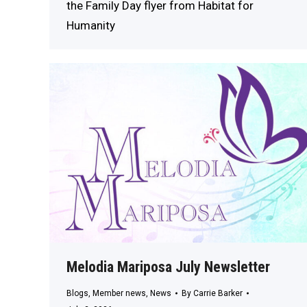
the Family Day flyer from Habitat for
Humanity
Melodia Mariposa July Newsletter
Blogs
,
Member news
,
News
By
Carrie Barker