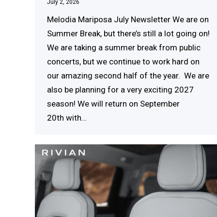
July 2, 2026
Melodia Mariposa July Newsletter We are on
Summer Break, but there’s still a lot going on!
We are taking a summer break from public
concerts, but we continue to work hard on
our amazing second half of the year. We are
also be planning for a very exciting 2027
season! We will return on September
20th with…