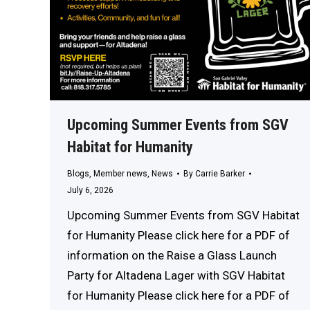
Upcoming Summer Events from SGV
Habitat for Humanity
Blogs
,
Member news
,
News
By
Carrie Barker
July 6, 2026
Upcoming Summer Events from SGV Habitat
for Humanity Please click here for a PDF of
information on the Raise a Glass Launch
Party for Altadena Lager with SGV Habitat
for Humanity Please click here for a PDF of