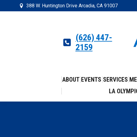
388 W. Huntington Drive Arcadia, CA 91007
(626) 447-
2159
ABOUT
EVENTS
SERVICES
ME
LA OLYMPI