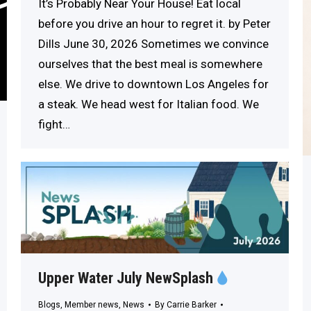
It’s Probably Near Your House! Eat local
before you drive an hour to regret it. by Peter
Dills June 30, 2026 Sometimes we convince
ourselves that the best meal is somewhere
else. We drive to downtown Los Angeles for
a steak. We head west for Italian food. We
fight…
Upper Water July NewSplash
Blogs
,
Member news
,
News
By
Carrie Barker