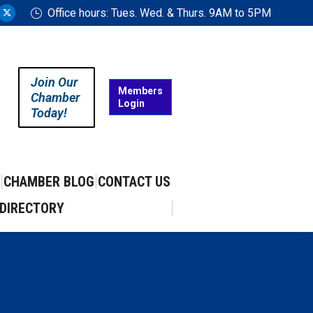
Office hours: Tues. Wed. & Thurs. 9AM to 5PM
ram
uTube
X
ge
page
ens
opens
in
Join Our
w
new
Members
Chamber
Login
w
ndow
window
Today!
CHAMBER BLOG
CONTACT US
DIRECTORY