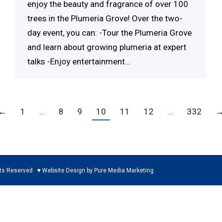
enjoy the beauty and fragrance of over 100
trees in the Plumeria Grove! Over the two-
day event, you can: -Tour the Plumeria Grove
and learn about growing plumeria at expert
talks -Enjoy entertainment…
←
1
…
8
9
10
11
12
…
332
ed ♥ Website Design by Pure Media Marketing