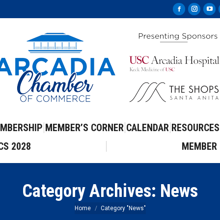
Facebook
Instag
Yo
page
page
pa
opens
opens
op
in
in
in
new
new
ne
window
windo
wi
MBERSHIP
MEMBER’S CORNER
CALENDAR
RESOURCES
CS 2028
MEMBER 
Category Archives:
News
You are here:
Home
Category "News"