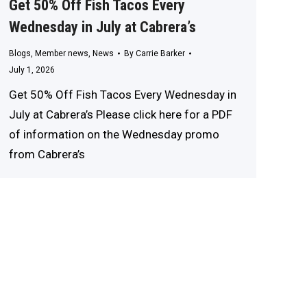
Get 50% Off Fish Tacos Every
Wednesday in July at Cabrera’s
Blogs
,
Member news
,
News
By
Carrie Barker
July 1, 2026
Get 50% Off Fish Tacos Every Wednesday in
July at Cabrera’s Please click here for a PDF
of information on the Wednesday promo
from Cabrera’s