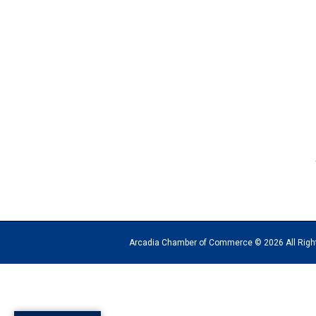
Arcadia Chamber of Commerce © 2026 All Rights Reserv
The
owner
of