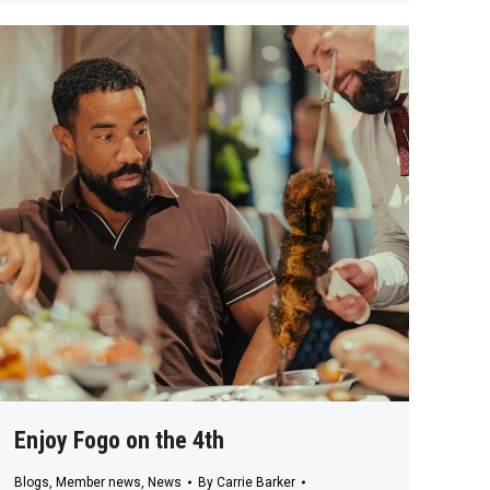
Enjoy Fogo on the 4th
Blogs
,
Member news
,
News
By
Carrie Barker