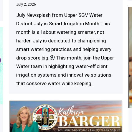
July 2, 2026
July Newsplash from Upper SGV Water
District July is Smart Irrigation Month This
month is all about watering smarter, not
harder. July is dedicated to championing
smart watering practices and helping every
drop score big.
This month, join the Upper
Water team in highlighting water-efficient
irrigation systems and innovative solutions
that conserve water while keeping…