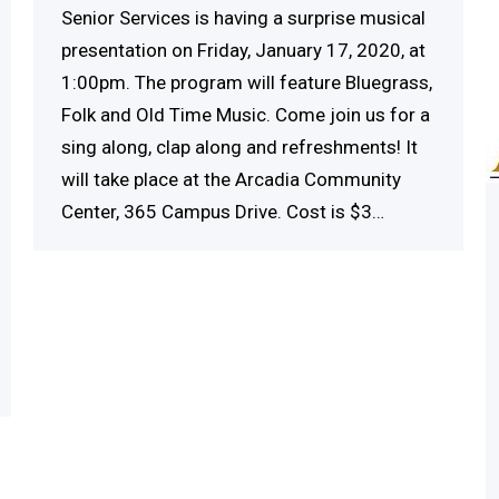
Senior Services is having a surprise musical
presentation on Friday, January 17, 2020, at
1:00pm. The program will feature Bluegrass,
Folk and Old Time Music. Come join us for a
sing along, clap along and refreshments! It
will take place at the Arcadia Community
Center, 365 Campus Drive. Cost is $3…