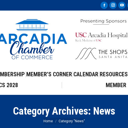
Facebook
Instag
Yo
page
page
pa
opens
opens
op
in
in
in
new
new
ne
window
windo
wi
MBERSHIP
MEMBER’S CORNER
CALENDAR
RESOURCES
CS 2028
MEMBER 
Category Archives:
News
You are here:
Home
Category "News"