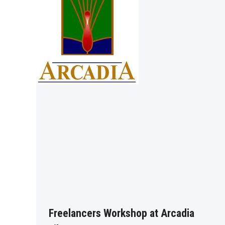
Freelancers Workshop at Arcadia