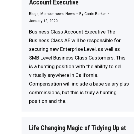
Account Executive
Blogs
,
Member news
,
News
By
Carrie Barker
January 13, 2020
Business Class Account Executive The
Business Class AE will be responsible for
securing new Enterprise Level, as well as
SMB Level Business Class Customers. This
is a hunting position with the ability to sell
virtually anywhere in California.
Compensation will include a base salary plus
commissions, but this is truly a hunting
position and the…
Life Changing Magic of Tidying Up at