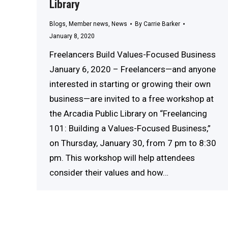
Library
Blogs
,
Member news
,
News
By
Carrie Barker
January 8, 2020
Freelancers Build Values-Focused Business
January 6, 2020 – Freelancers—and anyone
interested in starting or growing their own
business—are invited to a free workshop at
the Arcadia Public Library on “Freelancing
101: Building a Values-Focused Business,”
on Thursday, January 30, from 7 pm to 8:30
pm. This workshop will help attendees
consider their values and how…