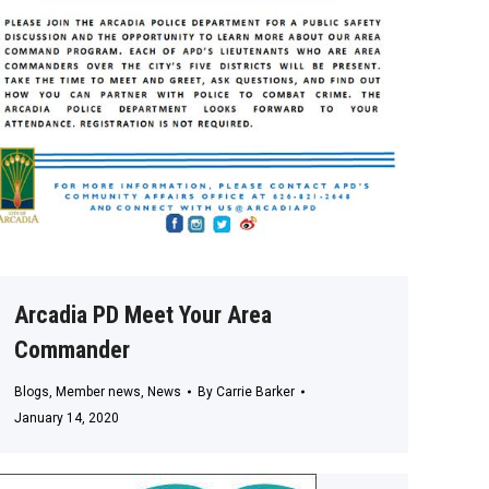
Arcadia PD Meet Your Area
Commander
Blogs
,
Member news
,
News
By
Carrie Barker
January 14, 2020