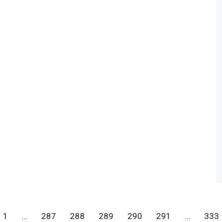
1
…
287
288
289
290
291
…
333