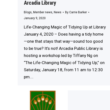
Arcadia Library
Blogs
,
Member news
,
News
By
Carrie Barker
January 9, 2020
Life-Changing Magic of Tidying Up at Library
January 4, 2020 – Does having a tidy home
—one that stays that way—sound too good
to be true? It’s not! Arcadia Public Library is
hosting a workshop led by Tiffany Ng on
“The Life-Changing Magic of Tidying Up,” on
Saturday, January 18, from 11 am to 12:30
pm.…