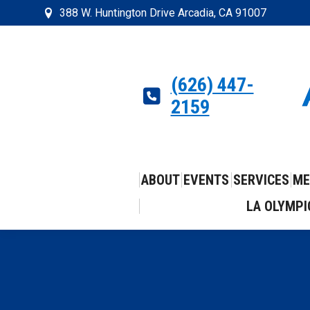
388 W. Huntington Drive Arcadia, CA 91007
(626) 447-
2159
ABOUT
EVENTS
SERVICES
ME
LA OLYMPI