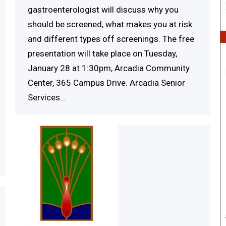
gastroenterologist will discuss why you
should be screened, what makes you at risk
and different types off screenings. The free
presentation will take place on Tuesday,
January 28 at 1:30pm, Arcadia Community
Center, 365 Campus Drive. Arcadia Senior
Services…