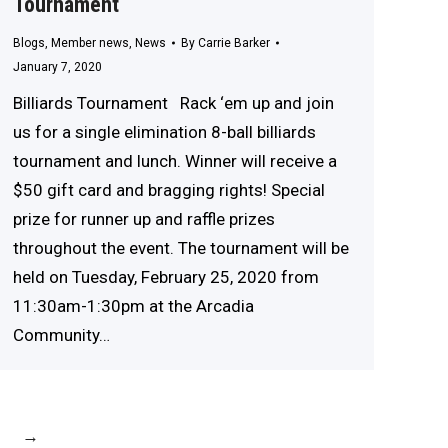
Tournament
Blogs
,
Member news
,
News
By
Carrie Barker
January 7, 2020
Billiards Tournament Rack ‘em up and join
us for a single elimination 8-ball billiards
tournament and lunch. Winner will receive a
$50 gift card and bragging rights! Special
prize for runner up and raffle prizes
throughout the event. The tournament will be
held on Tuesday, February 25, 2020 from
11:30am-1:30pm at the Arcadia
Community…
→