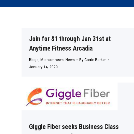
Join for $1 through Jan 31st at
Anytime Fitness Arcadia
Blogs
,
Member news
,
News
By
Carrie Barker
January 14, 2020
Giggle Fiber seeks Business Class