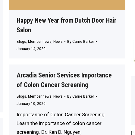
Happy New Year from Dutch Door Hair
Salon
Blogs
,
Member news
,
News
By
Carrie Barker
January 14, 2020
Arcadia Senior Services Importance
of Colon Cancer Screening
Blogs
,
Member news
,
News
By
Carrie Barker
January 10, 2020
Importance of Colon Cancer Screening
Learn the importance of colon cancer
screening. Dr. Ken D. Nguyen,