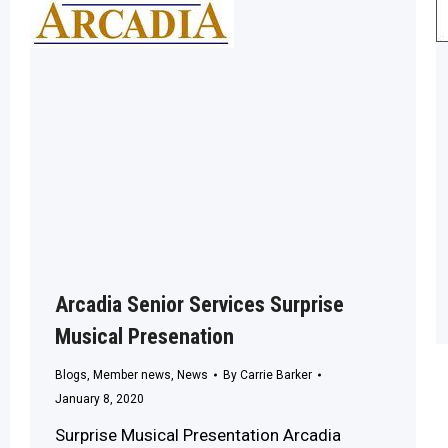
Arcadia Senior Services Surprise
Musical Presenation
Blogs
,
Member news
,
News
By
Carrie Barker
January 8, 2020
Surprise Musical Presentation Arcadia