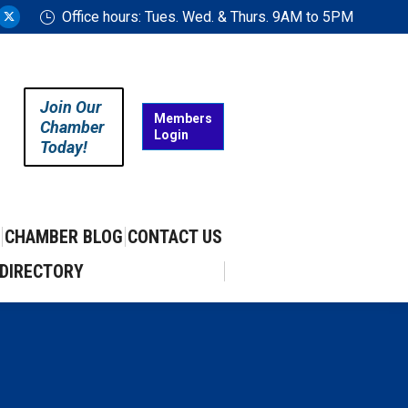
Office hours: Tues. Wed. & Thurs. 9AM to 5PM
ram
uTube
X
ge
page
ens
opens
in
Join Our
w
new
Members
Chamber
Login
w
ndow
window
Today!
CHAMBER BLOG
CONTACT US
DIRECTORY