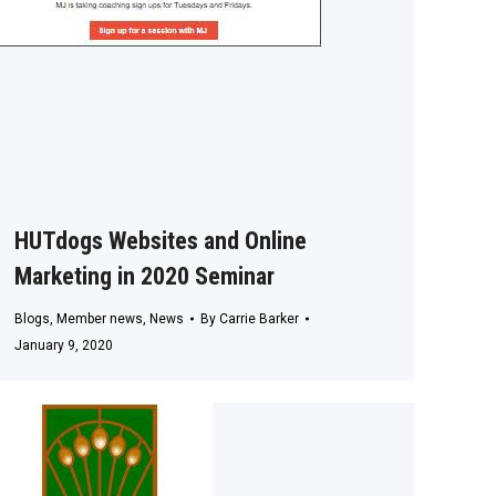
HUTdogs Websites and Online
Marketing in 2020 Seminar
Blogs
,
Member news
,
News
By
Carrie Barker
January 9, 2020