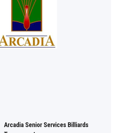
Arcadia Senior Services Billiards