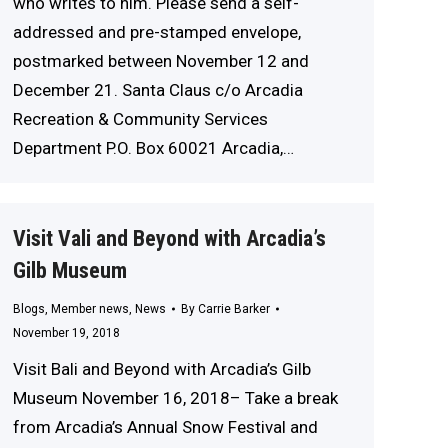
who writes to him. Please send a self-
addressed and pre-stamped envelope,
postmarked between November 12 and
December 21. Santa Claus c/o Arcadia
Recreation & Community Services
Department P.O. Box 60021 Arcadia,…
Visit Vali and Beyond with Arcadia’s
Gilb Museum
Blogs
,
Member news
,
News
By
Carrie Barker
November 19, 2018
Visit Bali and Beyond with Arcadia’s Gilb
Museum November 16, 2018– Take a break
from Arcadia’s Annual Snow Festival and