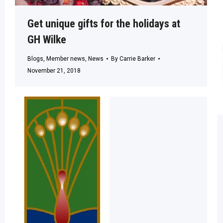
Get unique gifts for the holidays at
GH Wilke
Blogs
,
Member news
,
News
By
Carrie Barker
November 21, 2018