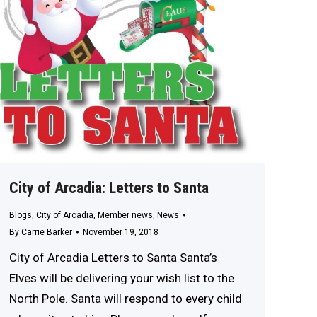
City of Arcadia: Letters to Santa
Blogs
,
City of Arcadia
,
Member news
,
News
By
Carrie Barker
November 19, 2018
City of Arcadia Letters to Santa Santa’s
Elves will be delivering your wish list to the
North Pole. Santa will respond to every child