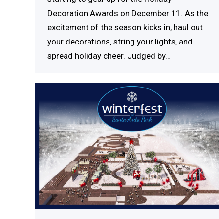
Decoration Awards on December 11. As the
excitement of the season kicks in, haul out
your decorations, string your lights, and
spread holiday cheer. Judged by…