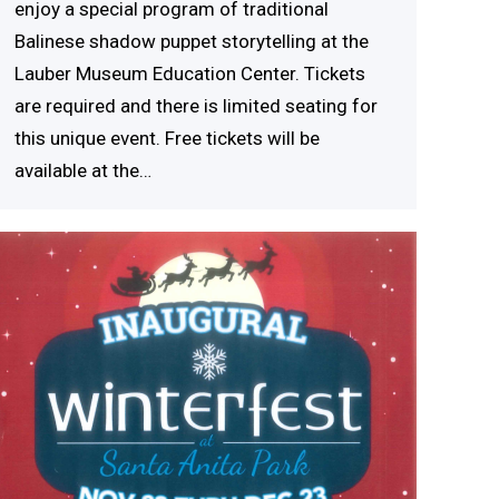
enjoy a special program of traditional
Balinese shadow puppet storytelling at the
Lauber Museum Education Center. Tickets
are required and there is limited seating for
this unique event. Free tickets will be
available at the…