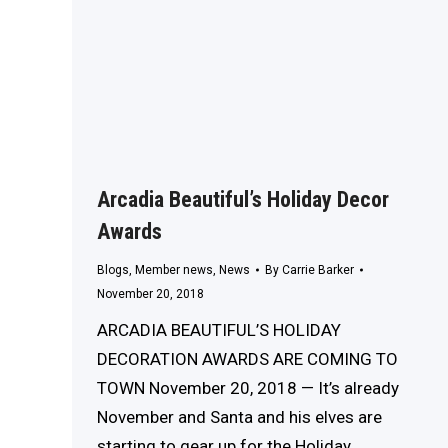
Arcadia Beautiful’s Holiday Decor
Awards
Blogs
,
Member news
,
News
By
Carrie Barker
November 20, 2018
ARCADIA BEAUTIFUL’S HOLIDAY
DECORATION AWARDS ARE COMING TO
TOWN November 20, 2018 — It’s already
November and Santa and his elves are
starting to gear up for the Holiday