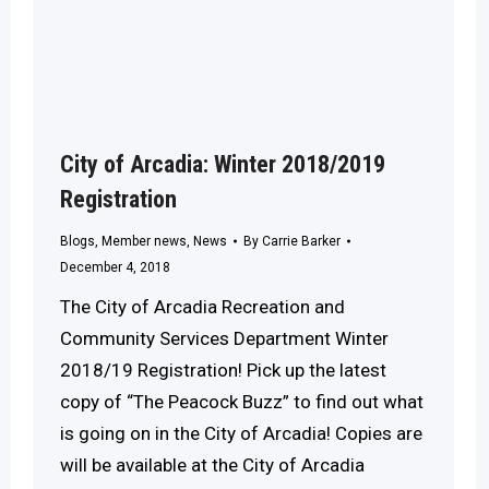
City of Arcadia: Winter 2018/2019
Registration
Blogs
,
Member news
,
News
By
Carrie Barker
December 4, 2018
The City of Arcadia Recreation and
Community Services Department Winter
2018/19 Registration! Pick up the latest
copy of “The Peacock Buzz” to find out what
is going on in the City of Arcadia! Copies are
will be available at the City of Arcadia