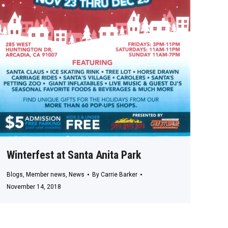
Winterfest at Santa Anita Park
Blogs
,
Member news
,
News
By
Carrie Barker
November 14, 2018