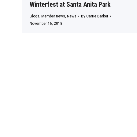
Winterfest at Santa Anita Park
Blogs
,
Member news
,
News
By
Carrie Barker
November 16, 2018