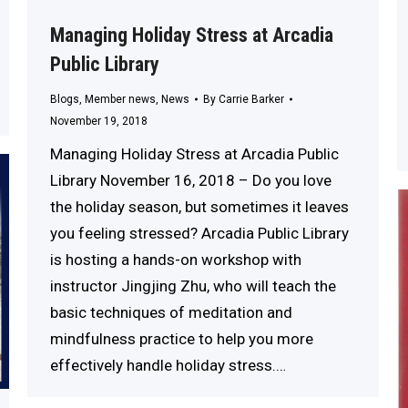
Managing Holiday Stress at Arcadia
Public Library
Blogs
,
Member news
,
News
By
Carrie Barker
November 19, 2018
Managing Holiday Stress at Arcadia Public
Library November 16, 2018 – Do you love
the holiday season, but sometimes it leaves
you feeling stressed? Arcadia Public Library
is hosting a hands-on workshop with
instructor Jingjing Zhu, who will teach the
basic techniques of meditation and
mindfulness practice to help you more
effectively handle holiday stress.…