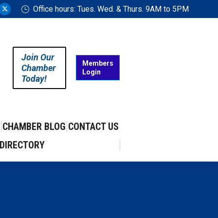
Office hours: Tues. Wed. & Thurs. 9AM to 5PM
ram
uTube
X
ge
page
ens
opens
in
Join Our
w
new
Members
Chamber
Login
w
ndow
window
Today!
CHAMBER BLOG
CONTACT US
DIRECTORY