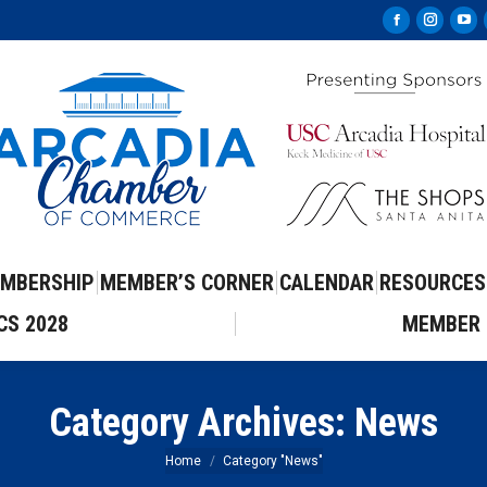
Facebook
Instag
Yo
page
page
pa
opens
opens
op
in
in
in
new
new
ne
window
windo
wi
MBERSHIP
MEMBER’S CORNER
CALENDAR
RESOURCES
CS 2028
MEMBER 
Category Archives:
News
You are here:
Home
Category "News"