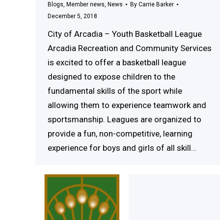
Blogs
,
Member news
,
News
By
Carrie Barker
December 5, 2018
City of Arcadia – Youth Basketball League
Arcadia Recreation and Community Services
is excited to offer a basketball league
designed to expose children to the
fundamental skills of the sport while
allowing them to experience teamwork and
sportsmanship. Leagues are organized to
provide a fun, non-competitive, learning
experience for boys and girls of all skill…