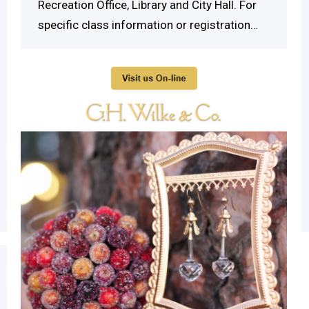
Recreation Office, Library and City Hall. For
specific class information or registration…