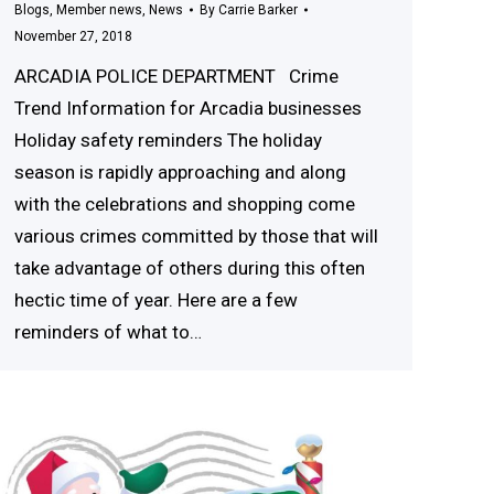
Blogs
,
Member news
,
News
By
Carrie Barker
November 27, 2018
ARCADIA POLICE DEPARTMENT Crime
Trend Information for Arcadia businesses
Holiday safety reminders The holiday
season is rapidly approaching and along
with the celebrations and shopping come
various crimes committed by those that will
take advantage of others during this often
hectic time of year. Here are a few
reminders of what to…