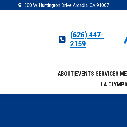
388 W. Huntington Drive Arcadia, CA 91007
(626) 447-
2159
ABOUT
EVENTS
SERVICES
ME
LA OLYMPI