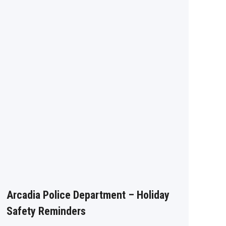
Arcadia Police Department – Holiday
Safety Reminders