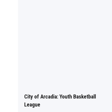
City of Arcadia: Youth Basketball
League