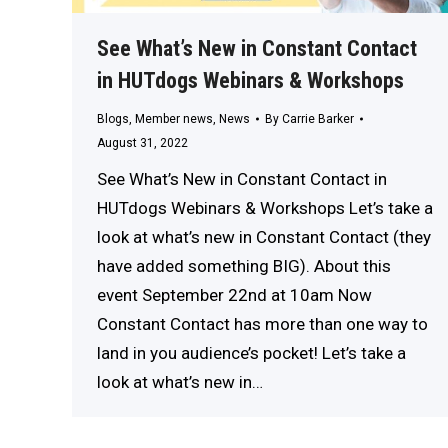
See What’s New in Constant Contact
in HUTdogs Webinars & Workshops
Blogs
,
Member news
,
News
By
Carrie Barker
August 31, 2022
See What’s New in Constant Contact in
HUTdogs Webinars & Workshops Let’s take a
look at what’s new in Constant Contact (they
have added something BIG). About this
event September 22nd at 10am Now
Constant Contact has more than one way to
land in you audience’s pocket! Let’s take a
look at what’s new in…