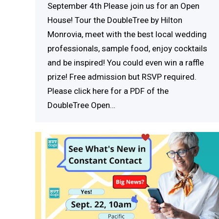
September 4th Please join us for an Open
House! Tour the DoubleTree by Hilton
Monrovia, meet with the best local wedding
professionals, sample food, enjoy cocktails
and be inspired! You could even win a raffle
prize! Free admission but RSVP required.
Please click here for a PDF of the
DoubleTree Open…