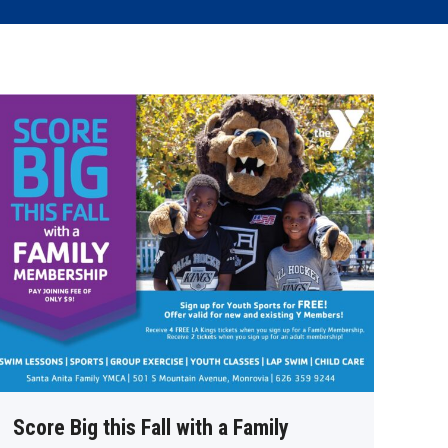
Score Big this Fall with a Family