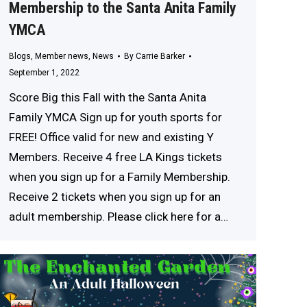
Membership to the Santa Anita Family
YMCA
Blogs
,
Member news
,
News
By
Carrie Barker
September 1, 2022
Score Big this Fall with the Santa Anita
Family YMCA Sign up for youth sports for
FREE! Office valid for new and existing Y
Members. Receive 4 free LA Kings tickets
when you sign up for a Family Membership.
Receive 2 tickets when you sign up for an
adult membership. Please click here for a…