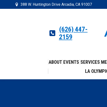
388 W. Huntington Drive Arcadia, CA 91007
(626) 447-
2159
ABOUT
EVENTS
SERVICES
ME
LA OLYMPI