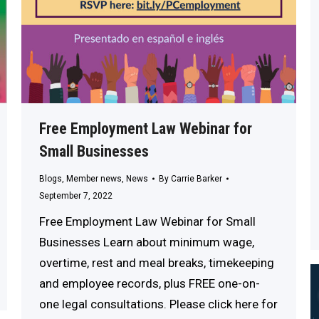
Free Employment Law Webinar for
Small Businesses
Blogs
,
Member news
,
News
By
Carrie Barker
September 7, 2022
Free Employment Law Webinar for Small
Businesses Learn about minimum wage,
overtime, rest and meal breaks, timekeeping
and employee records, plus FREE one-on-
one legal consultations. Please click here for