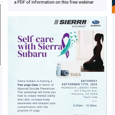
a PDF of information on this free webinar