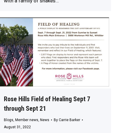
with a family of snakes…
Rose Hills Field of Healing Sept 7
through Sept 21
Blogs
,
Member news
,
News
By
Carrie Barker
August 31, 2022