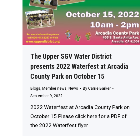
The Upper SGV Water District
presents 2022 Waterfest at Arcadia
County Park on October 15
Blogs
,
Member news
,
News
By
Carrie Barker
September 9, 2022
2022 Waterfest at Arcadia County Park on
October 15 Please click here for a PDF of
the 2022 Waterfest flyer