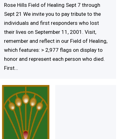
Rose Hills Field of Healing Sept 7 through
Sept 21 We invite you to pay tribute to the
individuals and first responders who lost
their lives on September 11, 2001. Visit,
remember and reflect in our Field of Healing,
which features: > 2,977 flags on display to
honor and represent each person who died.
First…