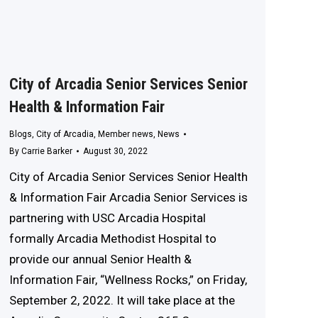
City of Arcadia Senior Services Senior
Health & Information Fair
Blogs
,
City of Arcadia
,
Member news
,
News
By
Carrie Barker
August 30, 2022
City of Arcadia Senior Services Senior Health
& Information Fair Arcadia Senior Services is
partnering with USC Arcadia Hospital
formally Arcadia Methodist Hospital to
provide our annual Senior Health &
Information Fair, “Wellness Rocks,” on Friday,
September 2, 2022. It will take place at the