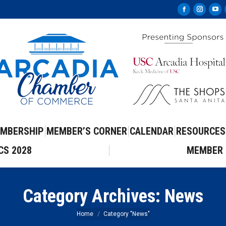
Facebook
Instag
Yo
page
page
pa
opens
opens
op
in
in
in
new
new
ne
window
windo
wi
MBERSHIP
MEMBER’S CORNER
CALENDAR
RESOURCES
CS 2028
MEMBER 
Category Archives:
News
You are here:
Home
Category "News"