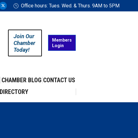
Office hours: Tues. Wed. & Thurs. 9AM to 5PM
ram
uTube
X
ge
page
ens
opens
in
Join Our
w
new
Members
Chamber
Login
w
ndow
window
Today!
CHAMBER BLOG
CONTACT US
DIRECTORY