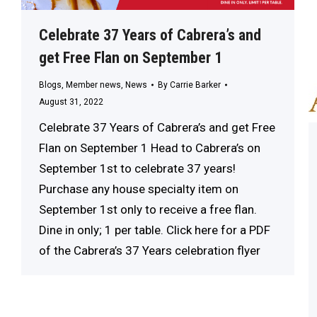
Celebrate 37 Years of Cabrera’s and
get Free Flan on September 1
Blogs
,
Member news
,
News
By
Carrie Barker
August 31, 2022
Celebrate 37 Years of Cabrera’s and get Free
Flan on September 1 Head to Cabrera’s on
September 1st to celebrate 37 years!
Purchase any house specialty item on
September 1st only to receive a free flan.
Dine in only; 1 per table. Click here for a PDF
of the Cabrera’s 37 Years celebration flyer