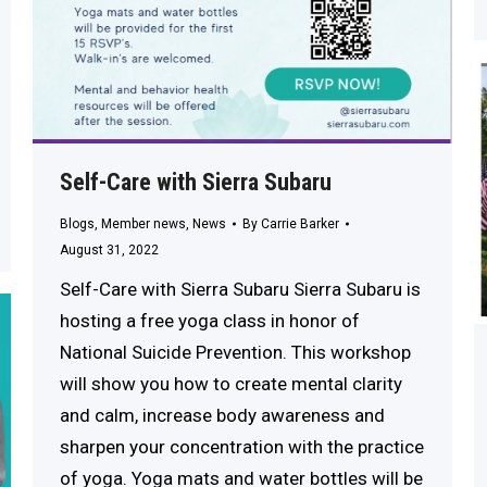
Self-Care with Sierra Subaru
Blogs
,
Member news
,
News
By
Carrie Barker
August 31, 2022
Self-Care with Sierra Subaru Sierra Subaru is
hosting a free yoga class in honor of
National Suicide Prevention. This workshop
will show you how to create mental clarity
and calm, increase body awareness and
sharpen your concentration with the practice
of yoga. Yoga mats and water bottles will be