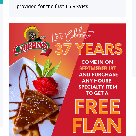
provided for the first 15 RSVP’s.…