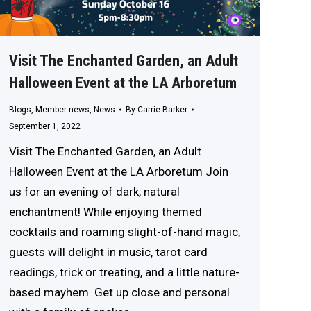
Visit The Enchanted Garden, an Adult
Halloween Event at the LA Arboretum
Blogs
,
Member news
,
News
By
Carrie Barker
September 1, 2022
Visit The Enchanted Garden, an Adult
Halloween Event at the LA Arboretum Join
us for an evening of dark, natural
enchantment! While enjoying themed
cocktails and roaming slight-of-hand magic,
guests will delight in music, tarot card
readings, trick or treating, and a little nature-
based mayhem. Get up close and personal