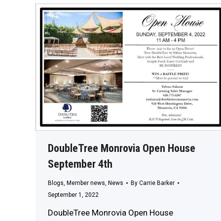
DoubleTree Monrovia Open House
September 4th
Blogs
,
Member news
,
News
By
Carrie Barker
September 1, 2022
DoubleTree Monrovia Open House