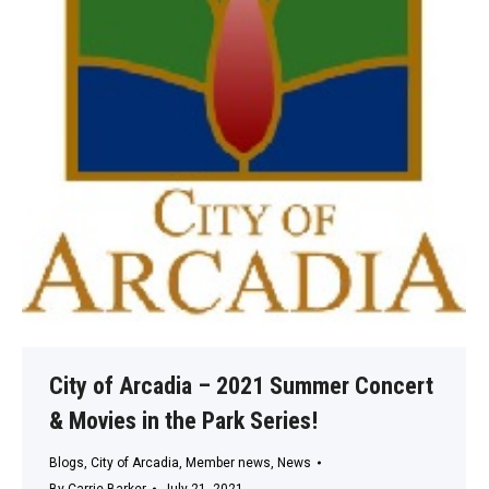
City of Arcadia – 2021 Summer Concert
& Movies in the Park Series!
Blogs
,
City of Arcadia
,
Member news
,
News
By
Carrie Barker
July 21, 2021