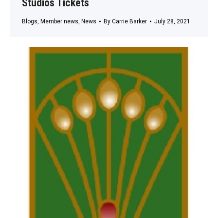
Studios Tickets
Blogs
,
Member news
,
News
By
Carrie Barker
July 28, 2021