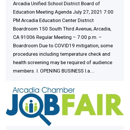
Arcadia Unified School District Board of
Education Meeting Agenda July 27, 2021 7:00
PM Arcadia Education Center District
Boardroom 150 South Third Avenue, Arcadia,
CA 91006 Regular Meeting – 7:00 p.m. –
Boardroom Due to COVID19 mitigation, some
procedures including temperature check and
health screening may be required of audience
members. I. OPENING BUSINESS I.a.…