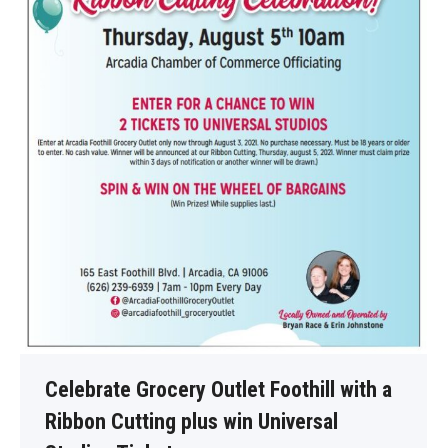
Celebrate Grocery Outlet Foothill with a
Ribbon Cutting plus win Universal