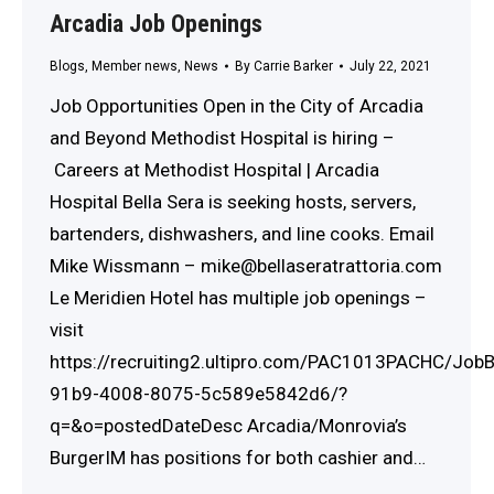
Arcadia Job Openings
Blogs
,
Member news
,
News
By
Carrie Barker
July 22, 2021
Job Opportunities Open in the City of Arcadia
and Beyond Methodist Hospital is hiring –
Careers at Methodist Hospital | Arcadia
Hospital Bella Sera is seeking hosts, servers,
bartenders, dishwashers, and line cooks. Email
Mike Wissmann – mike@bellaseratrattoria.com
Le Meridien Hotel has multiple job openings –
visit
https://recruiting2.ultipro.com/PAC1013PACHC/Jo
91b9-4008-8075-5c589e5842d6/?
q=&o=postedDateDesc Arcadia/Monrovia’s
BurgerIM has positions for both cashier and…