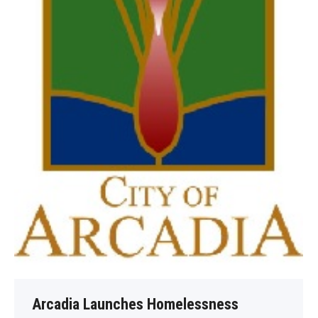
Arcadia Launches Homelessness