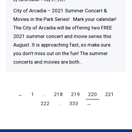
City of Arcadia – 2021 Summer Concert &
Movies in the Park Series! Mark your calendar!
The City of Arcadia will be offering two FREE
2021 summer concert and movie series this
August. It is approaching fast, so make sure
you don’t miss out on the fun! The summer
concerts and movies are both…
←
1
…
218
219
220
221
222
…
333
→