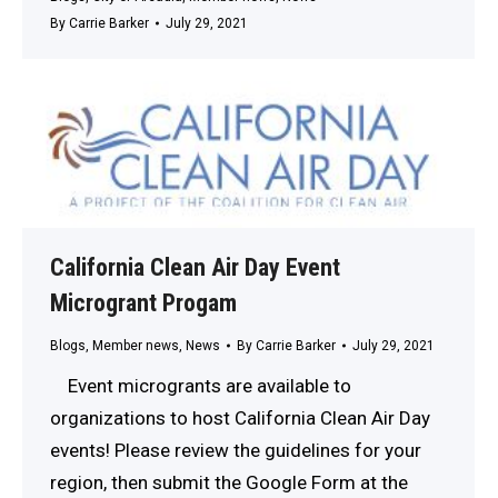
By
Carrie Barker
July 29, 2021
California Clean Air Day Event
Microgrant Progam
Blogs
,
Member news
,
News
By
Carrie Barker
July 29, 2021
Event microgrants are available to
organizations to host California Clean Air Day
events! Please review the guidelines for your
region, then submit the Google Form at the