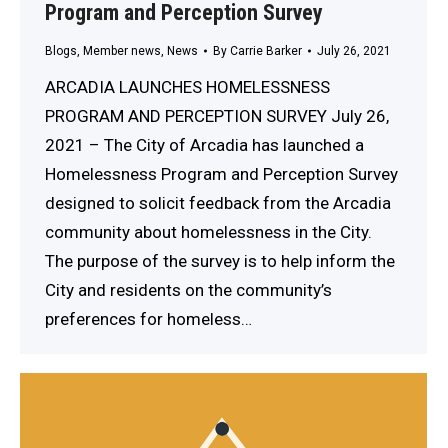
Program and Perception Survey
Blogs
,
Member news
,
News
By
Carrie Barker
July 26, 2021
ARCADIA LAUNCHES HOMELESSNESS
PROGRAM AND PERCEPTION SURVEY July 26,
2021 – The City of Arcadia has launched a
Homelessness Program and Perception Survey
designed to solicit feedback from the Arcadia
community about homelessness in the City.
The purpose of the survey is to help inform the
City and residents on the community’s
preferences for homeless…