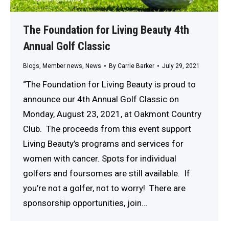
The Foundation for Living Beauty 4th
Annual Golf Classic
Blogs
,
Member news
,
News
By
Carrie Barker
July 29, 2021
“The Foundation for Living Beauty is proud to
announce our 4th Annual Golf Classic on
Monday, August 23, 2021, at Oakmont Country
Club. The proceeds from this event support
Living Beauty’s programs and services for
women with cancer. Spots for individual
golfers and foursomes are still available. If
you’re not a golfer, not to worry! There are
sponsorship opportunities, join…