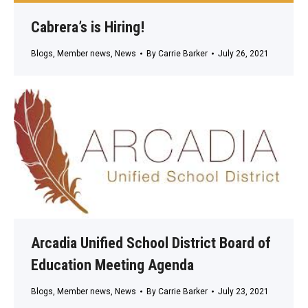
Cabrera’s is Hiring!
Blogs
,
Member news
,
News
By
Carrie Barker
July 26, 2021
Arcadia Unified School District Board of
Education Meeting Agenda
Blogs
,
Member news
,
News
By
Carrie Barker
July 23, 2021