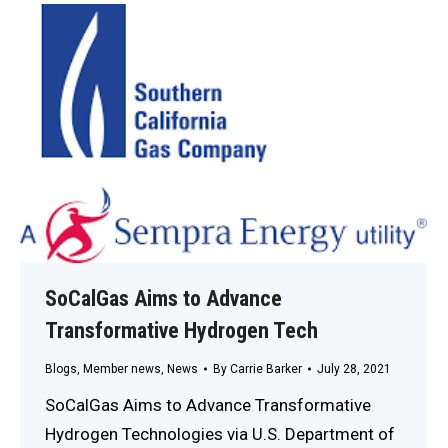
SoCalGas Aims to Advance
Transformative Hydrogen Tech
Blogs
,
Member news
,
News
By
Carrie Barker
July 28, 2021
SoCalGas Aims to Advance Transformative
Hydrogen Technologies via U.S. Department of