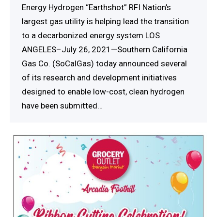
Energy Hydrogen “Earthshot” RFI Nation’s
largest gas utility is helping lead the transition
to a decarbonized energy system LOS
ANGELES–July 26, 2021—Southern California
Gas Co. (SoCalGas) today announced several
of its research and development initiatives
designed to enable low-cost, clean hydrogen
have been submitted…