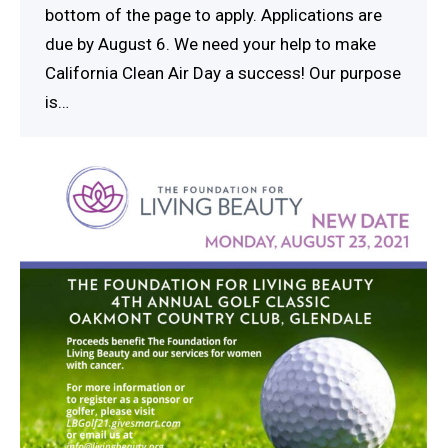
bottom of the page to apply. Applications are
due by August 6. We need your help to make
California Clean Air Day a success! Our purpose
is…