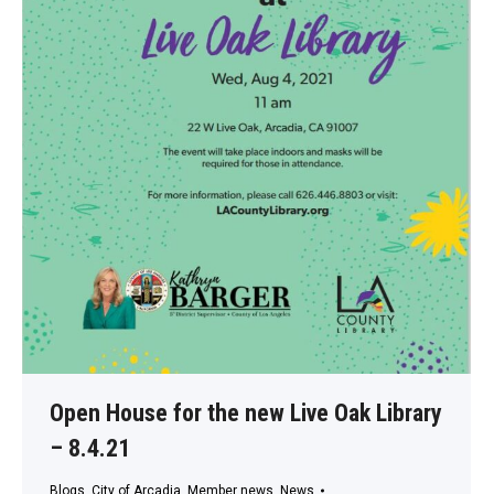
Open House for the new Live Oak Library
– 8.4.21
Blogs
,
City of Arcadia
,
Member news
,
News