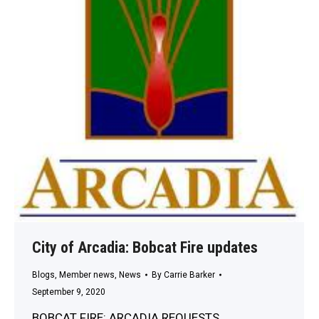
City of Arcadia: Bobcat Fire updates
Blogs
,
Member news
,
News
By
Carrie Barker
September 9, 2020
BOBCAT FIRE: ARCADIA REQUESTS