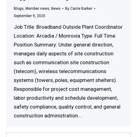
Blogs
,
Member news
,
News
By
Carrie Barker
September 9, 2020
Job Title: Broadband Outside Plant Coordinator
Location: Arcadia / Monrovia Type: Full Time
Position Summary: Under general direction,
manages daily aspects of site construction
such as communication site construction
(telecom), wireless telecommunications
systems (towers, poles, equipment shelters).
Responsible for project cost management,
labor productivity and schedule development,
safety compliance, quality control, and general
construction administration.…