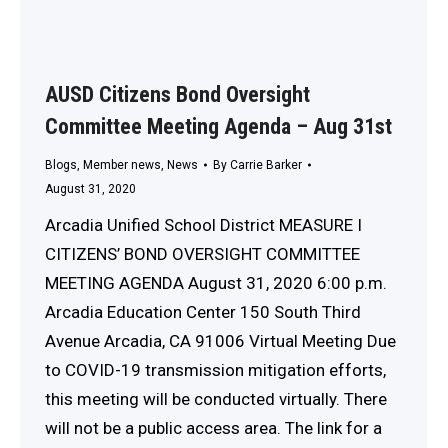
AUSD Citizens Bond Oversight
Committee Meeting Agenda – Aug 31st
Blogs
,
Member news
,
News
By
Carrie Barker
August 31, 2020
Arcadia Unified School District MEASURE I
CITIZENS’ BOND OVERSIGHT COMMITTEE
MEETING AGENDA August 31, 2020 6:00 p.m.
Arcadia Education Center 150 South Third
Avenue Arcadia, CA 91006 Virtual Meeting Due
to COVID-19 transmission mitigation efforts,
this meeting will be conducted virtually. There
will not be a public access area. The link for a