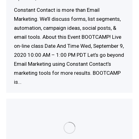
Constant Contact is more than Email
Marketing. We’ll discuss forms, list segments,
automation, campaign ideas, social posts, &
email tools. About this Event BOOTCAMP! Live
on-line class Date And Time Wed, September 9,
2020 10:00 AM – 1:00 PM PDT Let’s go beyond
Email Marketing using Constant Contact’s
marketing tools for more results. BOOTCAMP
is…