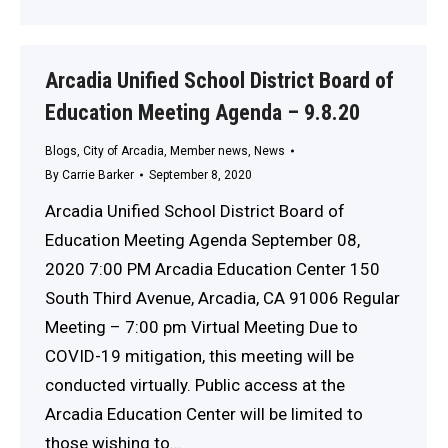
Arcadia Unified School District Board of
Education Meeting Agenda – 9.8.20
Blogs
,
City of Arcadia
,
Member news
,
News
By
Carrie Barker
September 8, 2020
Arcadia Unified School District Board of
Education Meeting Agenda September 08,
2020 7:00 PM Arcadia Education Center 150
South Third Avenue, Arcadia, CA 91006 Regular
Meeting – 7:00 pm Virtual Meeting Due to
COVID-19 mitigation, this meeting will be
conducted virtually. Public access at the
Arcadia Education Center will be limited to
those wishing to…