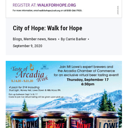
City of Hope: Walk for Hope
Blogs
,
Member news
,
News
By
Carrie Barker
September 9, 2020