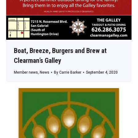
Boat, Breeze, Burgers and Brew at
Clearman’s Galley
Member news
,
News
By
Carrie Barker
September 4, 2020