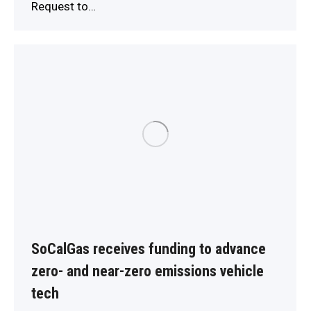
Request to…
SoCalGas receives funding to advance
zero- and near-zero emissions vehicle
tech