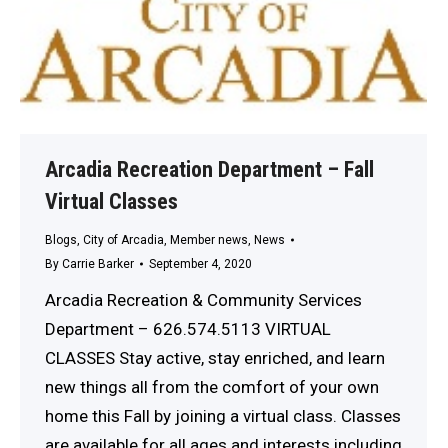
Arcadia Recreation Department – Fall
Virtual Classes
Blogs
,
City of Arcadia
,
Member news
,
News
By
Carrie Barker
September 4, 2020
Arcadia Recreation & Community Services
Department – 626.574.5113 VIRTUAL
CLASSES Stay active, stay enriched, and learn
new things all from the comfort of your own
home this Fall by joining a virtual class. Classes
are available for all ages and interests including