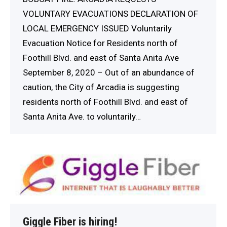
VOLUNTARY EVACUATIONS DECLARATION OF
LOCAL EMERGENCY ISSUED Voluntarily
Evacuation Notice for Residents north of
Foothill Blvd. and east of Santa Anita Ave
September 8, 2020 – Out of an abundance of
caution, the City of Arcadia is suggesting
residents north of Foothill Blvd. and east of
Santa Anita Ave. to voluntarily…
Giggle Fiber is hiring!