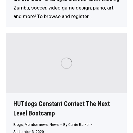
Zumba, soccer, video game design, piano, art,
and more! To browse and register…
HUTdogs Constant Contact The Next
Level Bootcamp
Blogs
,
Member news
,
News
By
Carrie Barker
September 3, 2020