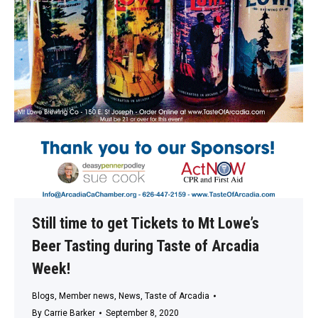
Still time to get Tickets to Mt Lowe’s
Beer Tasting during Taste of Arcadia
Week!
Blogs
,
Member news
,
News
,
Taste of Arcadia
By
Carrie Barker
September 8, 2020