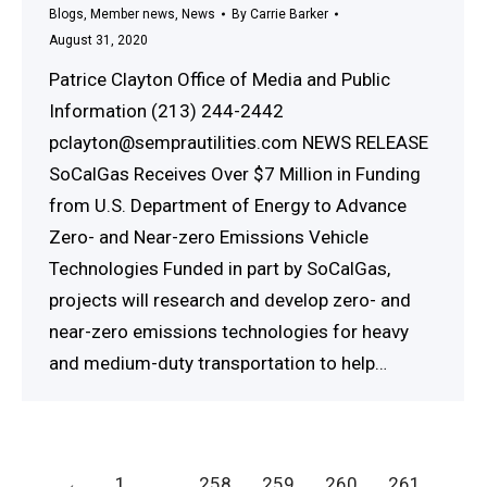
Blogs
,
Member news
,
News
By
Carrie Barker
August 31, 2020
Patrice Clayton Office of Media and Public
Information (213) 244-2442
pclayton@semprautilities.com NEWS RELEASE
SoCalGas Receives Over $7 Million in Funding
from U.S. Department of Energy to Advance
Zero- and Near-zero Emissions Vehicle
Technologies Funded in part by SoCalGas,
projects will research and develop zero- and
near-zero emissions technologies for heavy
and medium-duty transportation to help…
←
1
…
258
259
260
261