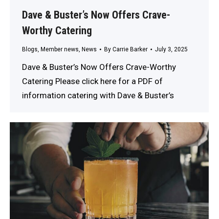
Dave & Buster’s Now Offers Crave-
Worthy Catering
Blogs
,
Member news
,
News
By
Carrie Barker
July 3, 2025
Dave & Buster’s Now Offers Crave-Worthy
Catering Please click here for a PDF of
information catering with Dave & Buster’s