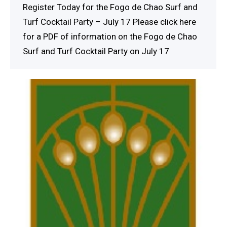
Register Today for the Fogo de Chao Surf and
Turf Cocktail Party – July 17 Please click here
for a PDF of information on the Fogo de Chao
Surf and Turf Cocktail Party on July 17