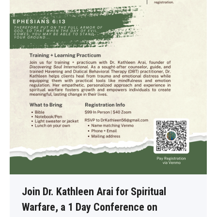
Join Dr. Kathleen Arai for Spiritual
Warfare, a 1 Day Conference on