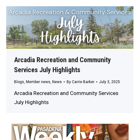
Arcadia Recreation and Community
Services July Highlights
Blogs
,
Member news
,
News
By
Carrie Barker
July 3, 2025
Arcadia Recreation and Community Services
July Highlights