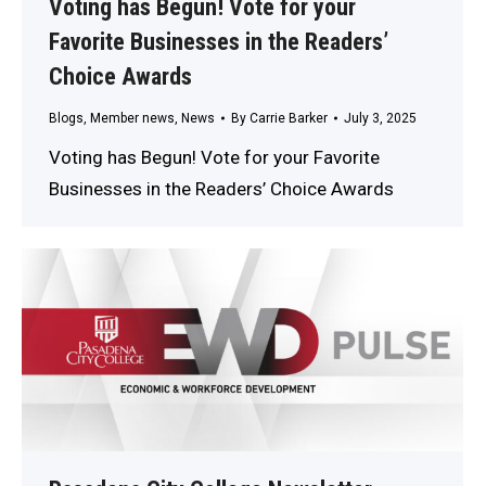
Voting has Begun! Vote for your
Favorite Businesses in the Readers’
Choice Awards
Blogs
,
Member news
,
News
By
Carrie Barker
July 3, 2025
Voting has Begun! Vote for your Favorite
Businesses in the Readers’ Choice Awards