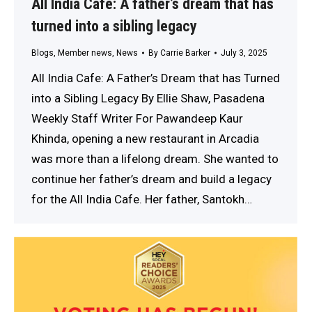
All India Cafe: A father’s dream that has
turned into a sibling legacy
Blogs
,
Member news
,
News
By
Carrie Barker
July 3, 2025
All India Cafe: A Father’s Dream that has Turned
into a Sibling Legacy By Ellie Shaw, Pasadena
Weekly Staff Writer For Pawandeep Kaur
Khinda, opening a new restaurant in Arcadia
was more than a lifelong dream. She wanted to
continue her father’s dream and build a legacy
for the All India Cafe. Her father, Santokh…