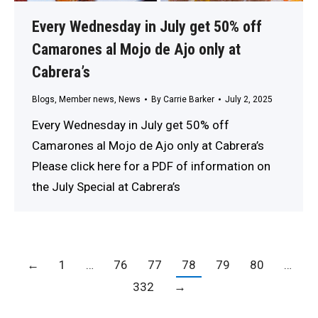
Every Wednesday in July get 50% off
Camarones al Mojo de Ajo only at
Cabrera’s
Blogs
,
Member news
,
News
By
Carrie Barker
July 2, 2025
Every Wednesday in July get 50% off
Camarones al Mojo de Ajo only at Cabrera’s
Please click here for a PDF of information on
the July Special at Cabrera’s
←
1
…
76
77
78
79
80
…
332
→