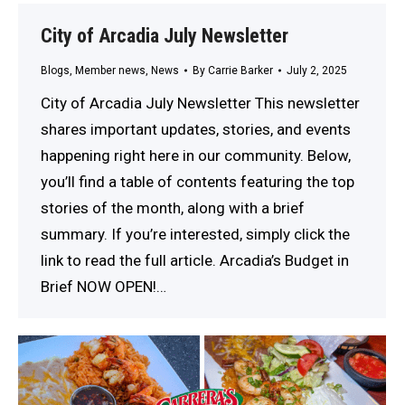
City of Arcadia July Newsletter
Blogs
,
Member news
,
News
By
Carrie Barker
July 2, 2025
City of Arcadia July Newsletter This newsletter
shares important updates, stories, and events
happening right here in our community. Below,
you’ll find a table of contents featuring the top
stories of the month, along with a brief
summary. If you’re interested, simply click the
link to read the full article. Arcadia’s Budget in
Brief NOW OPEN!…