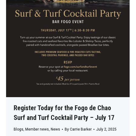
Register Today for the Fogo de Chao
Surf and Turf Cocktail Party – July 17
Blogs
,
Member news
,
News
By
Carrie Barker
July 2, 2025