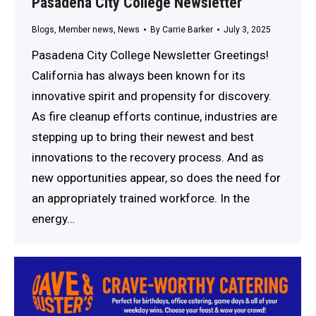
Pasadena City College Newsletter
Blogs
,
Member news
,
News
By
Carrie Barker
July 3, 2025
Pasadena City College Newsletter Greetings!
California has always been known for its
innovative spirit and propensity for discovery.
As fire cleanup efforts continue, industries are
stepping up to bring their newest and best
innovations to the recovery process. And as
new opportunities appear, so does the need for
an appropriately trained workforce. In the
energy…