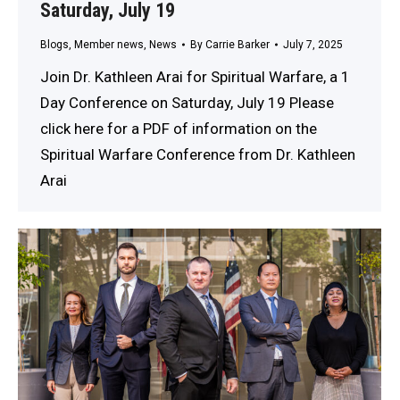
Saturday, July 19
Blogs
,
Member news
,
News
By
Carrie Barker
July 7, 2025
Join Dr. Kathleen Arai for Spiritual Warfare, a 1
Day Conference on Saturday, July 19 Please
click here for a PDF of information on the
Spiritual Warfare Conference from Dr. Kathleen
Arai