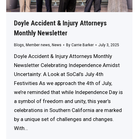
Doyle Accident & Injury Attorneys
Monthly Newsletter
Blogs
,
Member news
,
News
By
Carrie Barker
July 3, 2025
Doyle Accident & Injury Attorneys Monthly
Newsletter Celebrating Independence Amidst
Uncertainty: A Look at SoCal’s July 4th
Festivities As we approach the 4th of July,
we’re reminded that while Independence Day is
a symbol of freedom and unity, this year’s
celebrations in Southern California are marked
by a unique set of challenges and changes.
With…