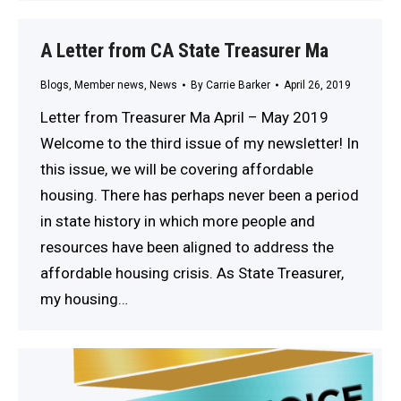
A Letter from CA State Treasurer Ma
Blogs
,
Member news
,
News
By
Carrie Barker
April 26, 2019
Letter from Treasurer Ma April – May 2019
Welcome to the third issue of my newsletter! In
this issue, we will be covering affordable
housing. There has perhaps never been a period
in state history in which more people and
resources have been aligned to address the
affordable housing crisis. As State Treasurer,
my housing…