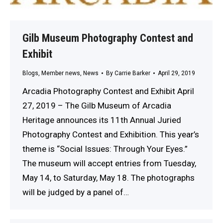
Gilb Museum Photography Contest and
Exhibit
Blogs
,
Member news
,
News
By
Carrie Barker
April 29, 2019
Arcadia Photography Contest and Exhibit April
27, 2019 – The Gilb Museum of Arcadia
Heritage announces its 11th Annual Juried
Photography Contest and Exhibition. This year’s
theme is “Social Issues: Through Your Eyes.”
The museum will accept entries from Tuesday,
May 14, to Saturday, May 18. The photographs
will be judged by a panel of…