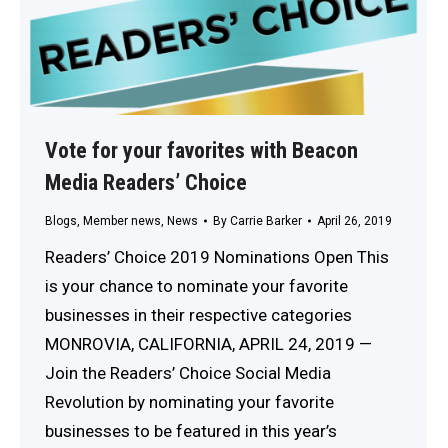
Vote for your favorites with Beacon
Media Readers’ Choice
Blogs
,
Member news
,
News
By
Carrie Barker
April 26, 2019
Readers’ Choice 2019 Nominations Open This
is your chance to nominate your favorite
businesses in their respective categories
MONROVIA, CALIFORNIA, APRIL 24, 2019 —
Join the Readers’ Choice Social Media
Revolution by nominating your favorite
businesses to be featured in this year’s