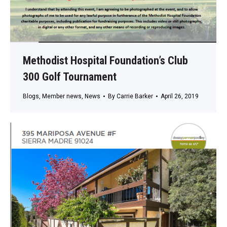
Methodist Hospital Foundation’s Club
300 Golf Tournament
Blogs
,
Member news
,
News
By
Carrie Barker
April 26, 2019