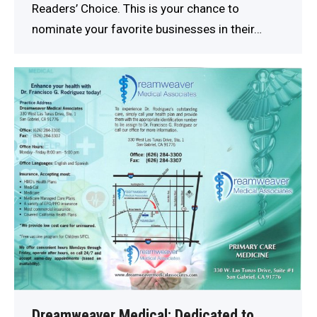
Readers’ Choice. This is your chance to
nominate your favorite businesses in their…
Dreamweaver Medical: Dedicated to