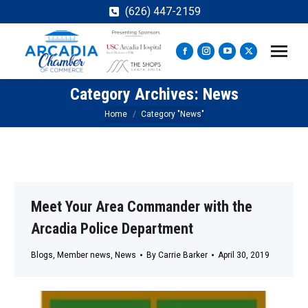
(626) 447-2159
Facebook
Instagram
YouTube
X
page
page
page
page
Category Archives:
News
opens
opens
opens
opens
in
in
in
in
You are here:
Home
Category "News"
new
new
new
new
window
window
window
window
Meet Your Area Commander with the
Arcadia Police Department
Blogs
,
Member news
,
News
By
Carrie Barker
April 30, 2019