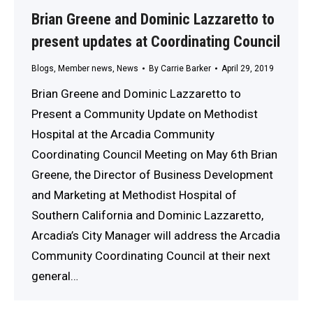
Brian Greene and Dominic Lazzaretto to
present updates at Coordinating Council
Blogs
,
Member news
,
News
By
Carrie Barker
April 29, 2019
Brian Greene and Dominic Lazzaretto to
Present a Community Update on Methodist
Hospital at the Arcadia Community
Coordinating Council Meeting on May 6th Brian
Greene, the Director of Business Development
and Marketing at Methodist Hospital of
Southern California and Dominic Lazzaretto,
Arcadia’s City Manager will address the Arcadia
Community Coordinating Council at their next
general…