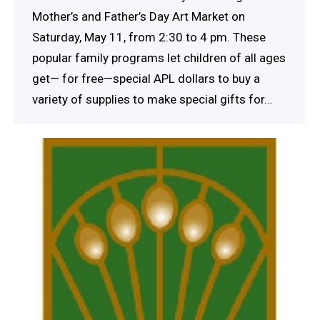
Mother’s and Father’s Day Art Market on
Saturday, May 11, from 2:30 to 4 pm. These
popular family programs let children of all ages
get— for free—special APL dollars to buy a
variety of supplies to make special gifts for…