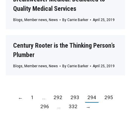
Quality Medical Services
Blogs
,
Member news
,
News
By
Carrie Barker
April 25, 2019
Century Rooter is the Thinking Person’s
Plumber
Blogs
,
Member news
,
News
By
Carrie Barker
April 25, 2019
←
1
…
292
293
294
295
296
…
332
→