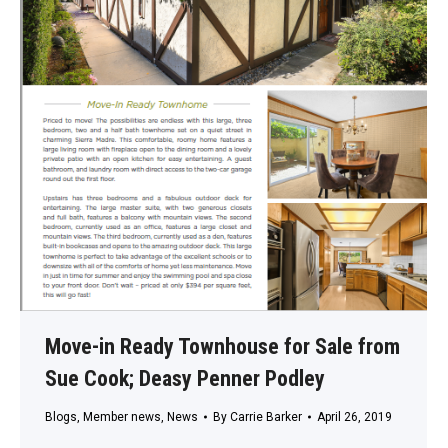
Move-in Ready Townhouse for Sale from
Sue Cook; Deasy Penner Podley
Blogs
,
Member news
,
News
By
Carrie Barker
April 26, 2019