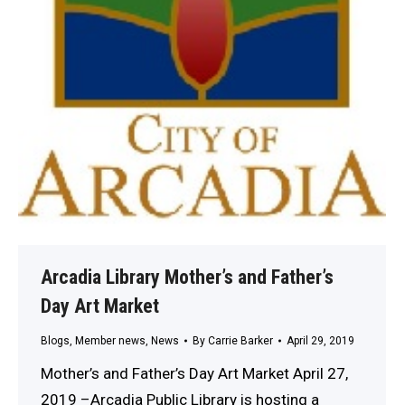
Arcadia Library Mother’s and Father’s
Day Art Market
Blogs
,
Member news
,
News
By
Carrie Barker
April 29, 2019
Mother’s and Father’s Day Art Market April 27,
2019 –Arcadia Public Library is hosting a