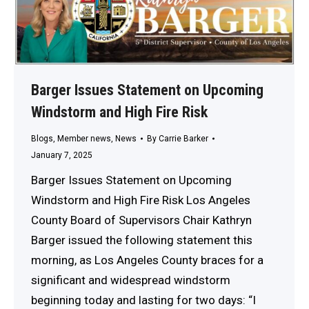
Barger Issues Statement on Upcoming
Windstorm and High Fire Risk
Blogs
,
Member news
,
News
By
Carrie Barker
January 7, 2025
Barger Issues Statement on Upcoming
Windstorm and High Fire Risk Los Angeles
County Board of Supervisors Chair Kathryn
Barger issued the following statement this
morning, as Los Angeles County braces for a
significant and widespread windstorm
beginning today and lasting for two days: “I