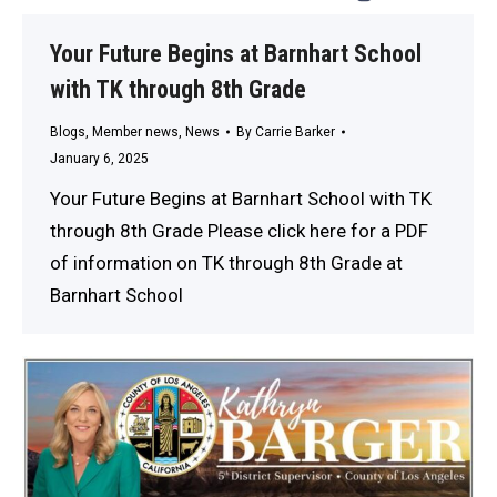
Your Future Begins at Barnhart School
with TK through 8th Grade
Blogs
,
Member news
,
News
By
Carrie Barker
January 6, 2025
Your Future Begins at Barnhart School with TK
through 8th Grade Please click here for a PDF
of information on TK through 8th Grade at
Barnhart School