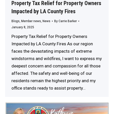
Property Tax Relief for Property Owners
Impacted by LA County Fires
Blogs
,
Member news
,
News
By
Carrie Barker
January 8, 2025
Property Tax Relief for Property Owners
Impacted by LA County Fires As our region
faces the devastating impacts of extreme
windstorms and wildfires, I want to express my
deepest concern and compassion for all those
affected. The safety and well-being of our
residents remain the highest priority and my
office stands ready to assist property…