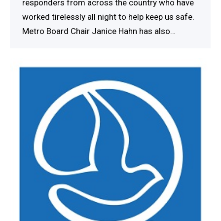
responders from across the country who have
worked tirelessly all night to help keep us safe.
Metro Board Chair Janice Hahn has also…