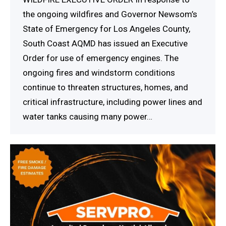
the ongoing wildfires and Governor Newsom’s
State of Emergency for Los Angeles County,
South Coast AQMD has issued an Executive
Order for use of emergency engines. The
ongoing fires and windstorm conditions
continue to threaten structures, homes, and
critical infrastructure, including power lines and
water tanks causing many power…