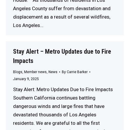
Angeles County suffer from devastation and
displacement as a result of several wildfires,
Los Angeles…
Stay Alert – Metro Updates due to Fire
Impacts
Blogs
,
Member news
,
News
By
Carrie Barker
January 9, 2025
Stay Alert: Metro Updates Due to Fire Impacts
Southern California continues battling
dangerous winds and large fires that have
devastated thousands of Los Angeles
residents. We are grateful to all the first