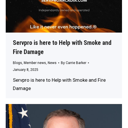
Servpro is here to Help with Smoke and
Fire Damage
Blogs
,
Member news
,
News
By
Carrie Barker
January 8, 2025
Servpro is here to Help with Smoke and Fire
Damage