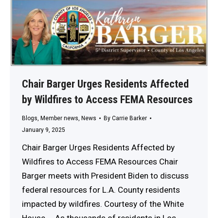
Chair Barger Urges Residents Affected
by Wildfires to Access FEMA Resources
Blogs
,
Member news
,
News
By
Carrie Barker
January 9, 2025
Chair Barger Urges Residents Affected by
Wildfires to Access FEMA Resources Chair
Barger meets with President Biden to discuss
federal resources for L.A. County residents
impacted by wildfires. Courtesy of the White
House. As thousands of residents in Los