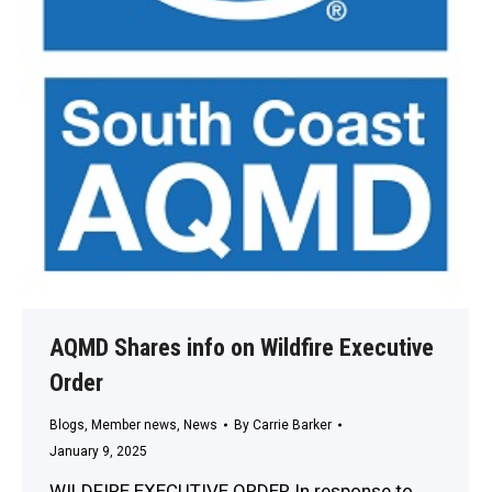
AQMD Shares info on Wildfire Executive
Order
Blogs
,
Member news
,
News
By
Carrie Barker
January 9, 2025
WILDFIRE EXECUTIVE ORDER In response to