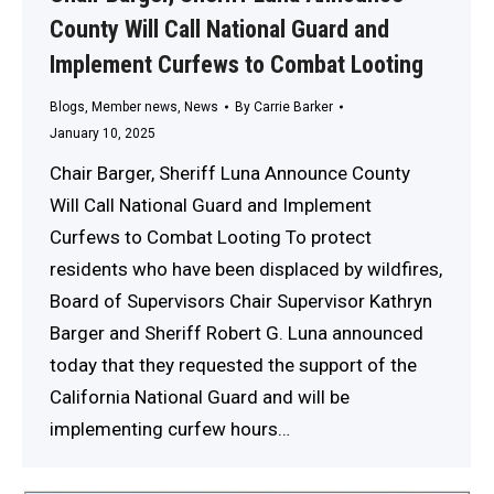
County Will Call National Guard and
Implement Curfews to Combat Looting
Blogs
,
Member news
,
News
By
Carrie Barker
January 10, 2025
Chair Barger, Sheriff Luna Announce County
Will Call National Guard and Implement
Curfews to Combat Looting To protect
residents who have been displaced by wildfires,
Board of Supervisors Chair Supervisor Kathryn
Barger and Sheriff Robert G. Luna announced
today that they requested the support of the
California National Guard and will be
implementing curfew hours…