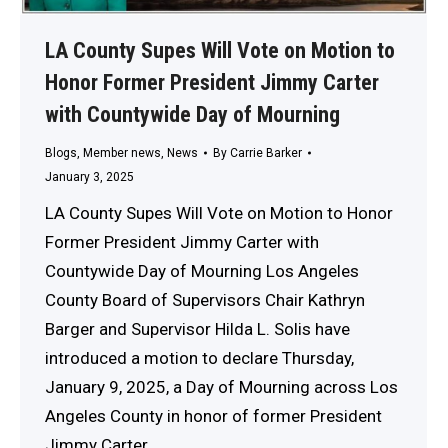
LA County Supes Will Vote on Motion to
Honor Former President Jimmy Carter
with Countywide Day of Mourning
Blogs
,
Member news
,
News
By
Carrie Barker
January 3, 2025
LA County Supes Will Vote on Motion to Honor
Former President Jimmy Carter with
Countywide Day of Mourning Los Angeles
County Board of Supervisors Chair Kathryn
Barger and Supervisor Hilda L. Solis have
introduced a motion to declare Thursday,
January 9, 2025, a Day of Mourning across Los
Angeles County in honor of former President
Jimmy Carter,…