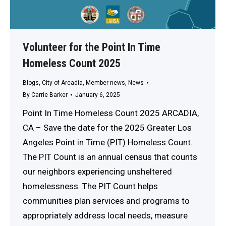
Volunteer for the Point In Time
Homeless Count 2025
Blogs
,
City of Arcadia
,
Member news
,
News
By
Carrie Barker
January 6, 2025
Point In Time Homeless Count 2025 ARCADIA,
CA – Save the date for the 2025 Greater Los
Angeles Point in Time (PIT) Homeless Count.
The PIT Count is an annual census that counts
our neighbors experiencing unsheltered
homelessness. The PIT Count helps
communities plan services and programs to
appropriately address local needs, measure