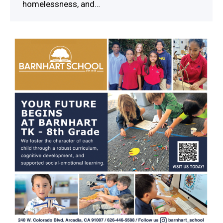
homelessness, and…