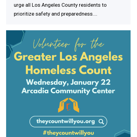
urge all Los Angeles County residents to
prioritize safety and preparedness.…