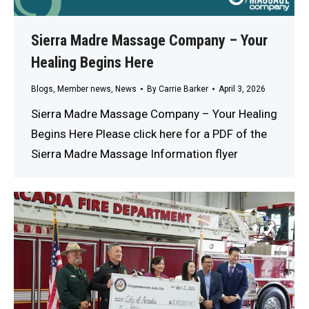
Sierra Madre Massage Company – Your
Healing Begins Here
Blogs
,
Member news
,
News
By
Carrie Barker
April 3, 2026
Sierra Madre Massage Company – Your Healing
Begins Here Please click here for a PDF of the
Sierra Madre Massage Information flyer