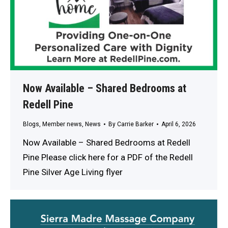
Now Available – Shared Bedrooms at
Redell Pine
Blogs
,
Member news
,
News
By
Carrie Barker
April 6, 2026
Now Available – Shared Bedrooms at Redell
Pine Please click here for a PDF of the Redell
Pine Silver Age Living flyer