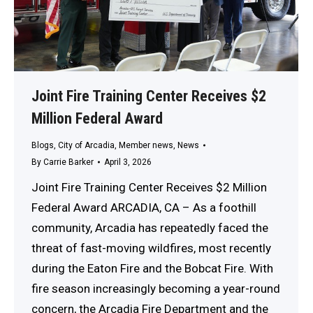
Joint Fire Training Center Receives $2
Million Federal Award
Blogs
,
City of Arcadia
,
Member news
,
News
By
Carrie Barker
April 3, 2026
Joint Fire Training Center Receives $2 Million
Federal Award ARCADIA, CA – As a foothill
community, Arcadia has repeatedly faced the
threat of fast-moving wildfires, most recently
during the Eaton Fire and the Bobcat Fire. With
fire season increasingly becoming a year-round
concern, the Arcadia Fire Department and the