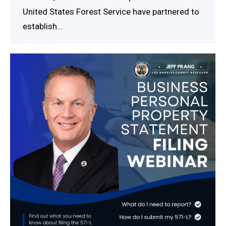
United States Forest Service have partnered to
establish…