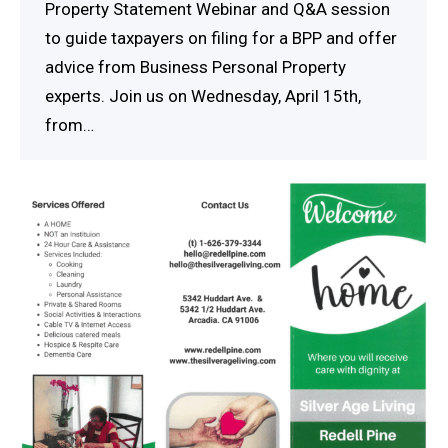
Property Statement Webinar and Q&A session
to guide taxpayers on filing for a BPP and offer
advice from Business Personal Property
experts. Join us on Wednesday, April 15th,
from…