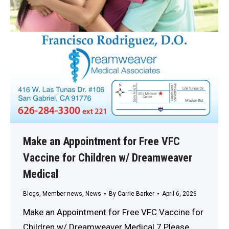
Make an Appointment for Free VFC
Vaccine for Children w/ Dreamweaver
Medical
Blogs
,
Member news
,
News
By
Carrie Barker
April 6, 2026
Make an Appointment for Free VFC Vaccine for
Children w/ Dreamweaver Medical 7 Please