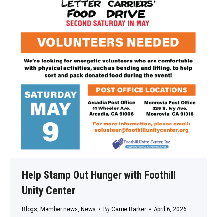
Help Stamp Out Hunger with Foothill
Unity Center
Blogs
,
Member news
,
News
By
Carrie Barker
April 6, 2026