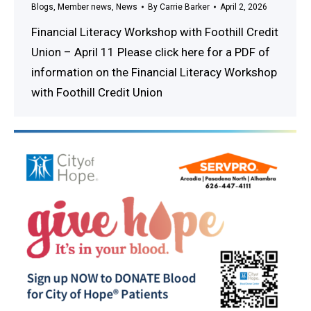
Blogs
,
Member news
,
News
By
Carrie Barker
April 2, 2026
Financial Literacy Workshop with Foothill Credit
Union – April 11 Please click here for a PDF of
information on the Financial Literacy Workshop
with Foothill Credit Union