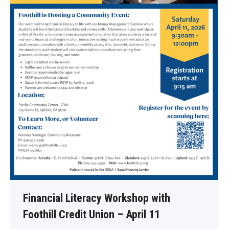
Financial Literacy Workshop with
Foothill Credit Union – April 11