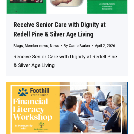
Receive Senior Care with Dignity at
Redell Pine & Silver Age Living
Blogs
,
Member news
,
News
By
Carrie Barker
April 2, 2026
Receive Senior Care with Dignity at Redell Pine
& Silver Age Living