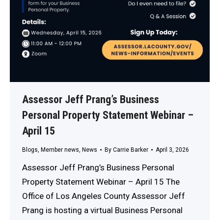
Assessor Jeff Prang’s Business
Personal Property Statement Webinar –
April 15
Blogs
,
Member news
,
News
By
Carrie Barker
April 3, 2026
Assessor Jeff Prang’s Business Personal
Property Statement Webinar – April 15 The
Office of Los Angeles County Assessor Jeff
Prang is hosting a virtual Business Personal