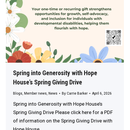
Spring into Generosity with Hope
House’s Spring Giving Drive
Blogs
,
Member news
,
News
By
Carrie Barker
April 6, 2026
Spring into Generosity with Hope House’s
Spring Giving Drive Please click here for a PDF
of information on the Spring Giving Drive with
Hope House