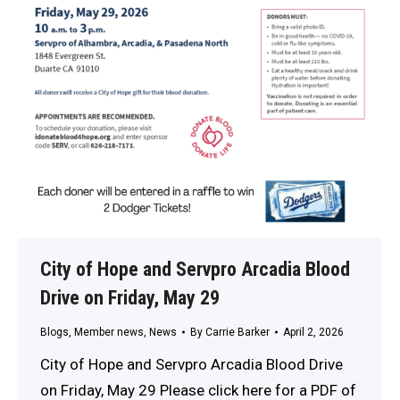
City of Hope and Servpro Arcadia Blood
Drive on Friday, May 29
Blogs
,
Member news
,
News
By
Carrie Barker
April 2, 2026
City of Hope and Servpro Arcadia Blood Drive
on Friday, May 29 Please click here for a PDF of