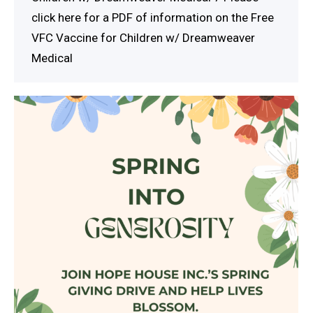
click here for a PDF of information on the Free
VFC Vaccine for Children w/ Dreamweaver
Medical