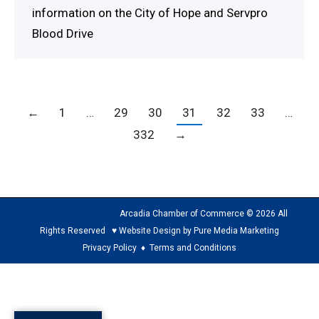
information on the City of Hope and Servpro
Blood Drive
←
1
…
29
30
31
32
33
…
332
→
Arcadia Chamber of Commerce © 2026 All
Rights Reserved ♥ Website Design by Pure Media Marketing
Privacy Policy
♦
Terms and Conditions
The
owner
of