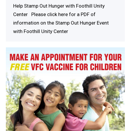
Help Stamp Out Hunger with Foothill Unity
Center Please click here for a PDF of
information on the Stamp Out Hunger Event
with Foothill Unity Center