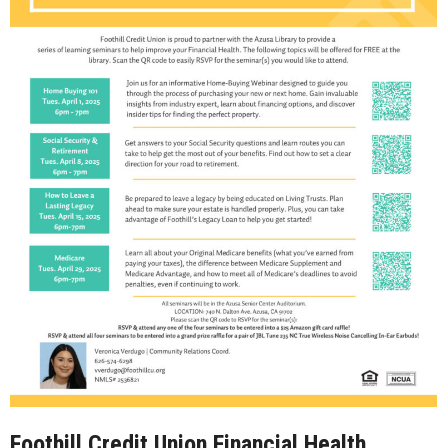
Foothill Credit Union Financial Health