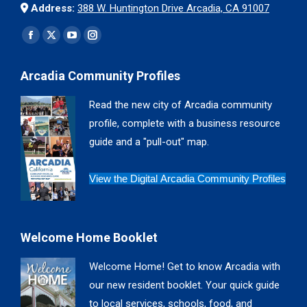
Address:
388 W. Huntington Drive Arcadia, CA 91007
Find us on:
Facebook
X
YouTube
Instagram
page
page
page
page
Arcadia Community Profiles
opens
opens
opens
opens
in
in
in
in
Read the new city of Arcadia community
new
new
new
new
profile, complete with a business resource
window
window
window
window
guide and a "pull-out" map.
View the Digital Arcadia Community Profiles
Welcome Home Booklet
Welcome Home! Get to know Arcadia with
our new resident booklet. Your quick guide
to local services, schools, food, and