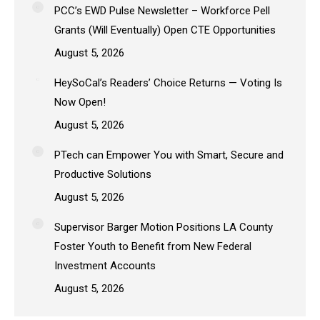
PCC’s EWD Pulse Newsletter – Workforce Pell
Grants (Will Eventually) Open CTE Opportunities
August 5, 2026
HeySoCal’s Readers’ Choice Returns — Voting Is
Now Open!
August 5, 2026
PTech can Empower You with Smart, Secure and
Productive Solutions
August 5, 2026
Supervisor Barger Motion Positions LA County
Foster Youth to Benefit from New Federal
Investment Accounts
August 5, 2026