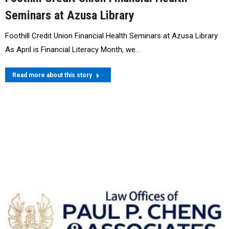
Seminars at Azusa Library
Foothill Credit Union Financial Health Seminars at Azusa Library
As April is Financial Literacy Month, we…
Read more about this story