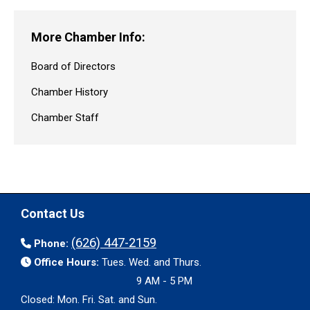
More Chamber Info:
Board of Directors
Chamber History
Chamber Staff
Contact Us
(626) 447-2159
Phone:
Office Hours:
Tues. Wed. and Thurs.
9 AM - 5 PM
Closed: Mon. Fri. Sat. and Sun.