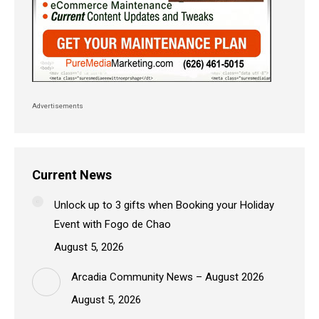
Advertisements
Current News
Unlock up to 3 gifts when Booking your Holiday
Event with Fogo de Chao
August 5, 2026
Arcadia Community News – August 2026
August 5, 2026