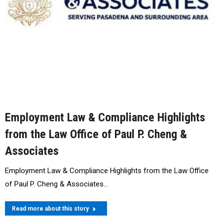
Employment Law & Compliance Highlights
from the Law Office of Paul P. Cheng &
Associates
Employment Law & Compliance Highlights from the Law Office
of Paul P. Cheng & Associates…
Read more about this story