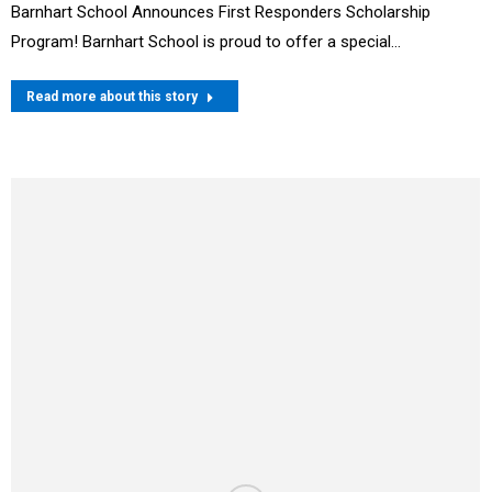
Barnhart School Announces First Responders Scholarship
Program! Barnhart School is proud to offer a special…
Read more about this story