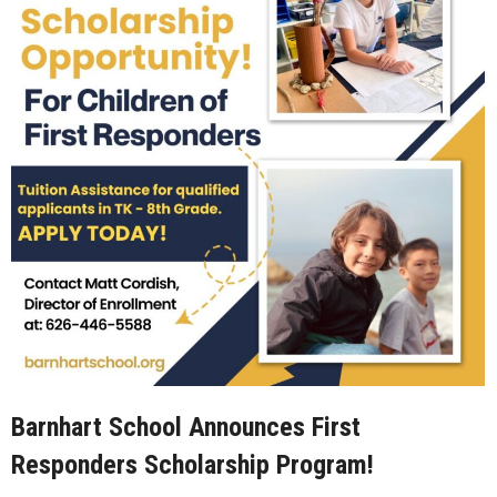
Barnhart School Announces First
Responders Scholarship Program!