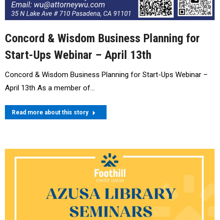
Concord & Wisdom Business Planning for
Start-Ups Webinar – April 13th
Concord & Wisdom Business Planning for Start-Ups Webinar –
April 13th As a member of…
Read more about this story