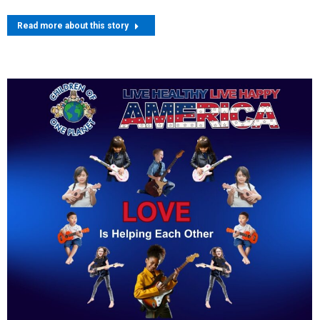
Read more about this story