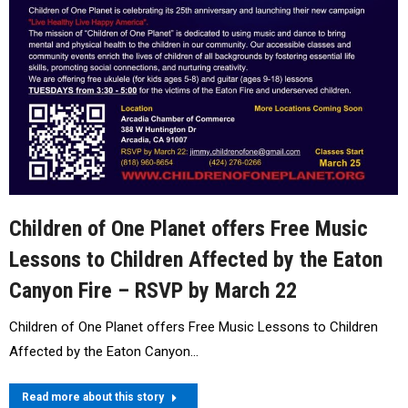
Children of One Planet offers Free Music
Lessons to Children Affected by the Eaton
Canyon Fire – RSVP by March 22
Children of One Planet offers Free Music Lessons to Children
Affected by the Eaton Canyon…
Read more about this story