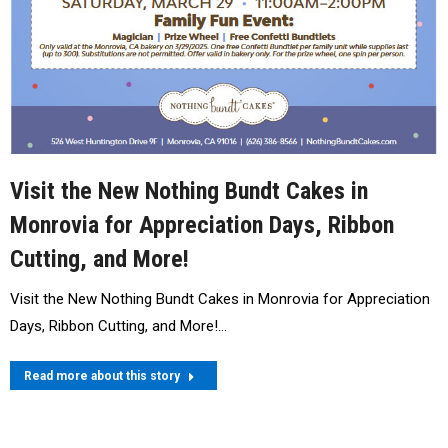
Visit the New Nothing Bundt Cakes in
Monrovia for Appreciation Days, Ribbon
Cutting, and More!
Visit the New Nothing Bundt Cakes in Monrovia for Appreciation
Days, Ribbon Cutting, and More!…
Read more about this story