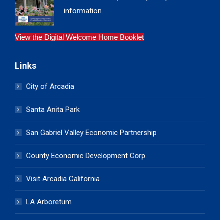
information.
View the Digital Welcome Home Booklet
Links
City of Arcadia
Santa Anita Park
San Gabriel Valley Economic Partnership
County Economic Development Corp.
Visit Arcadia California
LA Arboretum