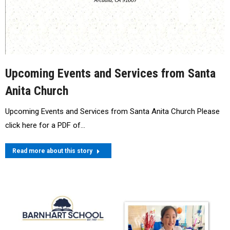
Upcoming Events and Services from Santa
Anita Church
Upcoming Events and Services from Santa Anita Church Please
click here for a PDF of…
Read more about this story