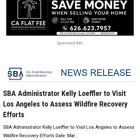
Sponsored Ads.
SBA Administrator Kelly Loeffler to Visit
Los Angeles to Assess Wildfire Recovery
Efforts
SBA Administrator Kelly Loeffler to Visit Los Angeles to Assess
Wildfire Recovery Efforts Date: Mar.…