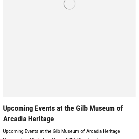
Upcoming Events at the Gilb Museum of
Arcadia Heritage
Upcoming Events at the Gilb Museum of Arcadia Heritage