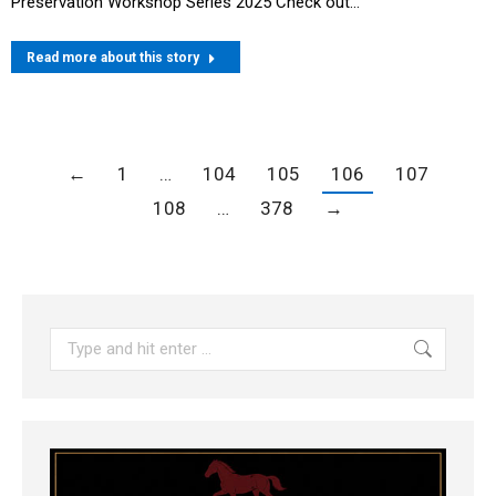
Preservation Workshop Series 2025 Check out…
Read more about this story
←
1
…
104
105
106
107
108
…
378
→
Search: