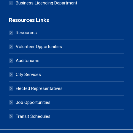
Business Licencing Department
Resources Links
Resources
Volunteer Opportunities
Auditoriums
City Services
Elected Representatives
Job Opportunities
Transit Schedules