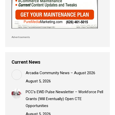
Advertisements
Current News
Arcadia Community News – August 2026
August 5, 2026
PCC’s EWD Pulse Newsletter – Workforce Pell
Grants (Will Eventually) Open CTE
Opportunities
August 5, 2026