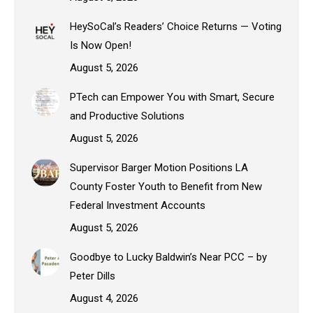
HeySoCal’s Readers’ Choice Returns — Voting
Is Now Open!
August 5, 2026
PTech can Empower You with Smart, Secure
and Productive Solutions
August 5, 2026
Supervisor Barger Motion Positions LA
County Foster Youth to Benefit from New
Federal Investment Accounts
August 5, 2026
Goodbye to Lucky Baldwin’s Near PCC – by
Peter Dills
August 4, 2026