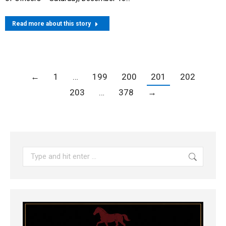
Read more about this story
←
1
…
199
200
201
202
203
…
378
→
Search: