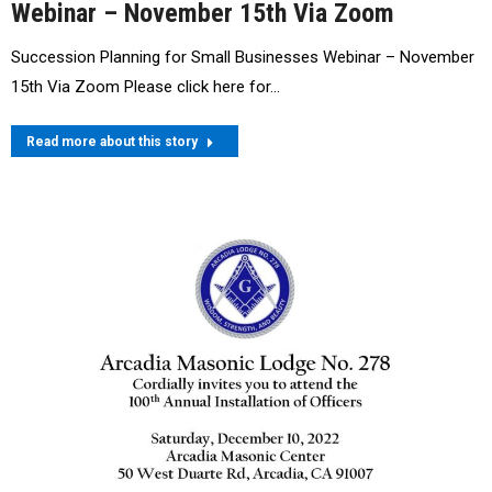
Webinar – November 15th Via Zoom
Succession Planning for Small Businesses Webinar – November
15th Via Zoom Please click here for…
Read more about this story