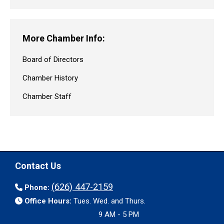
More Chamber Info:
Board of Directors
Chamber History
Chamber Staff
Contact Us
(626) 447-2159
Phone:
Office Hours:
Tues. Wed. and Thurs.
9 AM - 5 PM