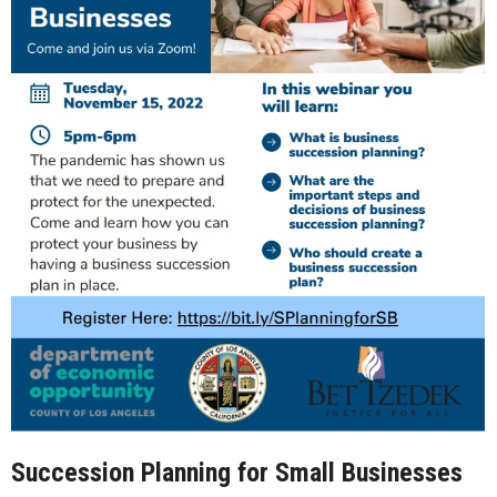
Succession Planning for Small Businesses