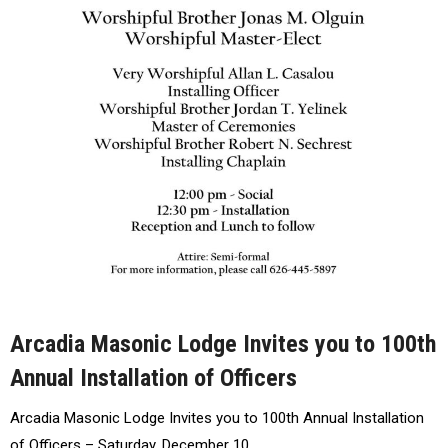
Arcadia Masonic Lodge Invites you to 100th
Annual Installation of Officers
Arcadia Masonic Lodge Invites you to 100th Annual Installation
of Officers – Saturday, December 10…