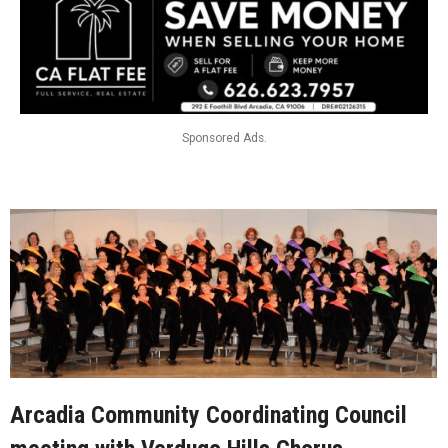
Sponsored Ads.
Arcadia Community Coordinating Council