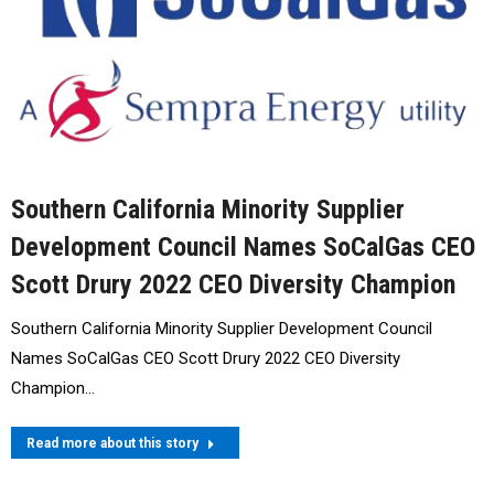
Southern California Minority Supplier
Development Council Names SoCalGas CEO
Scott Drury 2022 CEO Diversity Champion
Southern California Minority Supplier Development Council
Names SoCalGas CEO Scott Drury 2022 CEO Diversity
Champion…
Read more about this story