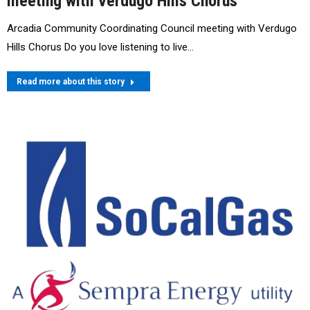
meeting with Verdugo Hills Chorus
Arcadia Community Coordinating Council meeting with Verdugo
Hills Chorus Do you love listening to live…
Read more about this story