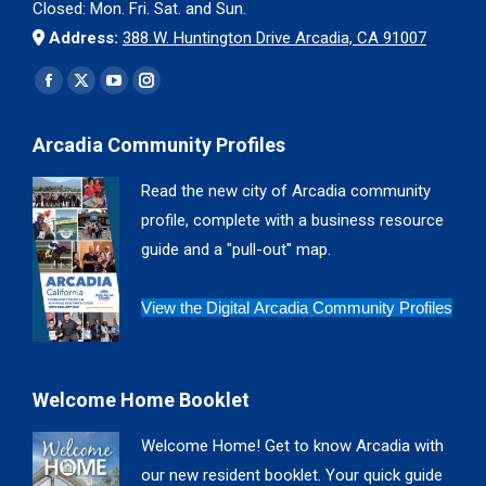
Closed: Mon. Fri. Sat. and Sun.
Address:
388 W. Huntington Drive Arcadia, CA 91007
Find us on:
Facebook
X
YouTube
Instagram
page
page
page
page
Arcadia Community Profiles
opens
opens
opens
opens
in
in
in
in
Read the new city of Arcadia community
new
new
new
new
profile, complete with a business resource
window
window
window
window
guide and a "pull-out" map.
View the Digital Arcadia Community Profiles
Welcome Home Booklet
Welcome Home! Get to know Arcadia with
our new resident booklet. Your quick guide