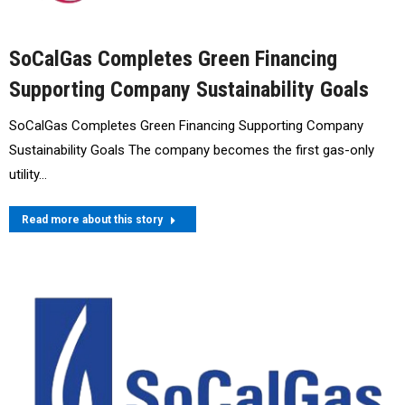
SoCalGas Completes Green Financing
Supporting Company Sustainability Goals
SoCalGas Completes Green Financing Supporting Company
Sustainability Goals The company becomes the first gas-only
utility…
Read more about this story