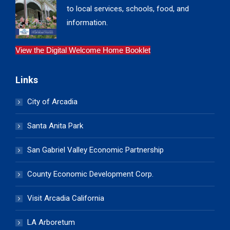
to local services, schools, food, and
information.
View the Digital Welcome Home Booklet
Links
City of Arcadia
Santa Anita Park
San Gabriel Valley Economic Partnership
County Economic Development Corp.
Visit Arcadia California
LA Arboretum