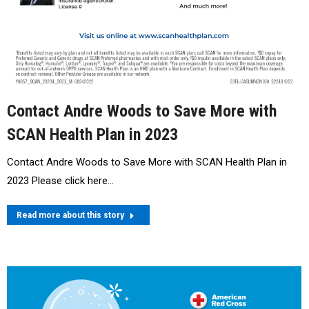
Contact Andre Woods to Save More with
SCAN Health Plan in 2023
Contact Andre Woods to Save More with SCAN Health Plan in
2023 Please click here…
Read more about this story