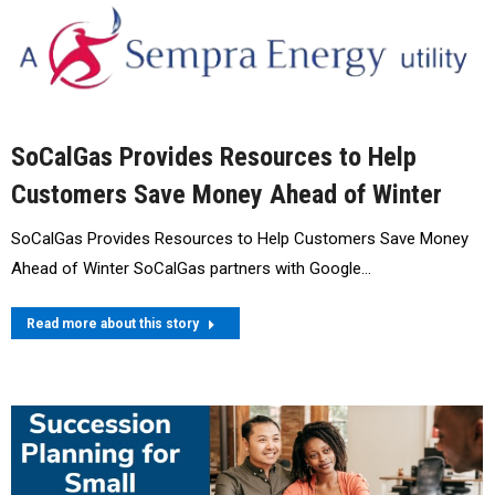
SoCalGas Provides Resources to Help
Customers Save Money Ahead of Winter
SoCalGas Provides Resources to Help Customers Save Money
Ahead of Winter SoCalGas partners with Google…
Read more about this story