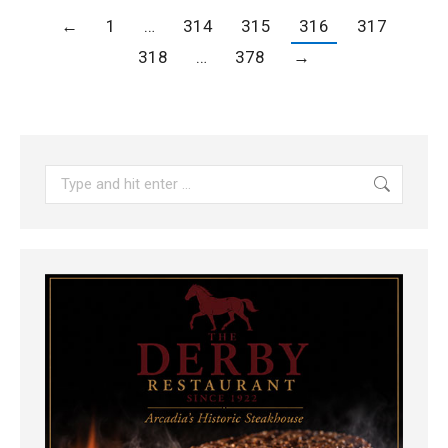
←
1
…
314
315
316
317
318
…
378
→
Search: