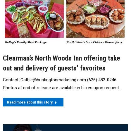
Clearman’s North Woods Inn offering take
out and delivery of guests’ favorites
Contact: Cathie@huntingtonmarketing.com (626) 482-0246
Photos at end of release are available in hi-res upon request…
Read more about this story