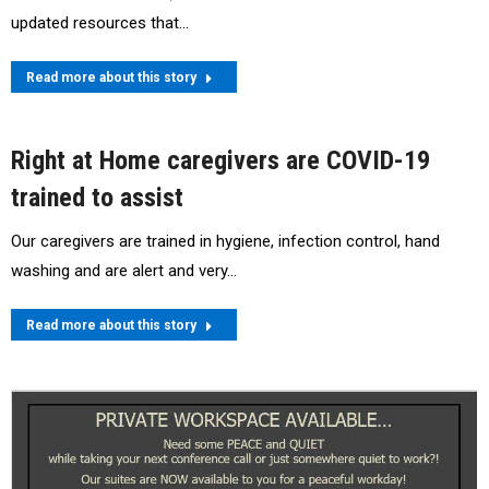
updated resources that…
Read more about this story
Right at Home caregivers are COVID-19
trained to assist
Our caregivers are trained in hygiene, infection control, hand
washing and are alert and very…
Read more about this story