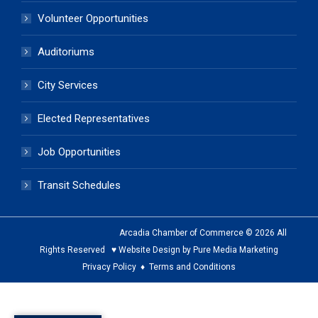
Volunteer Opportunities
Auditoriums
City Services
Elected Representatives
Job Opportunities
Transit Schedules
Arcadia Chamber of Commerce © 2026 All
Rights Reserved ♥ Website Design by Pure Media Marketing
Privacy Policy
♦
Terms and Conditions
The
owner