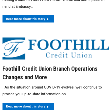
mind at Embassy…
Read more about this story
Foothill Credit Union Branch Operations
Changes and More
As the situation around COVID-19 evolves, we’ll continue to
provide you up-to-date information on…
Read more about this story