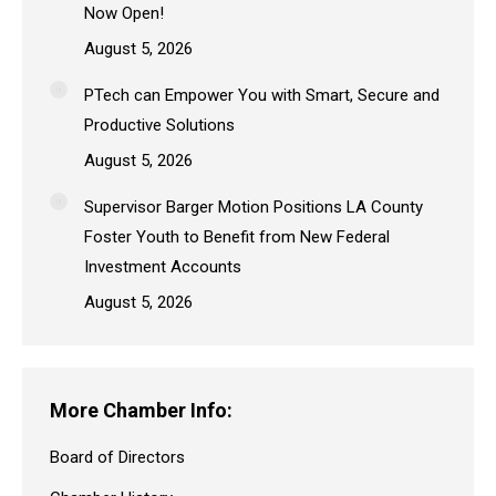
Now Open!
August 5, 2026
PTech can Empower You with Smart, Secure and
Productive Solutions
August 5, 2026
Supervisor Barger Motion Positions LA County
Foster Youth to Benefit from New Federal
Investment Accounts
August 5, 2026
More Chamber Info:
Board of Directors