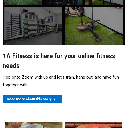
1A Fitness is here for your online fitness
needs
Hop onto Zoom with us and let’s train, hang out, and have fun
together with…
Read more about this story