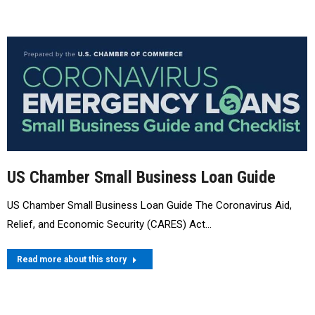
US Chamber Small Business Loan Guide
US Chamber Small Business Loan Guide The Coronavirus Aid,
Relief, and Economic Security (CARES) Act…
Read more about this story