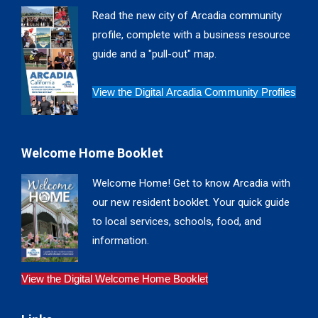
in
in
in
in
Read the new city of Arcadia community
new
new
new
new
profile, complete with a business resource
window
window
window
window
guide and a "pull-out" map.
View the Digital Arcadia Community Profiles
Welcome Home Booklet
Welcome Home! Get to know Arcadia with
our new resident booklet. Your quick guide
to local services, schools, food, and
information.
View the Digital Welcome Home Booklet