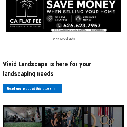
Sponsored Ads.
Vivid Landscape is here for your
landscaping needs
Read more about this story