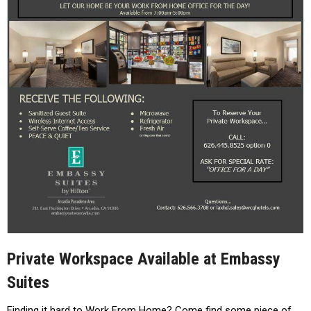
Private Workspace Available at Embassy
Suites
Finding it hard to Work From Home? Come find some piece of