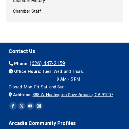
Chamber History
Chamber Staff
Contact Us
(626) 447-2159
Phone:
Office Hours:
Tues. Wed. and Thurs.
9 AM - 5 PM
Closed: Mon. Fri. Sat. and Sun.
Address:
388 W. Huntington Drive Arcadia, CA 91007
Find us on:
Facebook
X
YouTube
Instagram
page
page
page
page
Arcadia Community Profiles
opens
opens
opens
opens