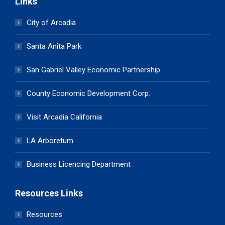
Links
City of Arcadia
Santa Anita Park
San Gabriel Valley Economic Partnership
County Economic Development Corp.
Visit Arcadia California
LA Arboretum
Business Licencing Department
Resources Links
Resources