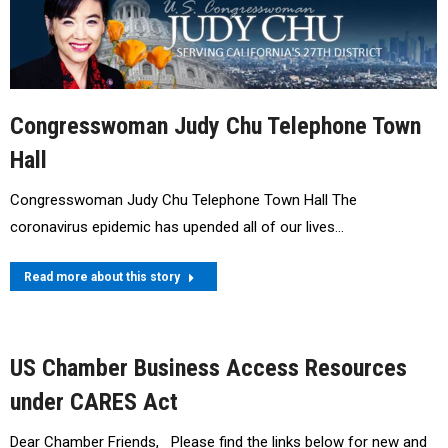
Congresswoman Judy Chu Telephone Town
Hall
Congresswoman Judy Chu Telephone Town Hall The
coronavirus epidemic has upended all of our lives…
Read more about this story
US Chamber Business Access Resources
under CARES Act
Dear Chamber Friends, Please find the links below for new and