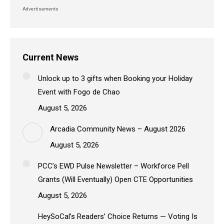
Advertisements
Current News
Unlock up to 3 gifts when Booking your Holiday
Event with Fogo de Chao
August 5, 2026
Arcadia Community News – August 2026
August 5, 2026
PCC’s EWD Pulse Newsletter – Workforce Pell
Grants (Will Eventually) Open CTE Opportunities
August 5, 2026
HeySoCal’s Readers’ Choice Returns — Voting Is