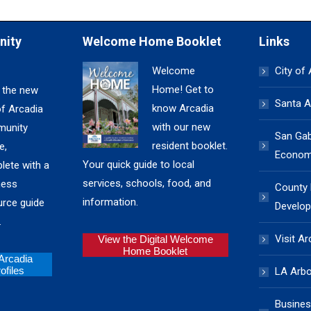
nity
Welcome Home Booklet
Links
Welcome
City of
Home! Get to
 the new
Santa A
know Arcadia
of Arcadia
with our new
unity
San Gabr
resident booklet.
e,
Economi
Your quick guide to local
lete with a
services, schools, food, and
ness
County
information.
urce guide
Develop
.
Visit Ar
View the Digital Welcome
Home Booklet
 Arcadia
files
LA Arb
Busines