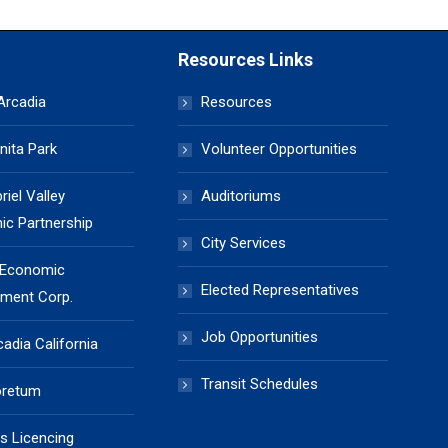
Resources Links
 Arcadia
Resources
nita Park
Volunteer Opportunities
iel Valley
Auditoriums
c Partnership
City Services
 Economic
Elected Representatives
ment Corp.
Job Opportunities
cadia California
Transit Schedules
oretum
s Licencing