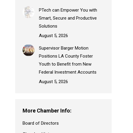
PTech can Empower You with
Smart, Secure and Productive
Solutions
August 5, 2026
Supervisor Barger Motion
Positions LA County Foster
Youth to Benefit from New
Federal Investment Accounts
August 5, 2026
More Chamber Info:
Board of Directors