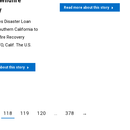
Wildfire
Read more about this story
y
s Disaster Loan
outhern California to
fire Recovery
 Calif. The U.S.
bout this story
118
119
120
…
378
→