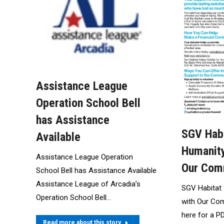
Assistance League
Operation School Bell
has Assistance
SGV Habi
Available
Humanity
Assistance League Operation
Our Com
School Bell has Assistance Available
Assistance League of Arcadia’s
SGV Habitat
Operation School Bell…
with Our Com
here for a P
Read more about this story