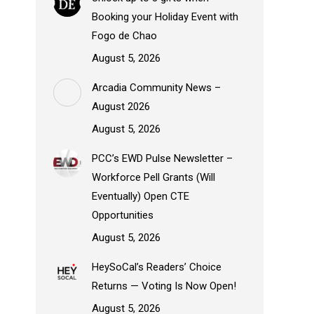
Booking your Holiday Event with
Fogo de Chao
August 5, 2026
Arcadia Community News –
August 2026
August 5, 2026
PCC’s EWD Pulse Newsletter –
Workforce Pell Grants (Will
Eventually) Open CTE
Opportunities
August 5, 2026
HeySoCal’s Readers’ Choice
Returns — Voting Is Now Open!
August 5, 2026