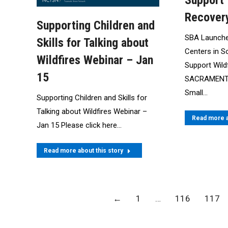
Support 
Recover
Supporting Children and
SBA Launche
Skills for Talking about
Centers in S
Wildfires Webinar – Jan
Support Wild
15
SACRAMENTO,
Small…
Supporting Children and Skills for
Talking about Wildfires Webinar –
Read more a
Jan 15 Please click here…
Read more about this story
←
1
…
116
117