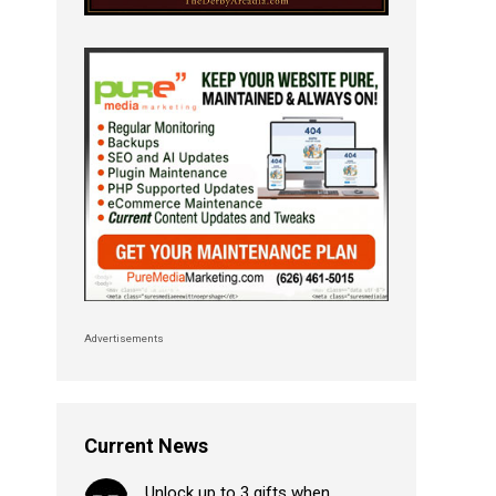
Advertisements
Current News
Unlock up to 3 gifts when