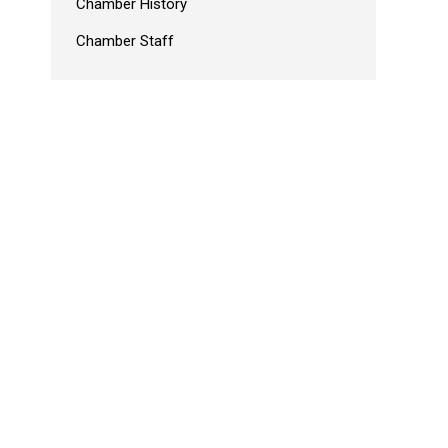
Chamber History
Chamber Staff