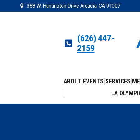
388 W. Huntington Drive Arcadia, CA 91007
(626) 447-
2159
ABOUT
EVENTS
SERVICES
ME
LA OLYMPI