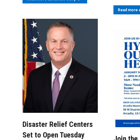
Read more a
Disaster Relief Centers
Set to Open Tuesday
Join the