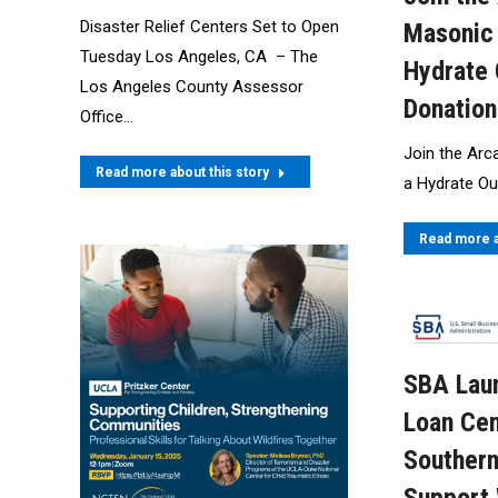
Disaster Relief Centers Set to Open
Masonic 
Tuesday Los Angeles, CA – The
Hydrate 
Los Angeles County Assessor
Donation
Office…
Join the Arc
Read more about this story
a Hydrate Ou
Read more a
SBA Laun
Loan Cen
Southern