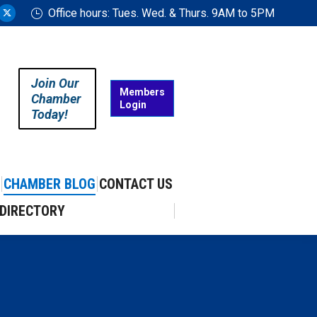
Office hours: Tues. Wed. & Thurs. 9AM to 5PM
ram
uTube
X
ge
page
ens
opens
in
Join Our
w
new
Members
Chamber
Login
w
ndow
window
Today!
CHAMBER BLOG
CONTACT US
DIRECTORY