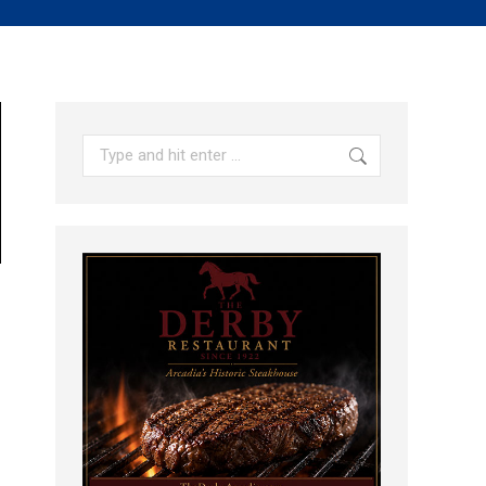
Search: