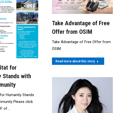
Take Advantage of Free
Offer from OSIM
Take Advantage of Free Offer from
OSIM
Read more about this story
tat for
 Stands with
munity
 for Humanity Stands
munity Please click
DF of…