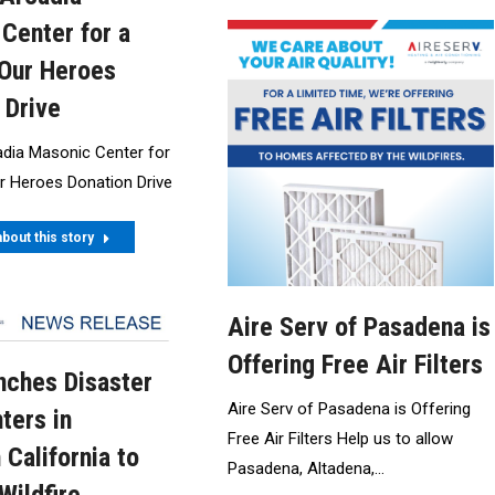
Center for a
Our Heroes
 Drive
adia Masonic Center for
r Heroes Donation Drive
bout this story
Aire Serv of Pasadena is
Offering Free Air Filters
ches Disaster
Aire Serv of Pasadena is Offering
ters in
Free Air Filters Help us to allow
 California to
Pasadena, Altadena,…