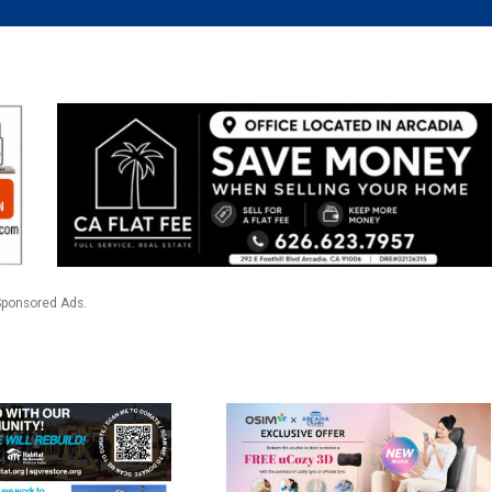
Sponsored Ads.