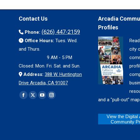
Contact Us
Arcadia Commu
Profiles
(626) 447-2159
Phone:
Office Hours:
Tues. Wed.
Read
and Thurs.
city 
9 AM - 5 PM
comm
Closed: Mon. Fri. Sat. and Sun.
profil
Address:
388 W. Huntington
comp
Drive Arcadia, CA 91007
busi
reso
Find us on:
Facebook
X
YouTube
Instagram
and a "pull-out" map
page
page
page
page
opens
opens
opens
opens
View the Digital
Community Pro
in
in
in
in
new
new
new
new
window
window
window
window