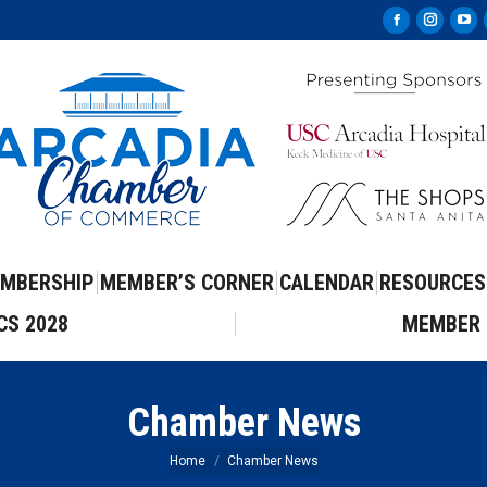
Facebook
Instag
Yo
page
page
pa
opens
opens
op
in
in
in
new
new
ne
window
windo
wi
MBERSHIP
MEMBER’S CORNER
CALENDAR
RESOURCES
CS 2028
MEMBER 
Chamber News
You are here:
Home
Chamber News