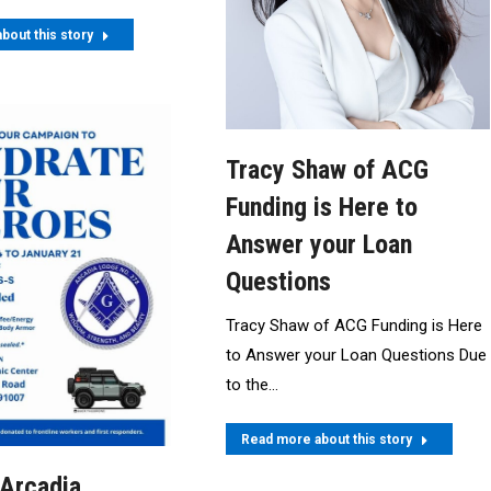
bout this story
Tracy Shaw of ACG
Funding is Here to
Answer your Loan
Questions
Tracy Shaw of ACG Funding is Here
to Answer your Loan Questions Due
to the…
Read more about this story
 Arcadia