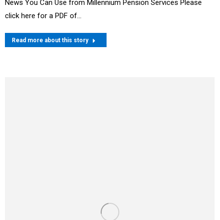
News You Can Use from Millennium Pension Services Please
click here for a PDF of…
Read more about this story