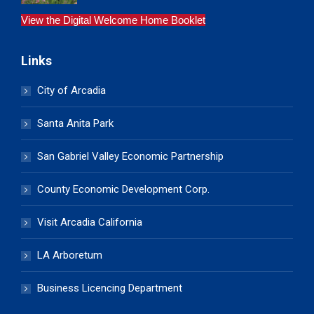
View the Digital Welcome Home Booklet
Links
City of Arcadia
Santa Anita Park
San Gabriel Valley Economic Partnership
County Economic Development Corp.
Visit Arcadia California
LA Arboretum
Business Licencing Department