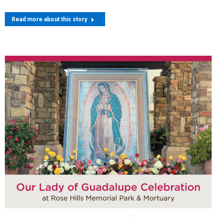
Read more about this story