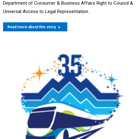
Department of Consumer & Business Affairs Right to Council &
Universal Access to Legal Representation…
Read more about this story