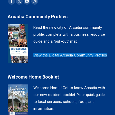
Find us on:
Facebook
X
YouTube
Instagram
page
page
page
page
Arcadia Community Profiles
opens
opens
opens
opens
in
in
in
in
Read the new city of Arcadia community
new
new
new
new
profile, complete with a business resource
window
window
window
window
guide and a "pull-out" map.
View the Digital Arcadia Community Profiles
Welcome Home Booklet
Welcome Home! Get to know Arcadia with
our new resident booklet. Your quick guide
to local services, schools, food, and
information.