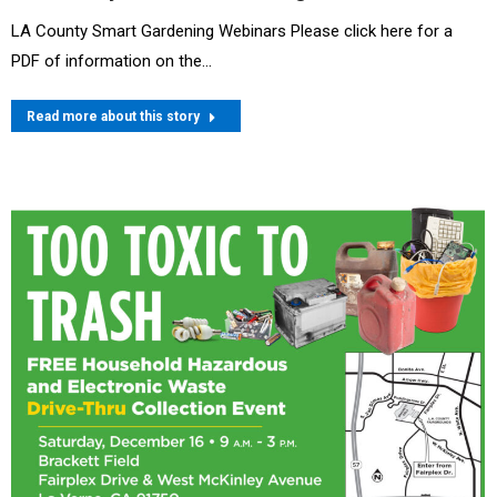
LA County Smart Gardening Webinars Please click here for a
PDF of information on the…
Read more about this story