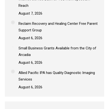
Reach
August 7, 2026
Reclaim Recovery and Healing Center Free Parent
Support Group
August 6, 2026
Small Business Grants Available from the City of
Arcadia
August 6, 2026
Allied Pacific IPA has Quality Diagnostic Imaging
Services
August 6, 2026