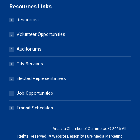
Resources Links
Resources
Volunteer Opportunities
Auditoriums
City Services
Elected Representatives
Job Opportunities
Transit Schedules
Arcadia Chamber of Commerce © 2026 All
Rights Reserved ♥ Website Design by Pure Media Marketing