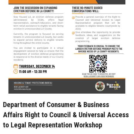
Department of Consumer & Business
Affairs Right to Council & Universal Access
to Legal Representation Workshop