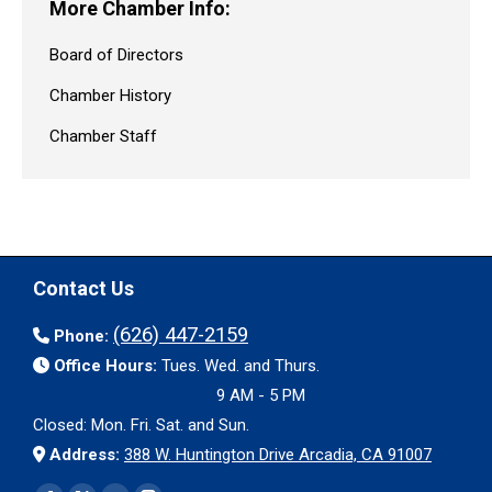
More Chamber Info:
Board of Directors
Chamber History
Chamber Staff
Contact Us
(626) 447-2159
Phone:
Office Hours:
Tues. Wed. and Thurs.
9 AM - 5 PM
Closed: Mon. Fri. Sat. and Sun.
Address:
388 W. Huntington Drive Arcadia, CA 91007