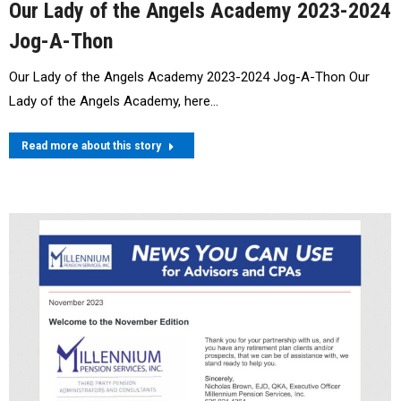
Our Lady of the Angels Academy 2023-2024
Jog-A-Thon
Our Lady of the Angels Academy 2023-2024 Jog-A-Thon Our
Lady of the Angels Academy, here…
Read more about this story