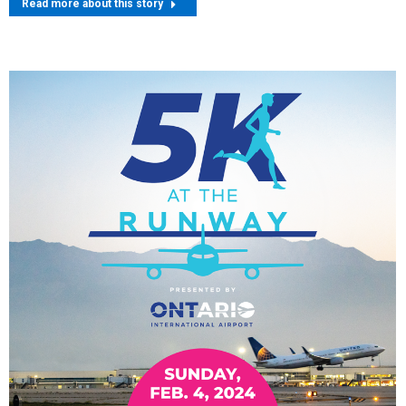
Read more about this story