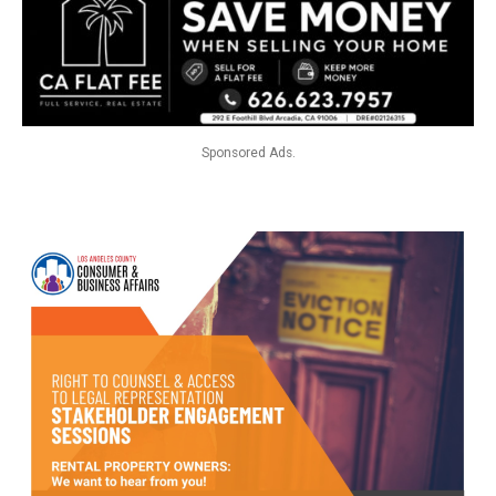
Sponsored Ads.