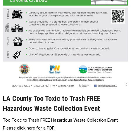
LA County Too Toxic to Trash FREE
Hazardous Waste Collection Event
Too Toxic to Trash FREE Hazardous Waste Collection Event
Please click here for a PDF…