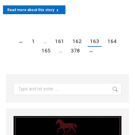
Read more about this story
←
1
…
161
162
163
164
165
…
378
→
Search: