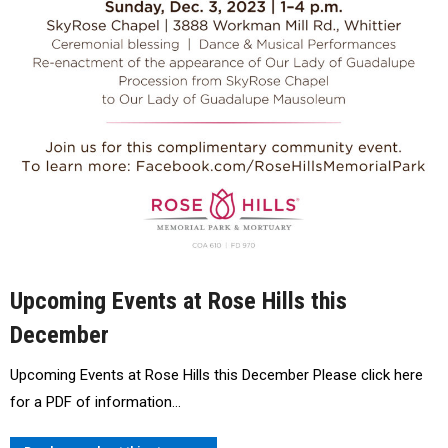
Upcoming Events at Rose Hills this
December
Upcoming Events at Rose Hills this December Please click here
for a PDF of information…