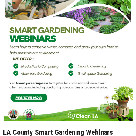
LA County Smart Gardening Webinars