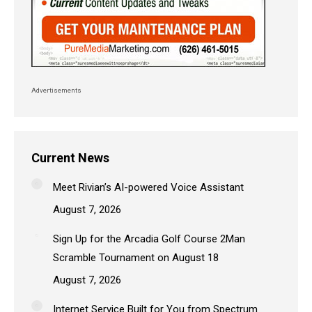
Advertisements
Current News
Meet Rivian’s AI-powered Voice Assistant
August 7, 2026
Sign Up for the Arcadia Golf Course 2Man
Scramble Tournament on August 18
August 7, 2026
Internet Service Built for You from Spectrum