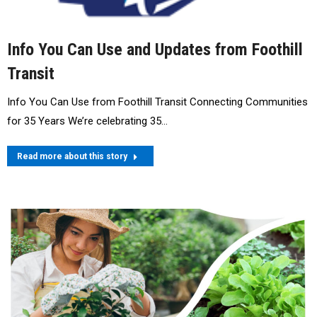
Info You Can Use and Updates from Foothill
Transit
Info You Can Use from Foothill Transit Connecting Communities
for 35 Years We’re celebrating 35…
Read more about this story