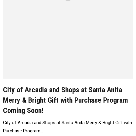
City of Arcadia and Shops at Santa Anita
Merry & Bright Gift with Purchase Program
Coming Soon!
City of Arcadia and Shops at Santa Anita Merry & Bright Gift with
Purchase Program…