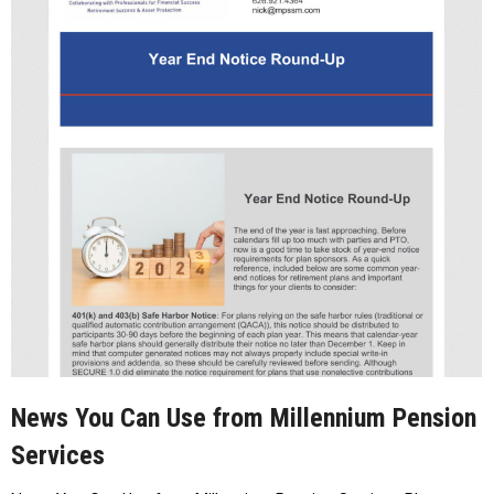
News You Can Use from Millennium Pension
Services