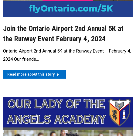
Join the Ontario Airport 2nd Annual 5K at
the Runway Event February 4, 2024
Ontario Airport 2nd Annual 5K at the Runway Event – February 4,
2024 Our friends…
Read more about this story