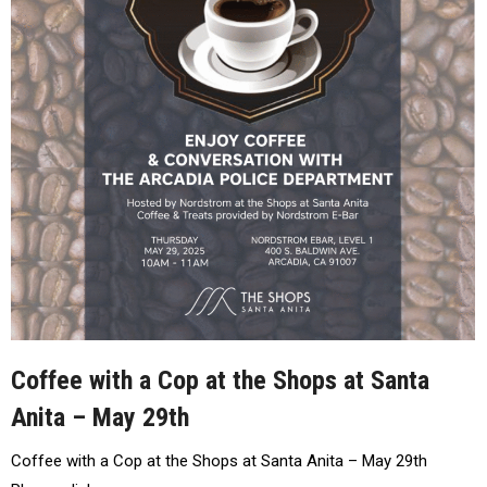
Coffee with a Cop at the Shops at Santa
Anita – May 29th
Coffee with a Cop at the Shops at Santa Anita – May 29th