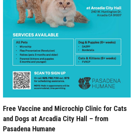
Free Vaccine and Microchip Clinic for Cats
and Dogs at Arcadia City Hall – from
Pasadena Humane