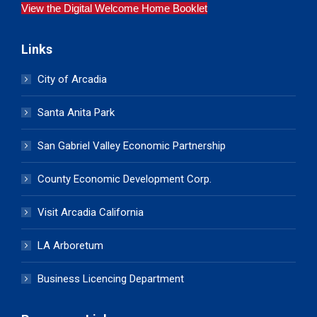
View the Digital Welcome Home Booklet
Links
City of Arcadia
Santa Anita Park
San Gabriel Valley Economic Partnership
County Economic Development Corp.
Visit Arcadia California
LA Arboretum
Business Licencing Department