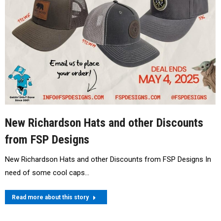
New Richardson Hats and other Discounts
from FSP Designs
New Richardson Hats and other Discounts from FSP Designs In
need of some cool caps…
Read more about this story