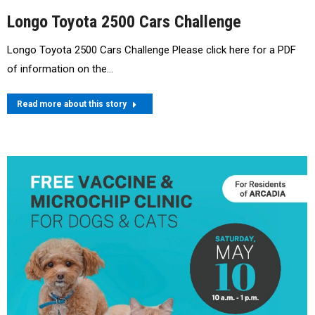
Longo Toyota 2500 Cars Challenge
Longo Toyota 2500 Cars Challenge Please click here for a PDF
of information on the…
Read more about this story