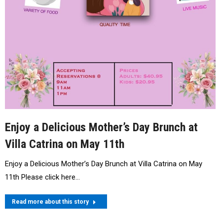
Enjoy a Delicious Mother’s Day Brunch at
Villa Catrina on May 11th
Enjoy a Delicious Mother’s Day Brunch at Villa Catrina on May
11th Please click here…
Read more about this story