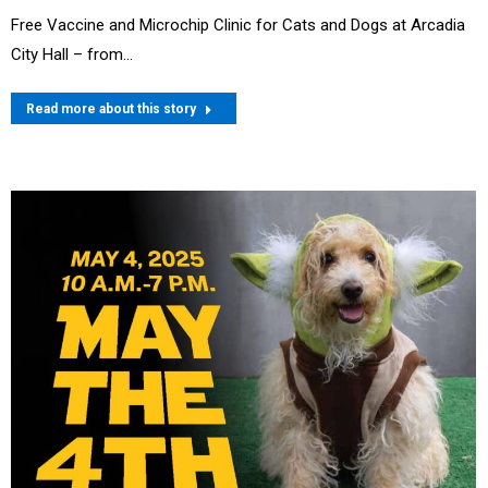
Free Vaccine and Microchip Clinic for Cats and Dogs at Arcadia
City Hall – from…
Read more about this story