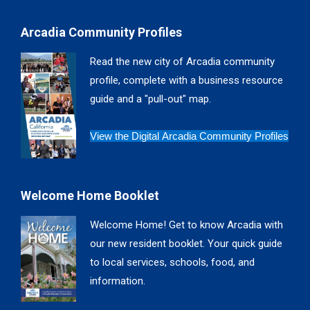
page
page
page
page
Arcadia Community Profiles
opens
opens
opens
opens
in
in
in
in
Read the new city of Arcadia community
new
new
new
new
profile, complete with a business resource
window
window
window
window
guide and a "pull-out" map.
View the Digital Arcadia Community Profiles
Welcome Home Booklet
Welcome Home! Get to know Arcadia with
our new resident booklet. Your quick guide
to local services, schools, food, and
information.