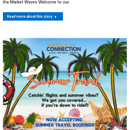
the Market Waves Welcome to our…
Read more about this story