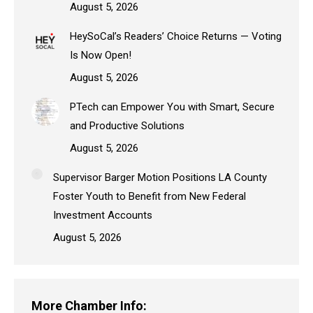
August 5, 2026
HeySoCal’s Readers’ Choice Returns — Voting
Is Now Open!
August 5, 2026
PTech can Empower You with Smart, Secure
and Productive Solutions
August 5, 2026
Supervisor Barger Motion Positions LA County
Foster Youth to Benefit from New Federal
Investment Accounts
August 5, 2026
More Chamber Info: