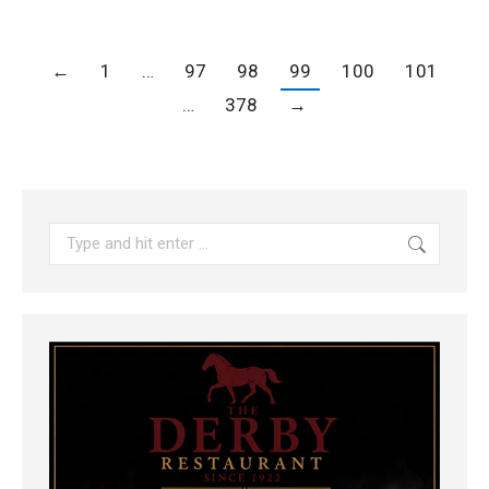
←
1
…
97
98
99
100
101
…
378
→
Search: