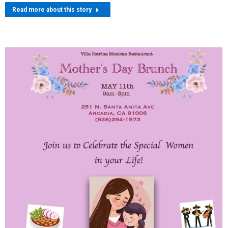
Read more about this story