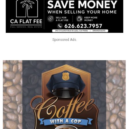
Sponsored Ads.