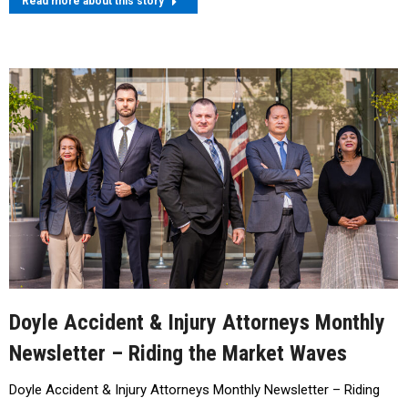
Read more about this story
Doyle Accident & Injury Attorneys Monthly
Newsletter – Riding the Market Waves
Doyle Accident & Injury Attorneys Monthly Newsletter – Riding