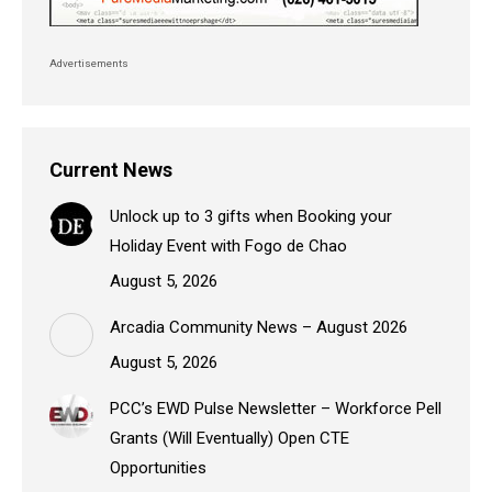
Advertisements
Current News
Unlock up to 3 gifts when Booking your
Holiday Event with Fogo de Chao
August 5, 2026
Arcadia Community News – August 2026
August 5, 2026
PCC’s EWD Pulse Newsletter – Workforce Pell
Grants (Will Eventually) Open CTE
Opportunities