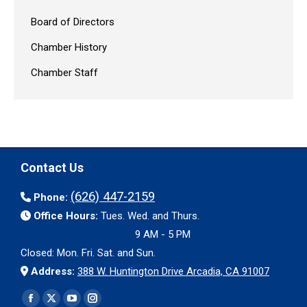
Board of Directors
Chamber History
Chamber Staff
Contact Us
(626) 447-2159
Phone:
Office Hours:
Tues. Wed. and Thurs.
9 AM - 5 PM
Closed: Mon. Fri. Sat. and Sun.
Address:
388 W. Huntington Drive Arcadia, CA 91007
Find us on:
Facebook
X
YouTube
Instagram