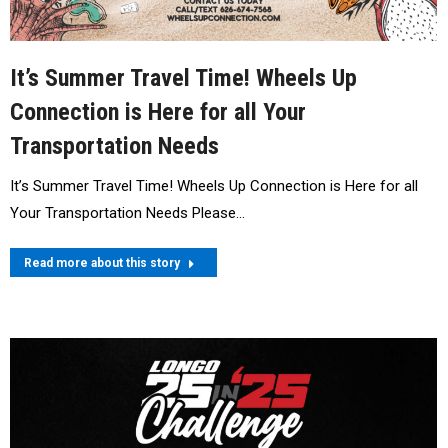
It’s Summer Travel Time! Wheels Up
Connection is Here for all Your
Transportation Needs
It’s Summer Travel Time! Wheels Up Connection is Here for all
Your Transportation Needs Please…
Read more about this story