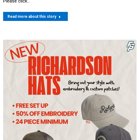
Please click…
Read more about this story