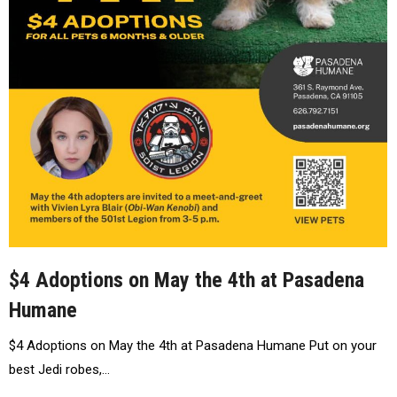
$4 Adoptions on May the 4th at Pasadena
Humane
$4 Adoptions on May the 4th at Pasadena Humane Put on your
best Jedi robes,…