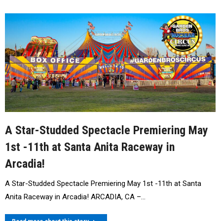
A Star-Studded Spectacle Premiering May
1st -11th at Santa Anita Raceway in
Arcadia!
A Star-Studded Spectacle Premiering May 1st -11th at Santa
Anita Raceway in Arcadia! ARCADIA, CA –…