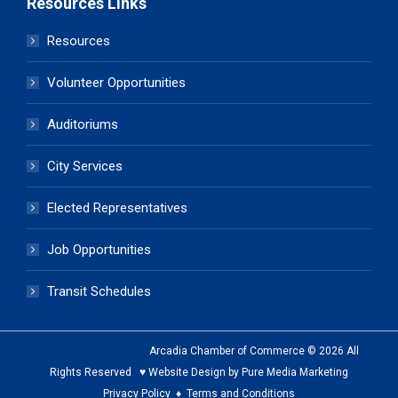
Resources Links
Resources
Volunteer Opportunities
Auditoriums
City Services
Elected Representatives
Job Opportunities
Transit Schedules
Arcadia Chamber of Commerce © 2026 All
Rights Reserved ♥ Website Design by Pure Media Marketing
Privacy Policy
♦
Terms and Conditions