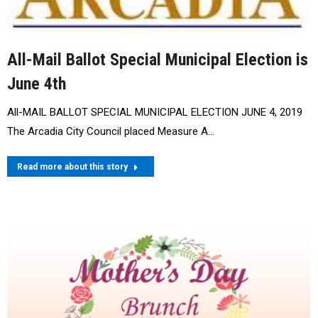
All-Mail Ballot Special Municipal Election is
June 4th
All-MAIL BALLOT SPECIAL MUNICIPAL ELECTION JUNE 4, 2019
The Arcadia City Council placed Measure A…
Read more about this story