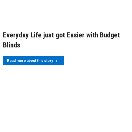
Everyday Life just got Easier with Budget
Blinds
Read more about this story