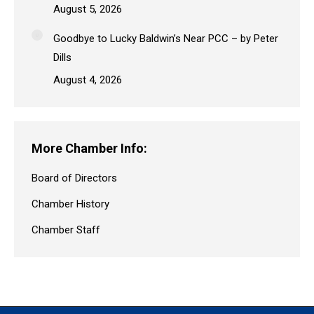
August 5, 2026
Goodbye to Lucky Baldwin’s Near PCC – by Peter
Dills
August 4, 2026
More Chamber Info:
Board of Directors
Chamber History
Chamber Staff