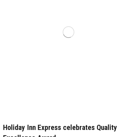
Holiday Inn Express celebrates Quality