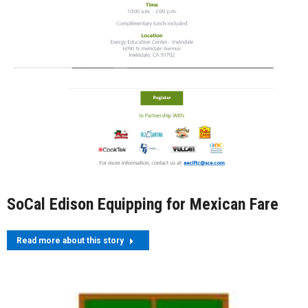
SoCal Edison Equipping for Mexican Fare
Read more about this story