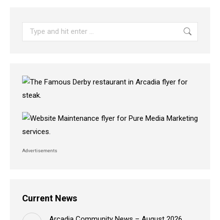
Search:
Advertisements
Current News
Arcadia Community News – August 2026