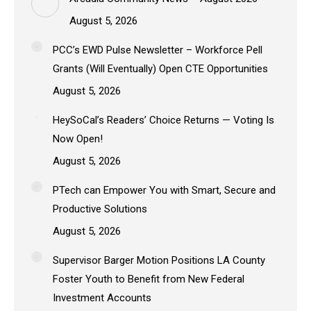
August 5, 2026
PCC’s EWD Pulse Newsletter – Workforce Pell
Grants (Will Eventually) Open CTE Opportunities
August 5, 2026
HeySoCal’s Readers’ Choice Returns — Voting Is
Now Open!
August 5, 2026
PTech can Empower You with Smart, Secure and
Productive Solutions
August 5, 2026
Supervisor Barger Motion Positions LA County
Foster Youth to Benefit from New Federal
Investment Accounts