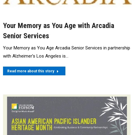
Your Memory as You Age with Arcadia
Senior Services
Your Memory as You Age Arcadia Senior Services in partnership
with Alzheimer’s Los Angeles is…
Read more about this story