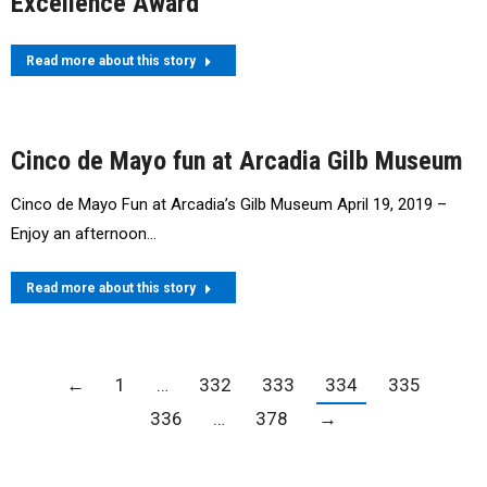
Excellence Award
Read more about this story
Cinco de Mayo fun at Arcadia Gilb Museum
Cinco de Mayo Fun at Arcadia’s Gilb Museum April 19, 2019 –
Enjoy an afternoon…
Read more about this story
←
1
…
332
333
334
335
336
…
378
→