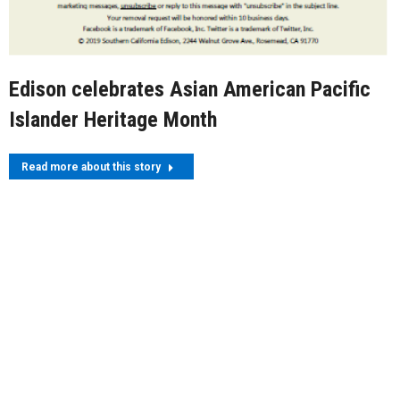
Edison celebrates Asian American Pacific
Islander Heritage Month
Read more about this story