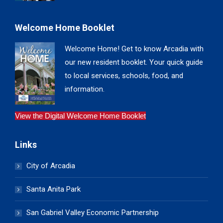
Welcome Home Booklet
Welcome Home! Get to know Arcadia with
our new resident booklet. Your quick guide
to local services, schools, food, and
information.
View the Digital Welcome Home Booklet
Links
City of Arcadia
Santa Anita Park
San Gabriel Valley Economic Partnership