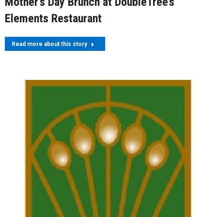
Mother’s Day Brunch at DoubleTree’s
Elements Restaurant
Read more about this story