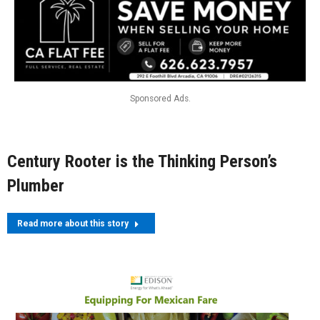
Sponsored Ads.
Century Rooter is the Thinking Person’s
Plumber
Read more about this story