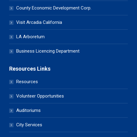
County Economic Development Corp.
Visit Arcadia California
LA Arboretum
Business Licencing Department
Resources Links
Resources
Volunteer Opportunities
Auditoriums
City Services