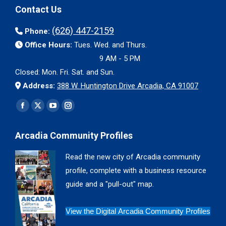
Contact Us
(626) 447-2159
Phone:
Office Hours:
Tues. Wed. and Thurs.
9 AM - 5 PM
Closed: Mon. Fri. Sat. and Sun.
Address:
388 W. Huntington Drive Arcadia, CA 91007
Find us on:
Facebook
X
YouTube
Instagram
page
page
page
page
Arcadia Community Profiles
opens
opens
opens
opens
in
in
in
in
Read the new city of Arcadia community
new
new
new
new
profile, complete with a business resource
window
window
window
window
guide and a "pull-out" map.
View the Digital Arcadia Community Profiles