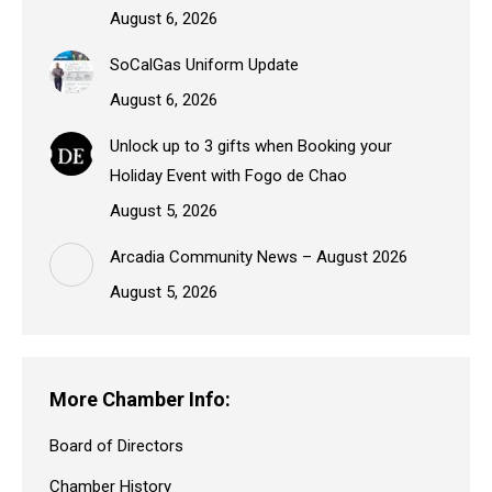
August 6, 2026
SoCalGas Uniform Update
August 6, 2026
Unlock up to 3 gifts when Booking your
Holiday Event with Fogo de Chao
August 5, 2026
Arcadia Community News – August 2026
August 5, 2026
More Chamber Info:
Board of Directors
Chamber History