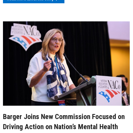
Barger Joins New Commission Focused on
Driving Action on Nation’s Mental Health