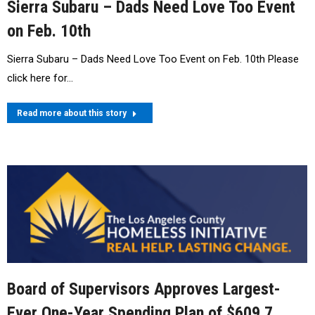
Sierra Subaru – Dads Need Love Too Event
on Feb. 10th
Sierra Subaru – Dads Need Love Too Event on Feb. 10th Please
click here for…
Read more about this story
Board of Supervisors Approves Largest-
Ever One-Year Spending Plan of $609.7