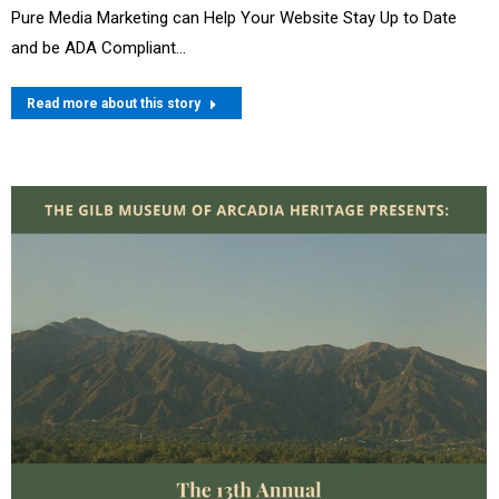
Pure Media Marketing can Help Your Website Stay Up to Date
and be ADA Compliant…
Read more about this story