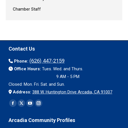
Chamber Staff
Contact Us
(626) 447-2159
Phone:
Office Hours:
Tues. Wed. and Thurs.
9 AM - 5 PM
Closed: Mon. Fri. Sat. and Sun.
Address:
388 W. Huntington Drive Arcadia, CA 91007
Find us on:
Facebook
X
YouTube
Instagram
page
page
page
page
Arcadia Community Profiles
opens
opens
opens
opens