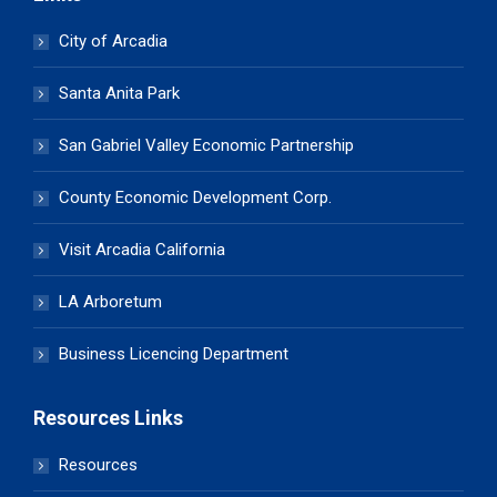
City of Arcadia
Santa Anita Park
San Gabriel Valley Economic Partnership
County Economic Development Corp.
Visit Arcadia California
LA Arboretum
Business Licencing Department
Resources Links
Resources