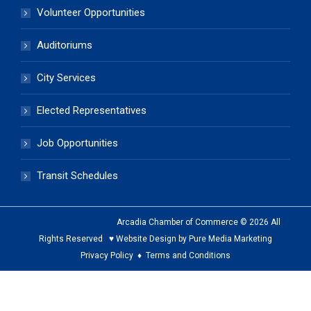
Volunteer Opportunities
Auditoriums
City Services
Elected Representatives
Job Opportunities
Transit Schedules
Arcadia Chamber of Commerce © 2026 All
Rights Reserved ♥ Website Design by Pure Media Marketing
Privacy Policy
♦
Terms and Conditions
The
owner