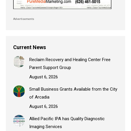
Advertisements
Current News
Reclaim Recovery and Healing Center Free
Parent Support Group
August 6, 2026
Small Business Grants Available from the City
of Arcadia
August 6, 2026
Allied Pacific IPA has Quality Diagnostic
Imaging Services