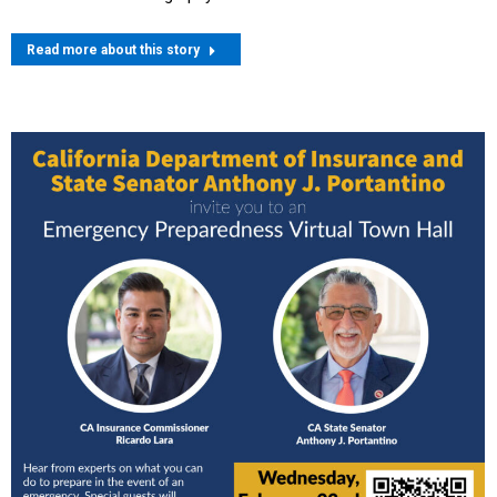
Read more about this story