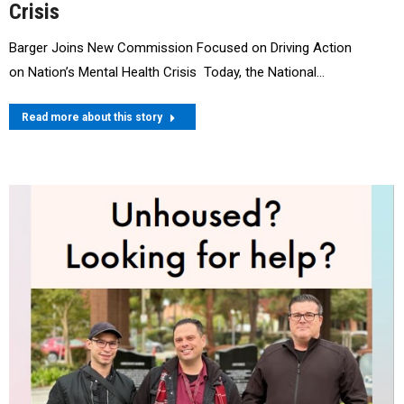
Crisis
Barger Joins New Commission Focused on Driving Action
on Nation’s Mental Health Crisis Today, the National…
Read more about this story