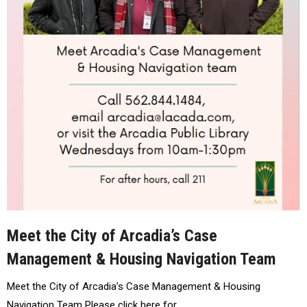
Meet the City of Arcadia’s Case
Management & Housing Navigation Team
Meet the City of Arcadia’s Case Management & Housing
Navigation Team Please click here for…