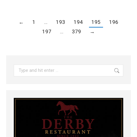
←
1
…
193
194
195
196
197
…
379
→
Search: