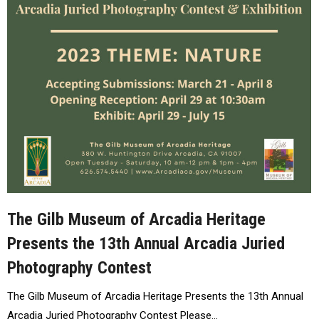
The Gilb Museum of Arcadia Heritage
Presents the 13th Annual Arcadia Juried
Photography Contest
The Gilb Museum of Arcadia Heritage Presents the 13th Annual
Arcadia Juried Photography Contest Please…