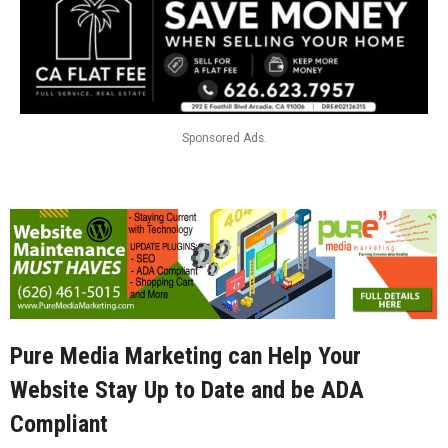
Sponsored Ads.
Pure Media Marketing can Help Your
Website Stay Up to Date and be ADA
Compliant