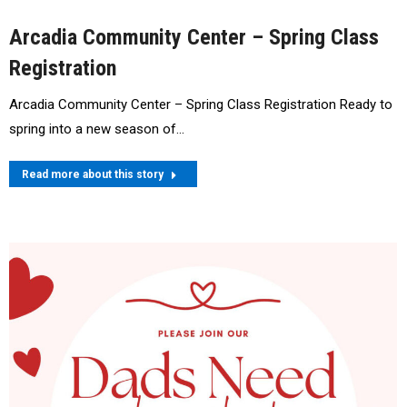
Arcadia Community Center – Spring Class
Registration
Arcadia Community Center – Spring Class Registration Ready to
spring into a new season of…
Read more about this story