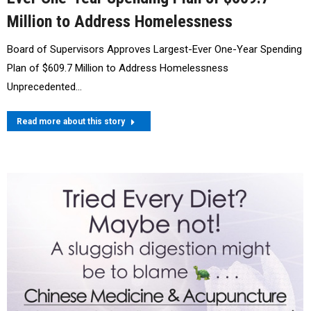
Million to Address Homelessness
Board of Supervisors Approves Largest-Ever One-Year Spending
Plan of $609.7 Million to Address Homelessness
Unprecedented…
Read more about this story