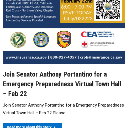
Join Senator Anthony Portantino for a
Emergency Preparedness Virtual Town Hall
– Feb 22
Join Senator Anthony Portantino for a Emergency Preparedness
Virtual Town Hall – Feb 22 Please…
Read more about this story