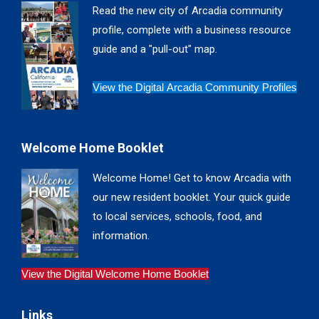
in
in
in
in
Read the new city of Arcadia community
new
new
new
new
profile, complete with a business resource
window
window
window
window
guide and a "pull-out" map.
View the Digital Arcadia Community Profiles
Welcome Home Booklet
Welcome Home! Get to know Arcadia with
our new resident booklet. Your quick guide
to local services, schools, food, and
information.
View the Digital Welcome Home Booklet
Links