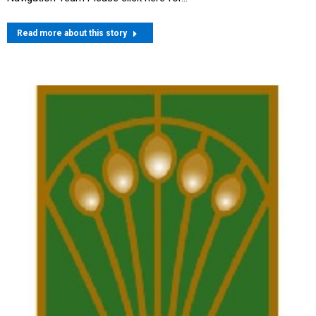
Read more about this story