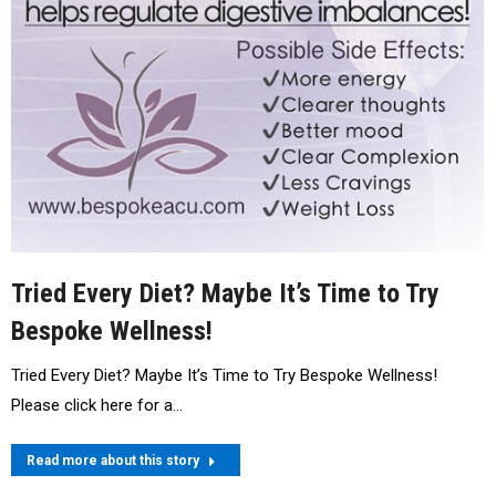
Tried Every Diet? Maybe It’s Time to Try
Bespoke Wellness!
Tried Every Diet? Maybe It’s Time to Try Bespoke Wellness!
Please click here for a…
Read more about this story