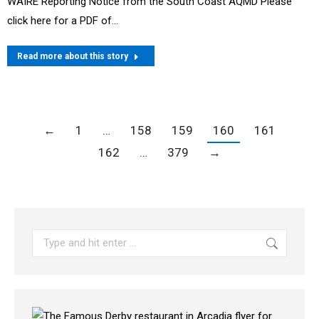
WAIRE Reporting Notice from the South Coast AQMD Please
click here for a PDF of…
Read more about this story
←
1
…
158
159
160
161
162
…
379
→
Search: