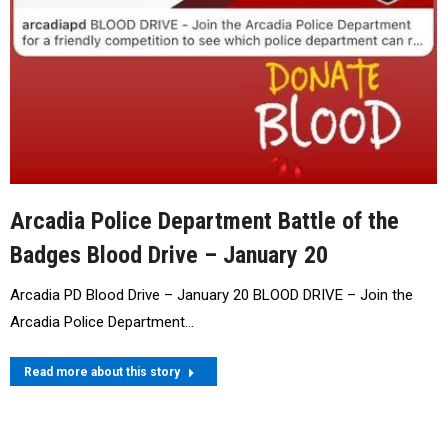
Arcadia Police Department Battle of the
Badges Blood Drive – January 20
Arcadia PD Blood Drive – January 20 BLOOD DRIVE – Join the
Arcadia Police Department…
Read more about this story