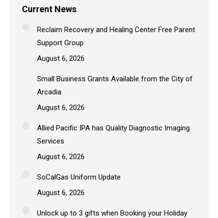
Current News
Reclaim Recovery and Healing Center Free Parent
Support Group
August 6, 2026
Small Business Grants Available from the City of
Arcadia
August 6, 2026
Allied Pacific IPA has Quality Diagnostic Imaging
Services
August 6, 2026
SoCalGas Uniform Update
August 6, 2026
Unlock up to 3 gifts when Booking your Holiday