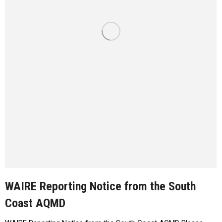
WAIRE Reporting Notice from the South
Coast AQMD