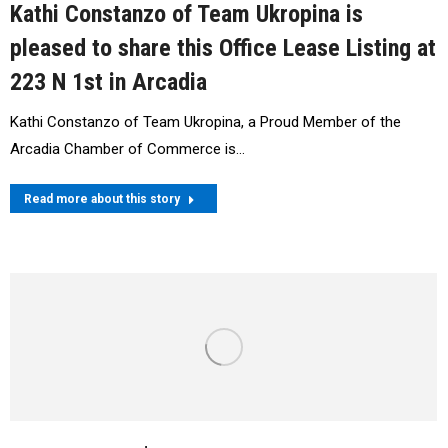
Kathi Constanzo of Team Ukropina is
pleased to share this Office Lease Listing at
223 N 1st in Arcadia
Kathi Constanzo of Team Ukropina, a Proud Member of the
Arcadia Chamber of Commerce is…
Read more about this story