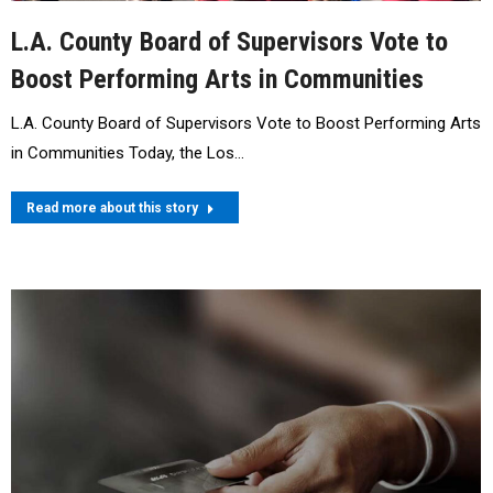
L.A. County Board of Supervisors Vote to
Boost Performing Arts in Communities
L.A. County Board of Supervisors Vote to Boost Performing Arts
in Communities Today, the Los…
Read more about this story