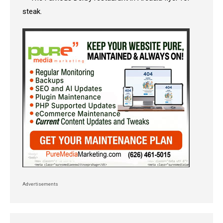
Advertisements