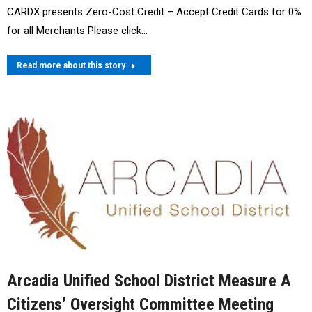
CARDX presents Zero-Cost Credit – Accept Credit Cards for 0%
for all Merchants Please click…
Read more about this story
Arcadia Unified School District Measure A
Citizens’ Oversight Committee Meeting