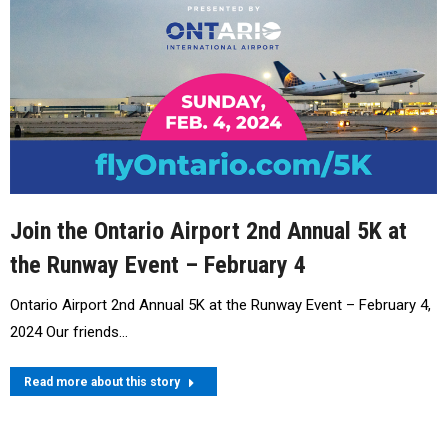
Join the Ontario Airport 2nd Annual 5K at
the Runway Event – February 4
Ontario Airport 2nd Annual 5K at the Runway Event – February 4,
2024 Our friends…
Read more about this story