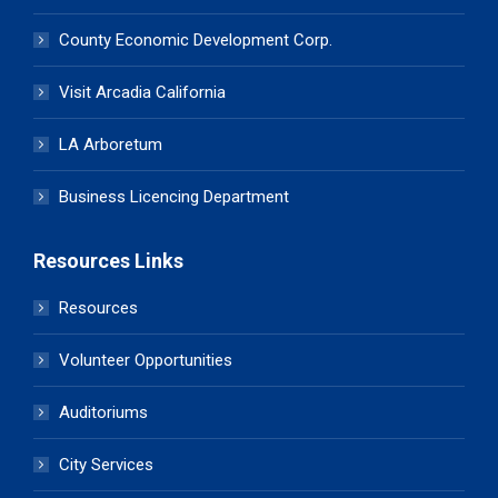
County Economic Development Corp.
Visit Arcadia California
LA Arboretum
Business Licencing Department
Resources Links
Resources
Volunteer Opportunities
Auditoriums
City Services