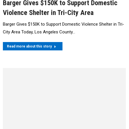
Barger Gives $150K to Support Domestic
Violence Shelter in Tri-City Area
Barger Gives $150K to Support Domestic Violence Shelter in Tri-
City Area Today, Los Angeles County…
Read more about this story