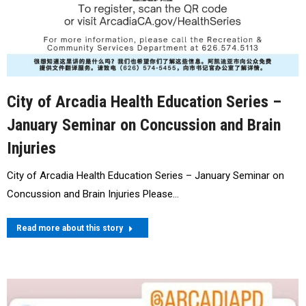
City of Arcadia Health Education Series –
January Seminar on Concussion and Brain
Injuries
City of Arcadia Health Education Series – January Seminar on
Concussion and Brain Injuries Please…
Read more about this story