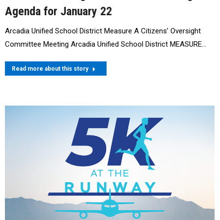
Agenda for January 22
Arcadia Unified School District Measure A Citizens’ Oversight
Committee Meeting Arcadia Unified School District MEASURE…
Read more about this story