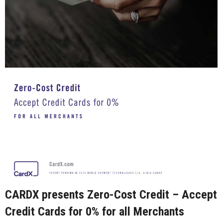
CARDX presents Zero-Cost Credit – Accept
Credit Cards for 0% for all Merchants