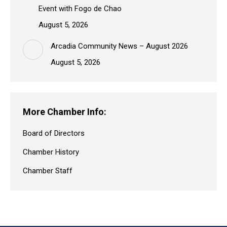
Event with Fogo de Chao
August 5, 2026
Arcadia Community News – August 2026
August 5, 2026
More Chamber Info:
Board of Directors
Chamber History
Chamber Staff