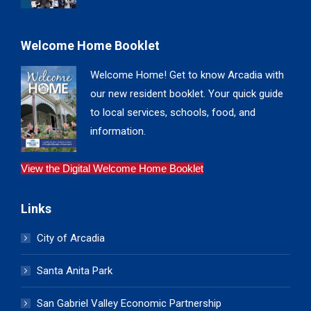
Welcome Home Booklet
Welcome Home! Get to know Arcadia with
our new resident booklet. Your quick guide
to local services, schools, food, and
information.
View the Digital Welcome Home Booklet
Links
City of Arcadia
Santa Anita Park
San Gabriel Valley Economic Partnership