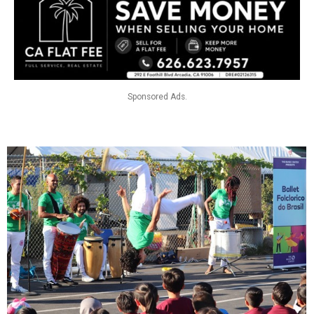
Sponsored Ads.