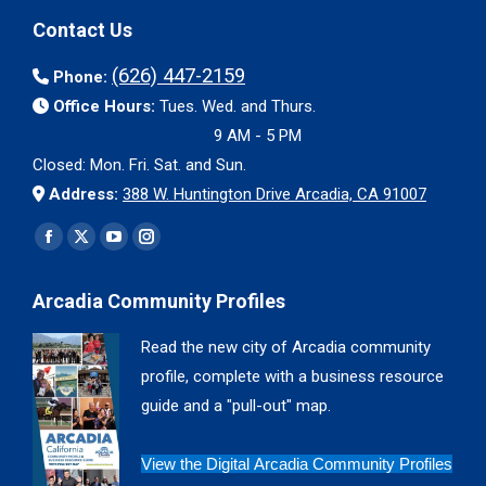
Contact Us
(626) 447-2159
Phone:
Office Hours:
Tues. Wed. and Thurs.
9 AM - 5 PM
Closed: Mon. Fri. Sat. and Sun.
Address:
388 W. Huntington Drive Arcadia, CA 91007
Find us on:
Facebook
X
YouTube
Instagram
page
page
page
page
Arcadia Community Profiles
opens
opens
opens
opens
in
in
in
in
Read the new city of Arcadia community
new
new
new
new
profile, complete with a business resource
window
window
window
window
guide and a "pull-out" map.
View the Digital Arcadia Community Profiles