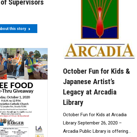
 of Supervisors
bout this story
October Fun for Kids &
Japanese Artist’s
Legacy at Arcadia
Library
October Fun for Kids at Arcadia
Library September 26, 2020 –
Arcadia Public Library is offering…