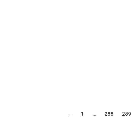
←
1
…
288
289