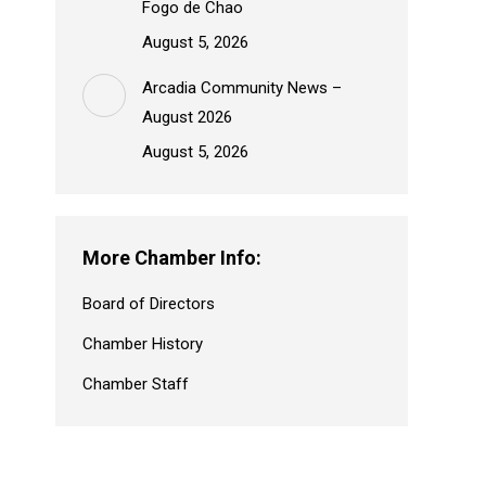
Fogo de Chao
August 5, 2026
Arcadia Community News –
August 2026
August 5, 2026
More Chamber Info:
Board of Directors
Chamber History
Chamber Staff