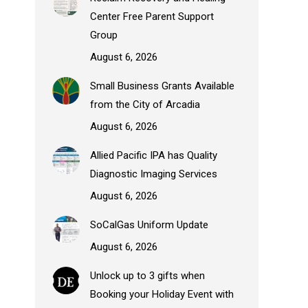
Center Free Parent Support
Group
August 6, 2026
Small Business Grants Available
from the City of Arcadia
August 6, 2026
Allied Pacific IPA has Quality
Diagnostic Imaging Services
August 6, 2026
SoCalGas Uniform Update
August 6, 2026
Unlock up to 3 gifts when
Booking your Holiday Event with