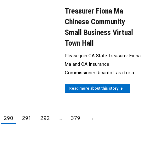
Treasurer Fiona Ma
Chinese Community
Small Business Virtual
Town Hall
Please join CA State Treasurer Fiona
Ma and CA Insurance
Commissioner Ricardo Lara for a…
Read more about this story
290
291
292
…
379
→