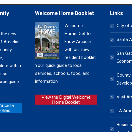
nity
Welcome Home Booklet
Links
Welcome
City of
Home! Get to
 the new
Santa A
know Arcadia
of Arcadia
with our new
unity
San Gabr
resident booklet.
e,
Economi
Your quick guide to local
lete with a
services, schools, food, and
ness
County
information.
urce guide
Develop
.
Visit Ar
View the Digital Welcome
Home Booklet
 Arcadia
files
LA Arb
Busines