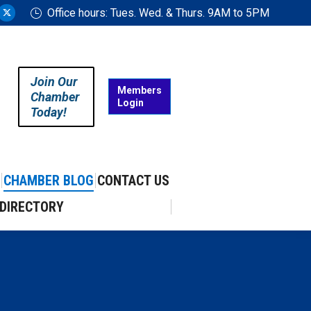
Office hours: Tues. Wed. & Thurs. 9AM to 5PM
ram
uTube
X
ge
page
ens
opens
in
Join Our
w
new
Members
Chamber
Login
w
ndow
window
Today!
CHAMBER BLOG
CONTACT US
DIRECTORY