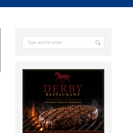
Search: