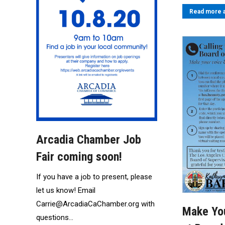
Read more a
Arcadia Chamber Job
Fair coming soon!
If you have a job to present, please
let us know! Email
Carrie@ArcadiaCaChamber.org with
Make Yo
questions…