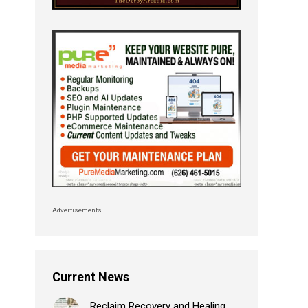
Advertisements
Current News
Reclaim Recovery and Healing