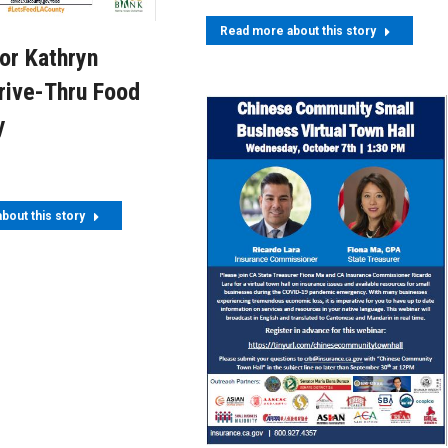
Read more about this story
or Kathryn
rive-Thru Food
y
bout this story