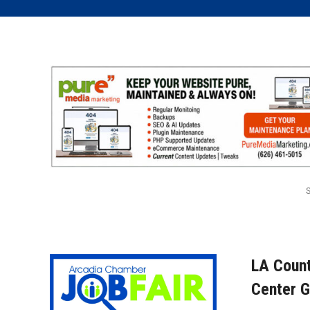
LA Count
Center G