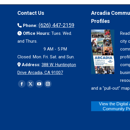
Contact Us
Arcadia Commu
Profiles
(626) 447-2159
Phone:
Office Hours:
Tues. Wed.
Read
and Thurs.
city 
9 AM - 5 PM
comm
Closed: Mon. Fri. Sat. and Sun.
profil
Address:
388 W. Huntington
comp
Drive Arcadia, CA 91007
busi
reso
Find us on:
Facebook
X
YouTube
Instagram
and a "pull-out" map
page
page
page
page
opens
opens
opens
opens
View the Digital
Community Pro
in
in
in
in
new
new
new
new
window
window
window
window