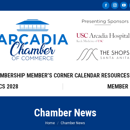
Facebook
Instag
Yo
page
page
pa
opens
opens
op
in
in
in
new
new
ne
window
windo
wi
MBERSHIP
MEMBER’S CORNER
CALENDAR
RESOURCES
CS 2028
MEMBER 
Chamber News
You are here:
Home
Chamber News