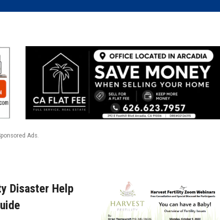
Sponsored Ads.
y Disaster Help
uide