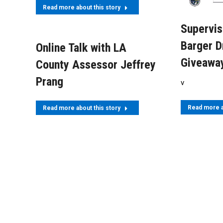
Read more about this story
Supervis
Barger D
Online Talk with LA
Giveawa
County Assessor Jeffrey
Prang
v
Read more a
Read more about this story