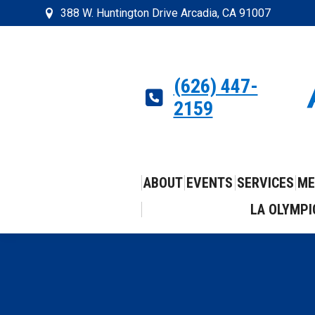
388 W. Huntington Drive Arcadia, CA 91007
(626) 447-
2159
ABOUT
EVENTS
SERVICES
ME
LA OLYMPI