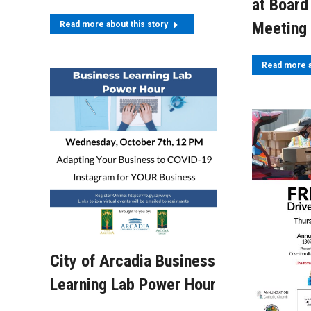
at Board
Meeting
Read more about this story
Read more a
City of Arcadia Business
Learning Lab Power Hour