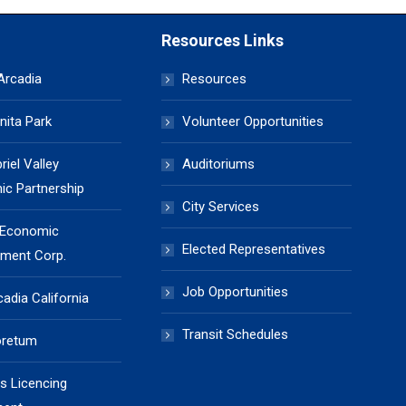
Resources Links
 Arcadia
Resources
nita Park
Volunteer Opportunities
iel Valley
Auditoriums
c Partnership
City Services
 Economic
Elected Representatives
ment Corp.
Job Opportunities
cadia California
Transit Schedules
oretum
s Licencing