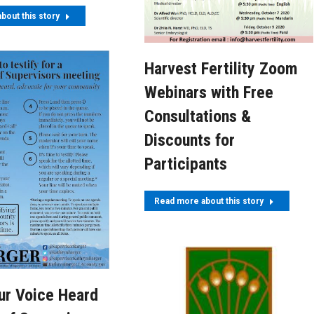
bout this story
Harvest Fertility Zoom
Webinars with Free
Consultations &
Discounts for
Participants
Read more about this story
ur Voice Heard