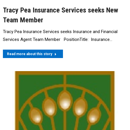
Tracy Pea Insurance Services seeks New
Team Member
Tracy Pea Insurance Services seeks Insurance and Financial
Services Agent Team Member PositionTitle: Insurance…
Read more about this story