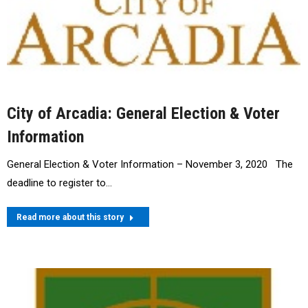
City of Arcadia: General Election & Voter
Information
General Election & Voter Information – November 3, 2020 The
deadline to register to…
Read more about this story