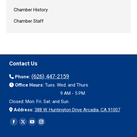
Chamber History
Chamber Staff
Contact Us
(626) 447-2159
Phone:
Office Hours:
Tues. Wed. and Thurs.
9 AM - 5 PM
Closed: Mon. Fri. Sat. and Sun.
Address:
388 W. Huntington Drive Arcadia, CA 91007
Find us on:
Facebook
X
YouTube
Instagram
page
page
page
page