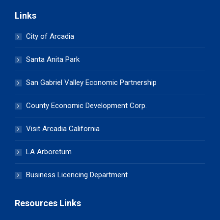
Links
City of Arcadia
Santa Anita Park
San Gabriel Valley Economic Partnership
County Economic Development Corp.
Visit Arcadia California
LA Arboretum
Business Licencing Department
Resources Links