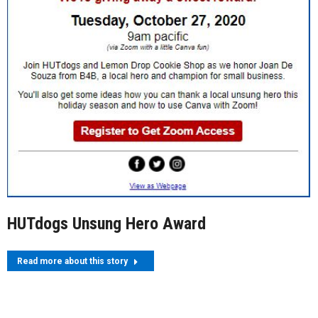
HUTdogs Unsung Hero Award
Read more about this story