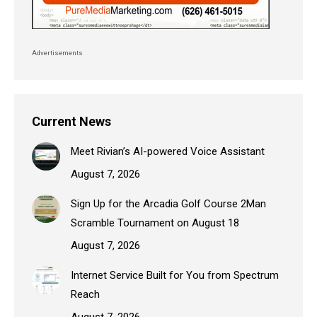
Advertisements
Current News
Meet Rivian’s AI-powered Voice Assistant
August 7, 2026
Sign Up for the Arcadia Golf Course 2Man
Scramble Tournament on August 18
August 7, 2026
Internet Service Built for You from Spectrum
Reach
August 7, 2026