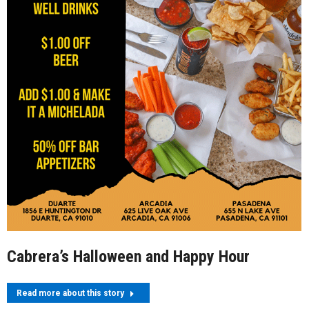
Cabrera’s Halloween and Happy Hour
Read more about this story