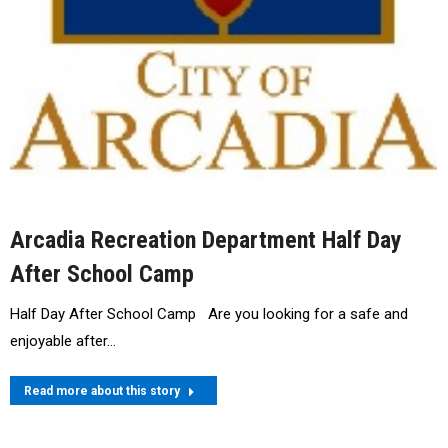
Arcadia Recreation Department Half Day
After School Camp
Half Day After School Camp Are you looking for a safe and
enjoyable after…
Read more about this story