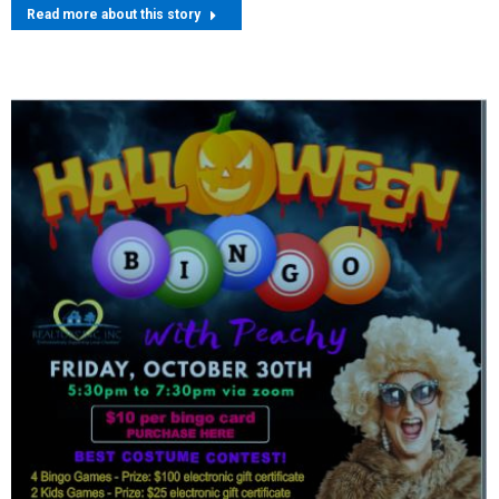
Read more about this story