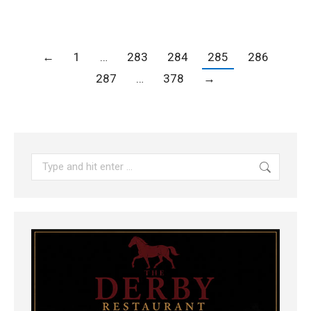
←
1
…
283
284
285
286
287
…
378
→
Search: