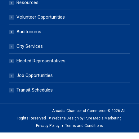
Resources
Volunteer Opportunities
Auditoriums
City Services
Elected Representatives
Job Opportunities
Transit Schedules
Arcadia Chamber of Commerce © 2026 All
Rights Reserved ♥ Website Design by Pure Media Marketing
Privacy Policy
♦
Terms and Conditions
The