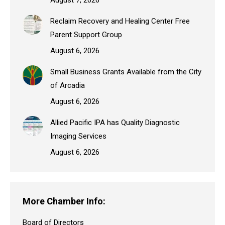
Reclaim Recovery and Healing Center Free
Parent Support Group
August 6, 2026
Small Business Grants Available from the City
of Arcadia
August 6, 2026
Allied Pacific IPA has Quality Diagnostic
Imaging Services
August 6, 2026
More Chamber Info:
Board of Directors