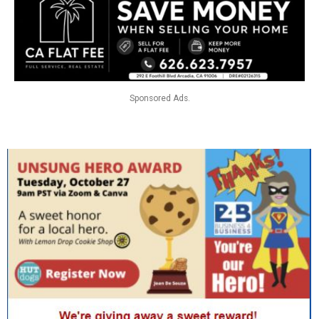
Sponsored Ads.