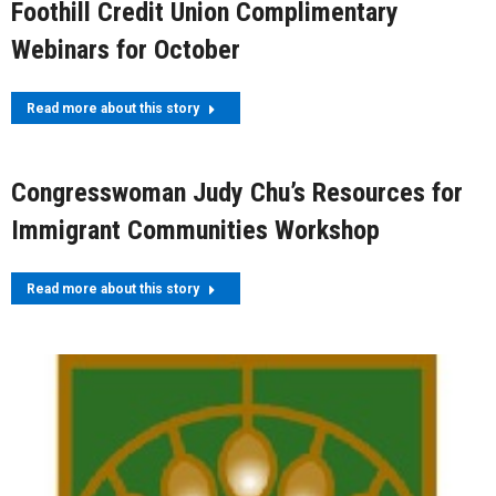
Foothill Credit Union Complimentary
Webinars for October
Read more about this story
Congresswoman Judy Chu’s Resources for
Immigrant Communities Workshop
Read more about this story