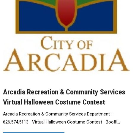
Arcadia Recreation & Community Services
Virtual Halloween Costume Contest
Arcadia Recreation & Community Services Department –
626.574.5113 Virtual Halloween Costume Contest Boo!!!…