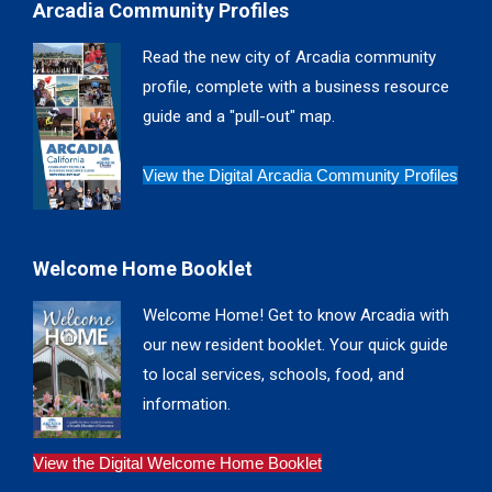
Arcadia Community Profiles
opens
opens
opens
opens
in
in
in
in
Read the new city of Arcadia community
new
new
new
new
profile, complete with a business resource
window
window
window
window
guide and a "pull-out" map.
View the Digital Arcadia Community Profiles
Welcome Home Booklet
Welcome Home! Get to know Arcadia with
our new resident booklet. Your quick guide
to local services, schools, food, and
information.
View the Digital Welcome Home Booklet