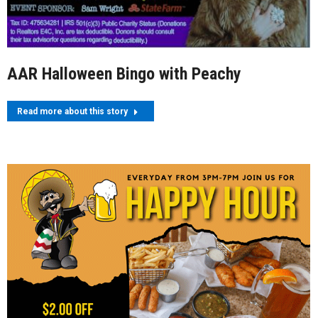
AAR Halloween Bingo with Peachy
Read more about this story