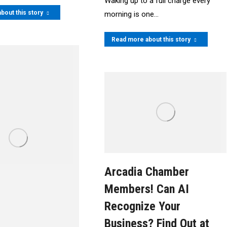
Waking up to a full charge every
bout this story
morning is one…
Read more about this story
Arcadia Chamber
Members! Can AI
Recognize Your
Business? Find Out at