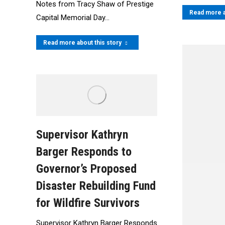
Notes from Tracy Shaw of Prestige
Read more a
Capital Memorial Day…
Read more about this story
Supervisor Kathryn
Barger Responds to
Governor’s Proposed
Disaster Rebuilding Fund
for Wildfire Survivors
Supervisor Kathryn Barger Responds