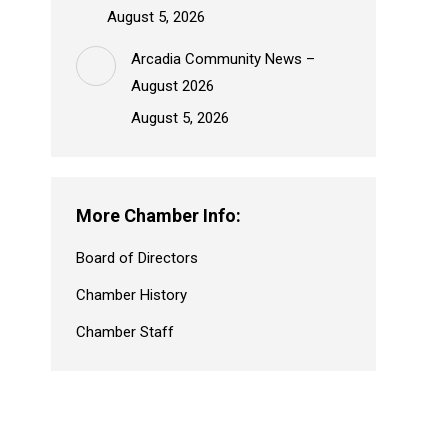
August 5, 2026
Arcadia Community News –
August 2026
August 5, 2026
More Chamber Info:
Board of Directors
Chamber History
Chamber Staff