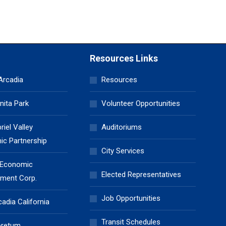
Resources Links
 Arcadia
Resources
nita Park
Volunteer Opportunities
iel Valley
Auditoriums
c Partnership
City Services
 Economic
Elected Representatives
ment Corp.
Job Opportunities
cadia California
Transit Schedules
oretum