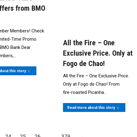
ffers from BMO
mber Members! Check
imited-Time Promo
All the Fire – One
 BMO Bank Dear
Exclusive Price. Only at
mbers,…
Fogo de Chao!
bout this story
All the Fire – One Exclusive Price.
Only at Fogo de Chao! From
fire‍-‍roasted Picanha…
Read more about this story
24
25
26
…
379
→