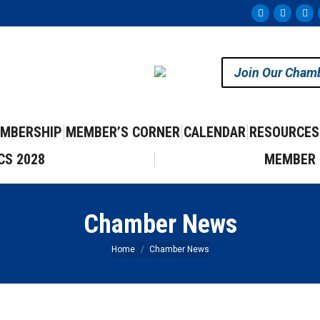
Facebook
Instag
Yo
page
page
pa
opens
opens
op
Join Our Cham
in
in
in
new
new
ne
window
windo
wi
MBERSHIP
MEMBER’S CORNER
CALENDAR
RESOURCES
CS 2028
MEMBER 
Chamber News
You are here:
Home
Chamber News