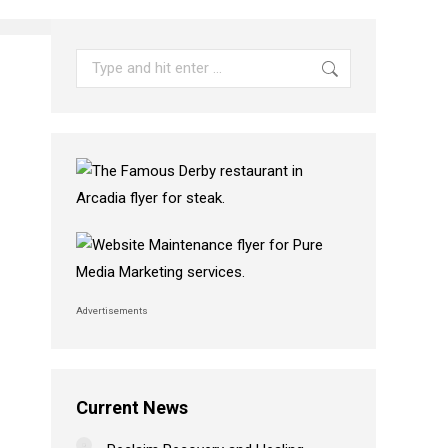
Search:
Advertisements
Current News