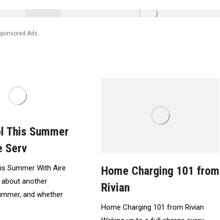
Sponsored Ads.
ol This Summer
e Serv
is Summer With Aire
Home Charging 101 from
 about another
Rivian
summer, and whether
Home Charging 101 from Rivian