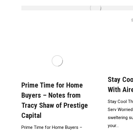
Stay Co
Prime Time for Home
With Air
Buyers – Notes from
Stay Cool Th
Tracy Shaw of Prestige
Serv Worried
Capital
sweltering 
your…
Prime Time for Home Buyers –