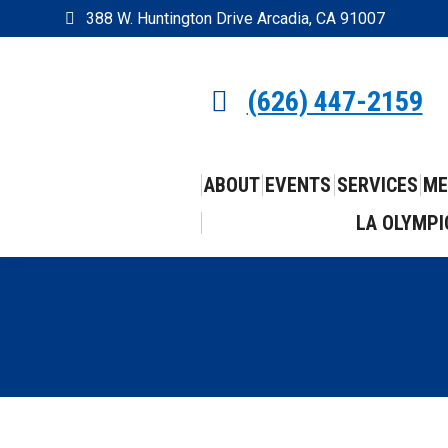
388 W. Huntington Drive Arcadia, CA 91007
(626) 447-2159
ABOUT
EVENTS
SERVICES
ME
LA OLYMPI