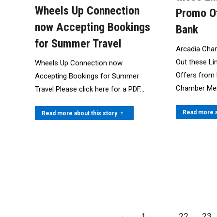
Wheels Up Connection
Promo O
now Accepting Bookings
Bank
for Summer Travel
Arcadia Cha
Out these L
Wheels Up Connection now
Offers from
Accepting Bookings for Summer
Chamber Me
Travel Please click here for a PDF…
Read more a
Read more about this story
←
1
…
22
23