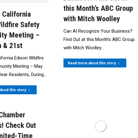
this Month’s ABC Group
 California
with Mitch Woolley
ildfire Safety
Can AI Recognize Your Business?
ty Meeting –
Find Out at this Month’s ABC Group
 & 21st
with Mitch Woolley…
fornia Edison Wildfire
Read more about this story
unity Meeting – May
Dear Residents, During…
bout this story
 Chamber
! Check Out
mited-Time