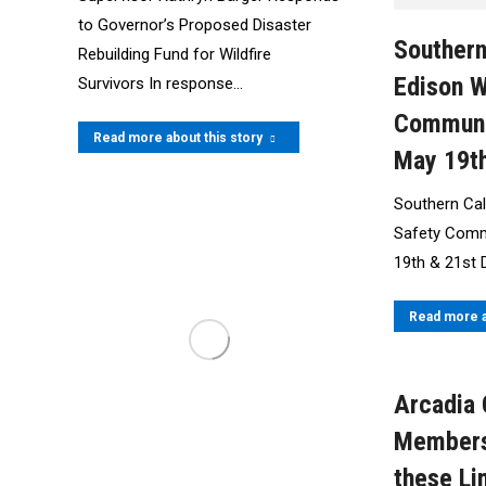
to Governor’s Proposed Disaster
Southern
Rebuilding Fund for Wildfire
Edison W
Survivors In response…
Communi
Read more about this story
May 19th
Southern Cali
Safety Comm
19th & 21st 
Read more a
Arcadia
Members
these Li