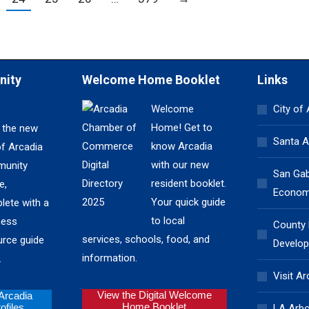
nity
Welcome Home Booklet
Links
Welcome
City of
Home! Get to
 the new
Santa A
know Arcadia
of Arcadia
with our new
unity
San Gabr
resident booklet.
e,
Economi
Your quick guide
lete with a
to local
ness
County
services, schools, food, and
urce guide
Develop
information.
.
Visit Ar
View the Digital Welcome
 Arcadia
Home Booklet
files
LA Arb