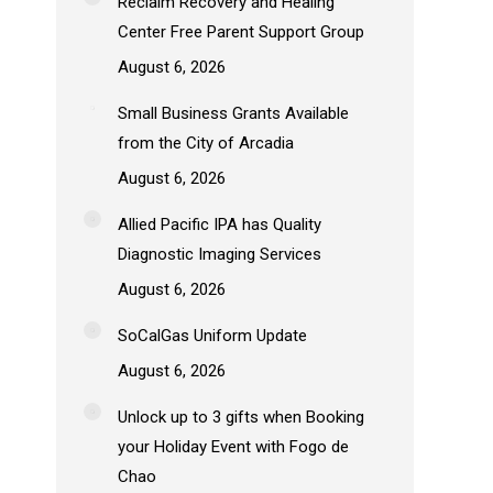
Reclaim Recovery and Healing
Center Free Parent Support Group
August 6, 2026
Small Business Grants Available
from the City of Arcadia
August 6, 2026
Allied Pacific IPA has Quality
Diagnostic Imaging Services
August 6, 2026
SoCalGas Uniform Update
August 6, 2026
Unlock up to 3 gifts when Booking
your Holiday Event with Fogo de
Chao