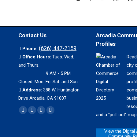
Contact Us
Arcadia Commu
Profiles
(626) 447-2159
Phone:
Office Hours:
Tues. Wed.
Read
and Thurs.
city 
9 AM - 5 PM
comm
Closed: Mon. Fri. Sat. and Sun.
profil
Address:
388 W. Huntington
comp
Drive Arcadia, CA 91007
busi
reso
Find us on:
Facebook
X
YouTube
Instagram
and a "pull-out" map
page
page
page
page
opens
opens
opens
opens
View the Digital
Community Pro