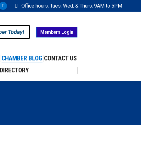
Office hours: Tues. Wed. & Thurs. 9AM to 5PM
ram
uTube
X
ge
page
ens
opens
ber Today!
Members Login
in
w
new
w
ndow
window
CHAMBER BLOG
CONTACT US
DIRECTORY