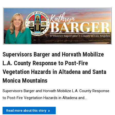
Supervisors Barger and Horvath Mobilize
L.A. County Response to Post-Fire
Vegetation Hazards in Altadena and Santa
Monica Mountains
Supervisors Barger and Horvath Mobilize L.A. County Response
to Post-Fire Vegetation Hazards in Altadena and…
Read more about this story