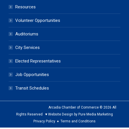
Resources
Volunteer Opportunities
Auditoriums
City Services
Elected Representatives
Job Opportunities
Transit Schedules
Arcadia Chamber of Commerce © 2026 All
Rights Reserved ♥ Website Design by Pure Media Marketing
Privacy Policy
♦
Terms and Conditions