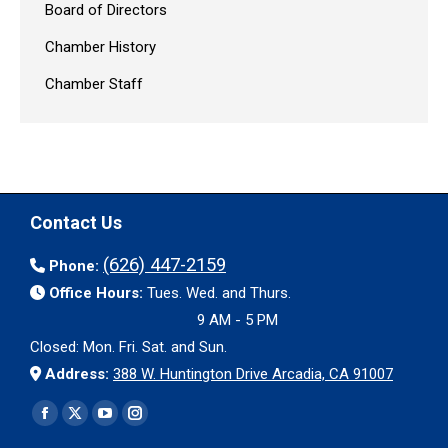
Board of Directors
Chamber History
Chamber Staff
Contact Us
(626) 447-2159
Phone:
Office Hours:
Tues. Wed. and Thurs.
9 AM - 5 PM
Closed: Mon. Fri. Sat. and Sun.
Address:
388 W. Huntington Drive Arcadia, CA 91007
Find us on:
Facebook
X
YouTube
Instagram