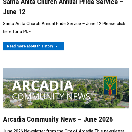
Santa Anita Church Annual Pride Service –
June 12
Santa Anita Church Annual Pride Service – June 12 Please click
here for a PDF…
Read more about this story
Arcadia Community News – June 2026
June 2026 Newsletter from the City of Arcadia This newsletter