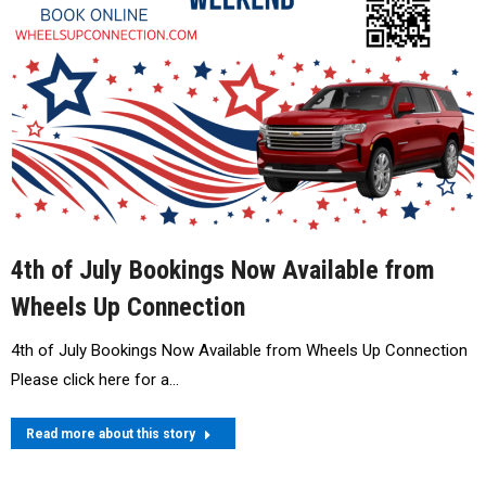
4th of July Bookings Now Available from
Wheels Up Connection
4th of July Bookings Now Available from Wheels Up Connection
Please click here for a…
Read more about this story