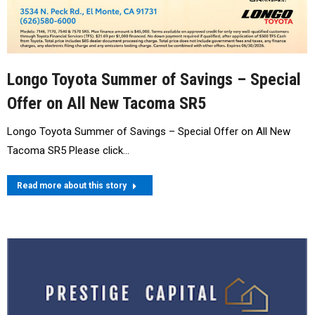
Longo Toyota Summer of Savings – Special
Offer on All New Tacoma SR5
Longo Toyota Summer of Savings – Special Offer on All New
Tacoma SR5 Please click…
Read more about this story