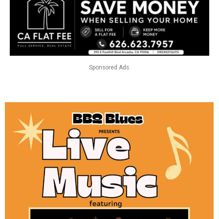
Sponsored Ads.