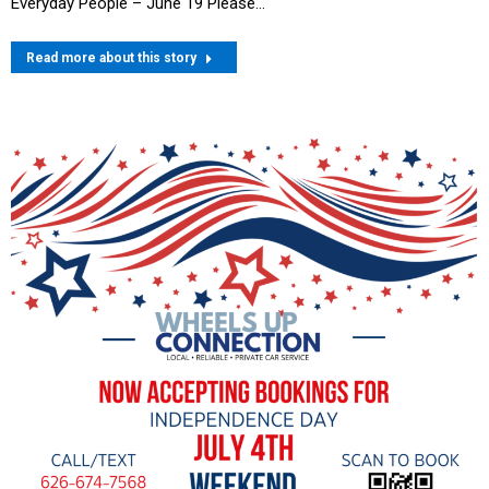
Everyday People – June 19 Please…
Read more about this story