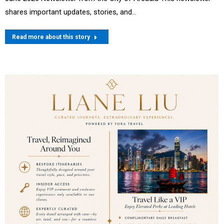
shares important updates, stories, and…
Read more about this story