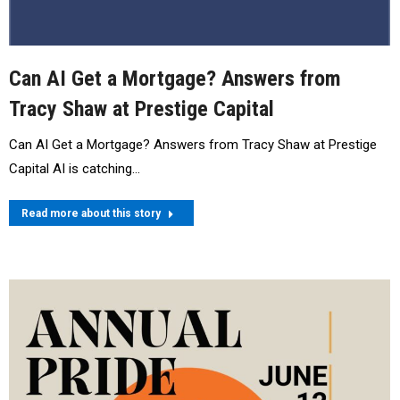
Can AI Get a Mortgage? Answers from
Tracy Shaw at Prestige Capital
Can AI Get a Mortgage? Answers from Tracy Shaw at Prestige
Capital AI is catching…
Read more about this story