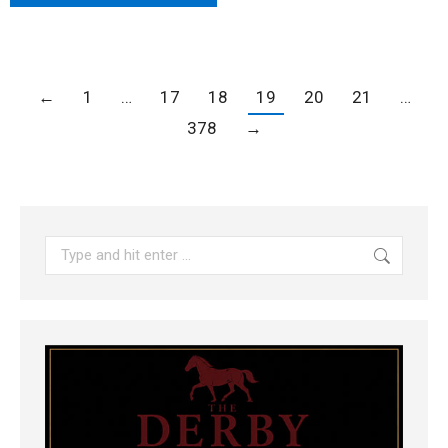
←
1
…
17
18
19
20
21
…
378
→
Search: