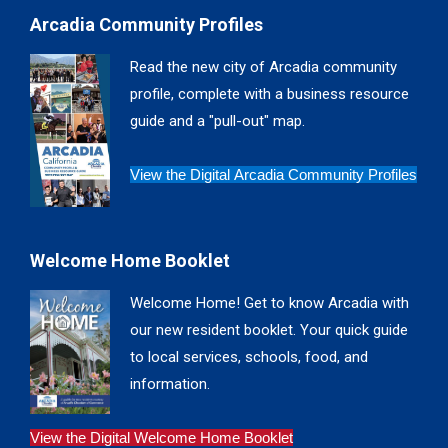
page
page
page
page
Arcadia Community Profiles
opens
opens
opens
opens
in
in
in
in
Read the new city of Arcadia community
new
new
new
new
profile, complete with a business resource
window
window
window
window
guide and a "pull-out" map.
View the Digital Arcadia Community Profiles
Welcome Home Booklet
Welcome Home! Get to know Arcadia with
our new resident booklet. Your quick guide
to local services, schools, food, and
information.
View the Digital Welcome Home Booklet