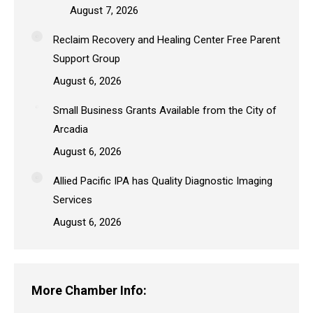
August 7, 2026
Reclaim Recovery and Healing Center Free Parent
Support Group
August 6, 2026
Small Business Grants Available from the City of
Arcadia
August 6, 2026
Allied Pacific IPA has Quality Diagnostic Imaging
Services
August 6, 2026
More Chamber Info: