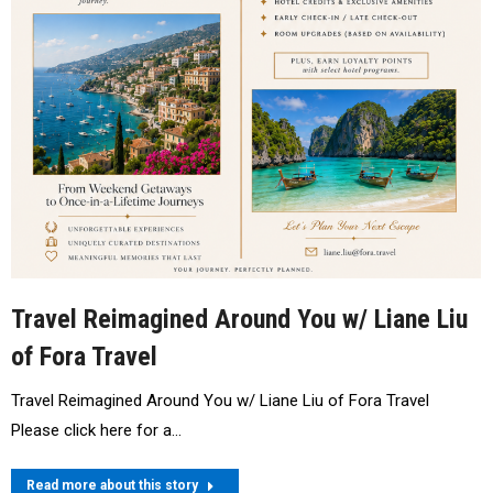
Travel Reimagined Around You w/ Liane Liu
of Fora Travel
Travel Reimagined Around You w/ Liane Liu of Fora Travel
Please click here for a…
Read more about this story