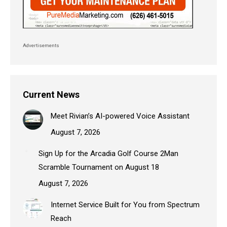
Advertisements
Current News
Meet Rivian’s AI-powered Voice Assistant
August 7, 2026
Sign Up for the Arcadia Golf Course 2Man
Scramble Tournament on August 18
August 7, 2026
Internet Service Built for You from Spectrum
Reach