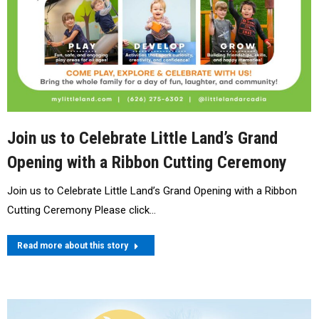
Join us to Celebrate Little Land’s Grand
Opening with a Ribbon Cutting Ceremony
Join us to Celebrate Little Land’s Grand Opening with a Ribbon
Cutting Ceremony Please click…
Read more about this story