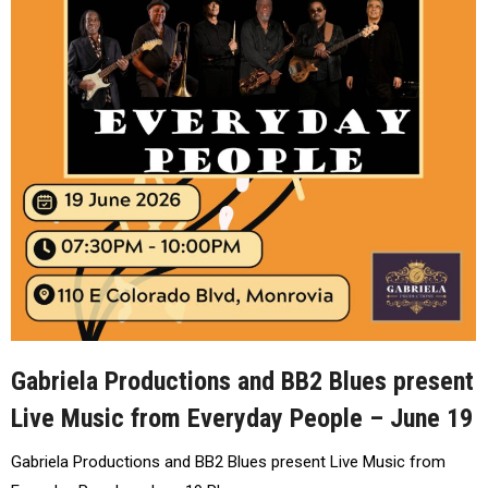
Gabriela Productions and BB2 Blues present
Live Music from Everyday People – June 19
Gabriela Productions and BB2 Blues present Live Music from