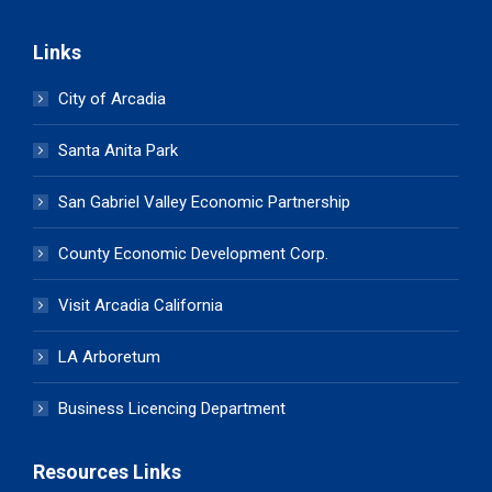
Links
City of Arcadia
Santa Anita Park
San Gabriel Valley Economic Partnership
County Economic Development Corp.
Visit Arcadia California
LA Arboretum
Business Licencing Department
Resources Links