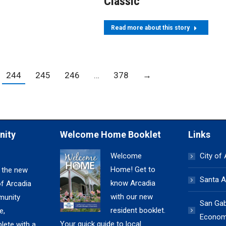
Classic
Read more about this story
244
245
246
…
378
→
nity
Welcome Home Booklet
Links
Welcome
City of
Home! Get to
 the new
Santa A
know Arcadia
of Arcadia
with our new
unity
San Gabr
resident booklet.
e,
Economi
Your quick guide to local
lete with a