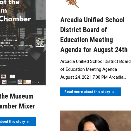
Arcadia Unified School
District Board of
Education Meeting
Agenda for August 24th
Arcadia Unified School District Board
of Education Meeting Agenda
August 24, 2021 7:00 PM Arcadia…
Read more about this story
 the Museum
hamber Mixer
bout this story