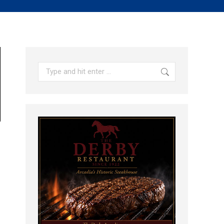
Search: