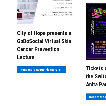
City of Hope presents a
GoDoSocial Virtual Skin
Cancer Prevention
Lecture
Tickets 
Read more about this story
the Swit
Anita Pa
Read more a