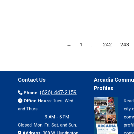
←
1
…
242
243
Contact Us
Arcadia Commu
Profiles
(626) 447-2159
Phone:
Office Hours:
Tues. Wed.
Read
and Thurs.
city 
9 AM - 5 PM
comm
Closed: Mon. Fri. Sat. and Sun.
profil
Address:
388 W. Huntington
comp