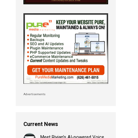
Advertisements
Current News
Meet Rivian’s AI-powered Voice