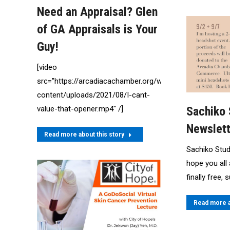
Need an Appraisal? Glen
of GA Appraisals is Your
Guy!
[video
src="https://arcadiacachamber.org/wp-
content/uploads/2021/08/I-cant-
value-that-opener.mp4" /]
Sachiko
Newslett
Read more about this story
Sachiko Stu
hope you all 
finally free,
Read more a