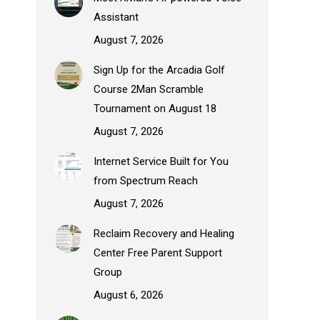
Assistant
August 7, 2026
Sign Up for the Arcadia Golf
Course 2Man Scramble
Tournament on August 18
August 7, 2026
Internet Service Built for You
from Spectrum Reach
August 7, 2026
Reclaim Recovery and Healing
Center Free Parent Support
Group
August 6, 2026