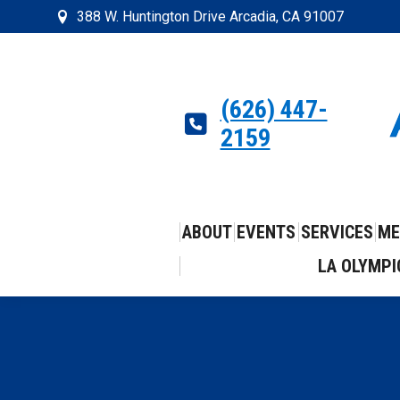
388 W. Huntington Drive Arcadia, CA 91007
(626) 447-
2159
ABOUT
EVENTS
SERVICES
ME
LA OLYMPI