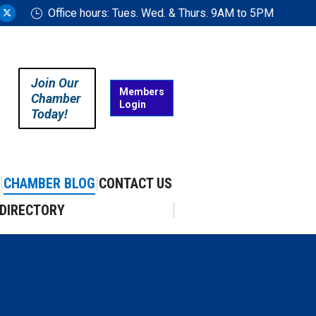
Office hours: Tues. Wed. & Thurs. 9AM to 5PM
ram
uTube
X
ge
page
ens
opens
in
Join Our
w
new
Members
Chamber
Login
w
ndow
window
Today!
CHAMBER BLOG
CONTACT US
DIRECTORY