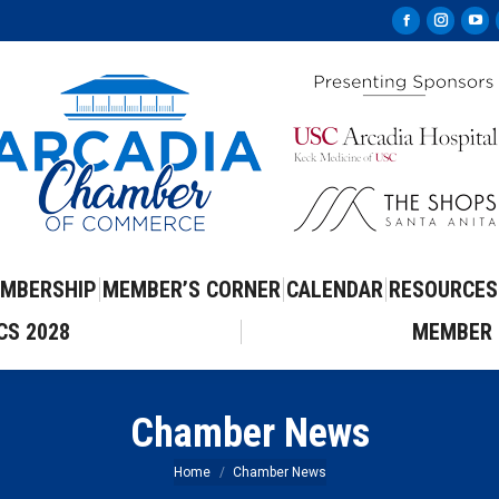
Facebook
Instag
Yo
page
page
pa
opens
opens
op
in
in
in
new
new
ne
window
windo
wi
MBERSHIP
MEMBER’S CORNER
CALENDAR
RESOURCES
CS 2028
MEMBER 
Chamber News
You are here:
Home
Chamber News