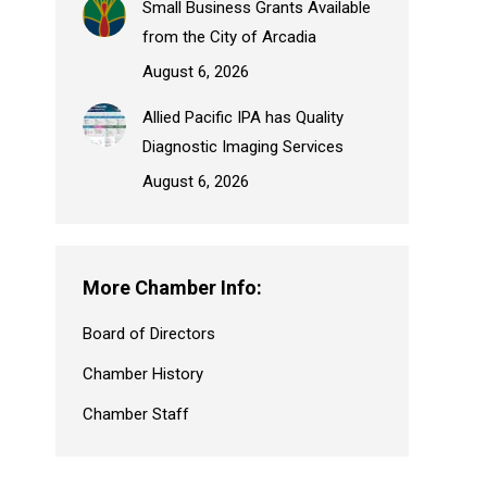
Small Business Grants Available
from the City of Arcadia
August 6, 2026
Allied Pacific IPA has Quality
Diagnostic Imaging Services
August 6, 2026
More Chamber Info:
Board of Directors
Chamber History
Chamber Staff