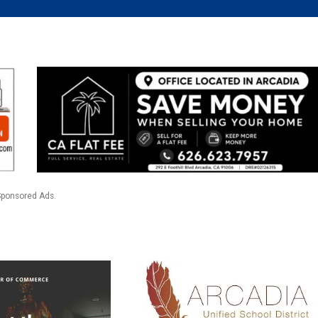
Sponsored Ads.