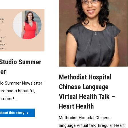
 Studio Summer
er
Methodist Hospital
dio Summer Newsletter I
Chinese Language
are had a beautiful,
Virtual Health Talk –
 summer!…
Heart Health
bout this story
Methodist Hospital Chinese
language virtual talk: Irregular Heart