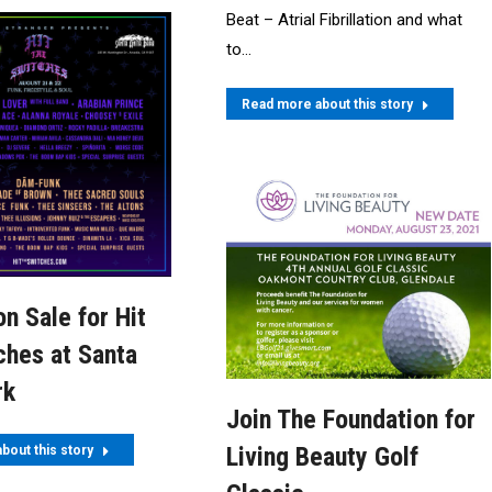
Beat – Atrial Fibrillation and what
to…
Read more about this story
on Sale for Hit
ches at Santa
rk
Join The Foundation for
Living Beauty Golf
bout this story