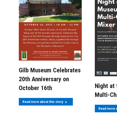
Gilb Museum Celebrates
20th Anniversary on
Night at
October 16th
Multi-C
Read more about this story
Read more a