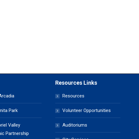
Resources Links
 Arcadia
Resources
nita Park
Volunteer Opportunities
iel Valley
Auditoriums
c Partnership