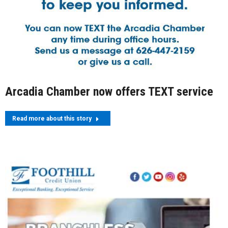
Arcadia Chamber now offers TEXT service
Read more about this story