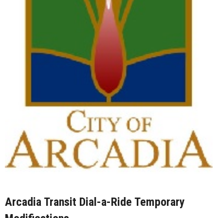
Arcadia Transit Dial-a-Ride Temporary