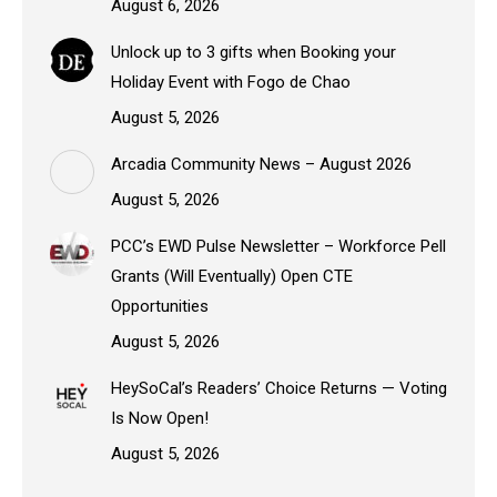
August 6, 2026
Unlock up to 3 gifts when Booking your
Holiday Event with Fogo de Chao
August 5, 2026
Arcadia Community News – August 2026
August 5, 2026
PCC’s EWD Pulse Newsletter – Workforce Pell
Grants (Will Eventually) Open CTE
Opportunities
August 5, 2026
HeySoCal’s Readers’ Choice Returns — Voting
Is Now Open!
August 5, 2026