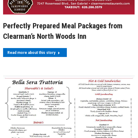
Perfectly Prepared Meal Packages from
Clearman’s North Woods Inn
Read more about this story