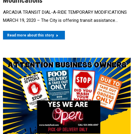
Modifications
ARCADIA TRANSIT DIAL-A-RIDE TEMPORARY MODIFICATIONS
MARCH 19, 2020 – The City is offering transit assistance…
Read more about this story