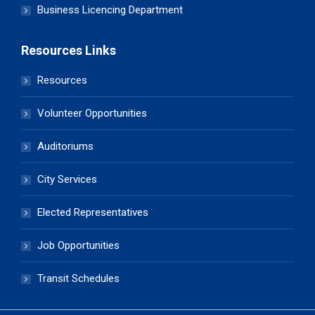
Business Licencing Department
Resources Links
Resources
Volunteer Opportunities
Auditoriums
City Services
Elected Representatives
Job Opportunities
Transit Schedules