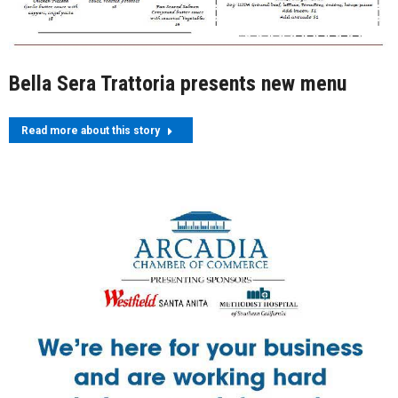
Bella Sera Trattoria presents new menu
Read more about this story