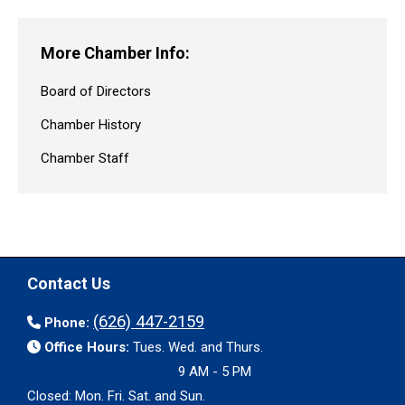
More Chamber Info:
Board of Directors
Chamber History
Chamber Staff
Contact Us
(626) 447-2159
Phone:
Office Hours:
Tues. Wed. and Thurs.
9 AM - 5 PM
Closed: Mon. Fri. Sat. and Sun.