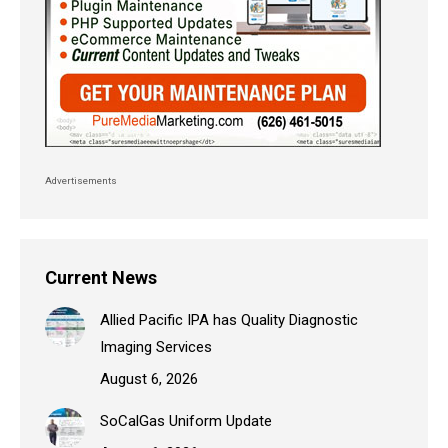
Advertisements
Current News
Allied Pacific IPA has Quality Diagnostic
Imaging Services
August 6, 2026
SoCalGas Uniform Update