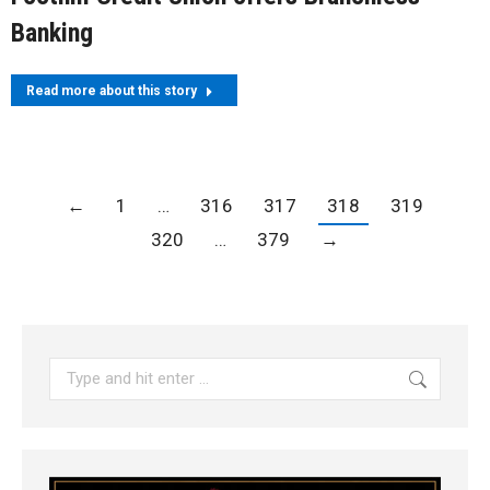
Banking
Read more about this story
←
1
…
316
317
318
319
320
…
379
→
Search: