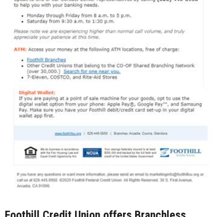
Foothill Credit Union offers Branchless