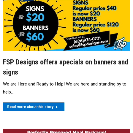
FSP Designs offers specials on banners and
signs
We are Here and Ready to Help! We are here and standing by to
help.…
Read more about this story