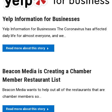
Yelp Information for Businesses
Yelp Information for Businesses The Coronavirus has affected
daily life for almost everyone, and we…
Read more about this story
Beacon Media is Creating a Chamber
Member Restaurant List
Beacon Media wants to help out all of the restaurants that are
chamber members so…
Read more about this story