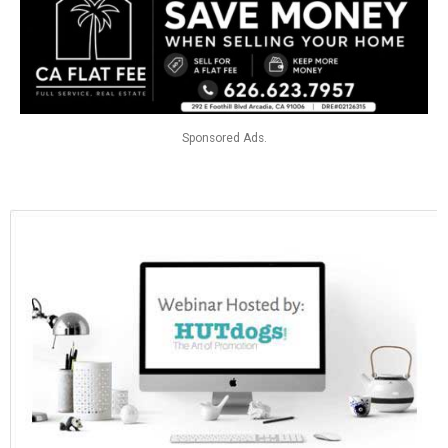
Sponsored Ads.