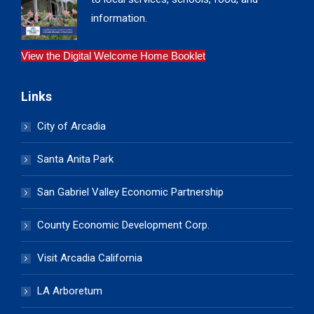
information.
View the Digital Welcome Home Booklet
Links
City of Arcadia
Santa Anita Park
San Gabriel Valley Economic Partnership
County Economic Development Corp.
Visit Arcadia California
LA Arboretum