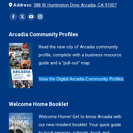
Address:
388 W. Huntington Drive Arcadia, CA 91007
Find us on:
Facebook
X
YouTube
Instagram
page
page
page
page
Arcadia Community Profiles
opens
opens
opens
opens
in
in
in
in
Read the new city of Arcadia community
new
new
new
new
profile, complete with a business resource
window
window
window
window
guide and a "pull-out" map.
View the Digital Arcadia Community Profiles
Welcome Home Booklet
Welcome Home! Get to know Arcadia with
our new resident booklet. Your quick guide
to local services, schools, food, and