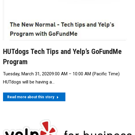
HUTdogs Tech Tips and Yelp’s GoFundMe
Program
Tuesday, March 31, 20209:00 AM – 10:00 AM (Pacific Time)
HUTdogs will be having a…
Read more about this story