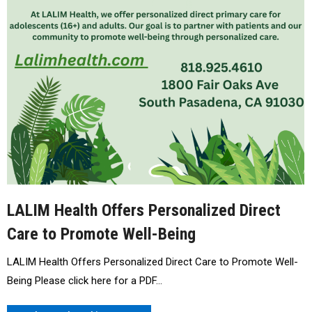
LALIM Health Offers Personalized Direct
Care to Promote Well-Being
LALIM Health Offers Personalized Direct Care to Promote Well-
Being Please click here for a PDF…