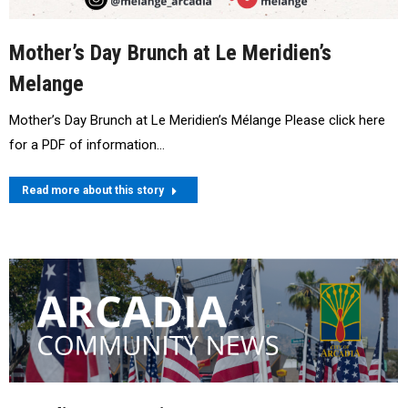
Mother’s Day Brunch at Le Meridien’s
Melange
Mother’s Day Brunch at Le Meridien’s Mélange Please click here
for a PDF of information…
Read more about this story