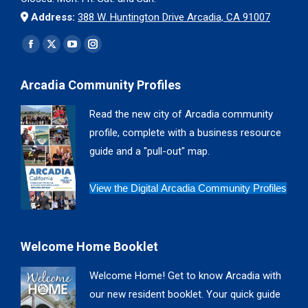
Address:
388 W. Huntington Drive Arcadia, CA 91007
Find us on:
Facebook
X
YouTube
Instagram
page
page
page
page
Arcadia Community Profiles
opens
opens
opens
opens
in
in
in
in
Read the new city of Arcadia community
new
new
new
new
profile, complete with a business resource
window
window
window
window
guide and a "pull-out" map.
View the Digital Arcadia Community Profiles
Welcome Home Booklet
Welcome Home! Get to know Arcadia with
our new resident booklet. Your quick guide