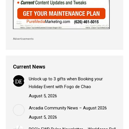
Advertisements
Current News
Unlock up to 3 gifts when Booking your
Holiday Event with Fogo de Chao
August 5, 2026
Arcadia Community News – August 2026
August 5, 2026