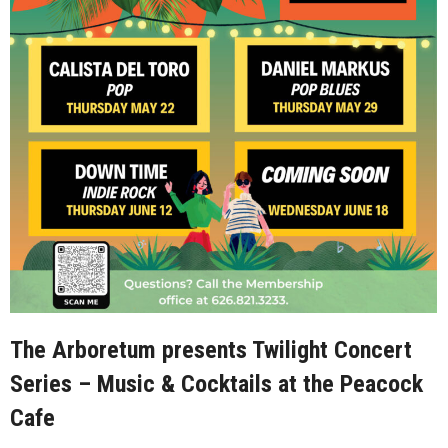
The Arboretum presents Twilight Concert
Series – Music & Cocktails at the Peacock
Cafe