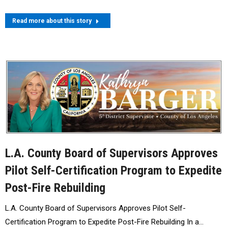
Read more about this story
L.A. County Board of Supervisors Approves
Pilot Self-Certification Program to Expedite
Post-Fire Rebuilding
L.A. County Board of Supervisors Approves Pilot Self-
Certification Program to Expedite Post-Fire Rebuilding In a…