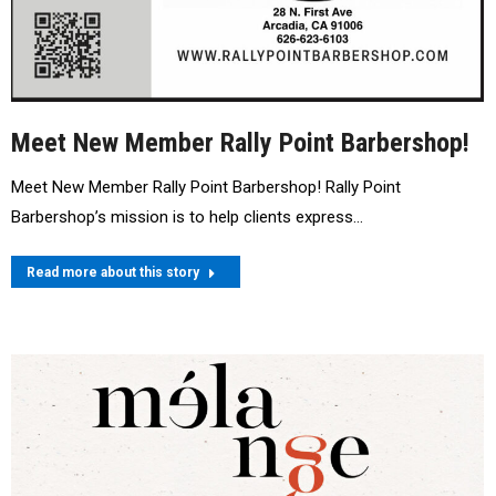
Meet New Member Rally Point Barbershop!
Meet New Member Rally Point Barbershop! Rally Point
Barbershop’s mission is to help clients express…
Read more about this story