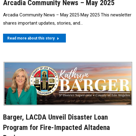
Arcadia Community News – May 2025
Arcadia Community News – May 2025 May 2025 This newsletter
shares important updates, stories, and…
Read more about this story
Barger, LACDA Unveil Disaster Loan
Program for Fire-Impacted Altadena