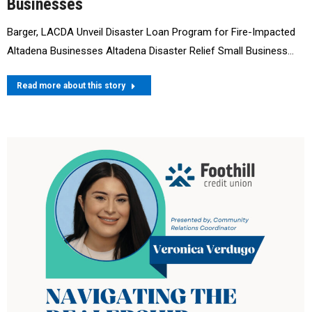
Businesses
Barger, LACDA Unveil Disaster Loan Program for Fire-Impacted
Altadena Businesses Altadena Disaster Relief Small Business…
Read more about this story