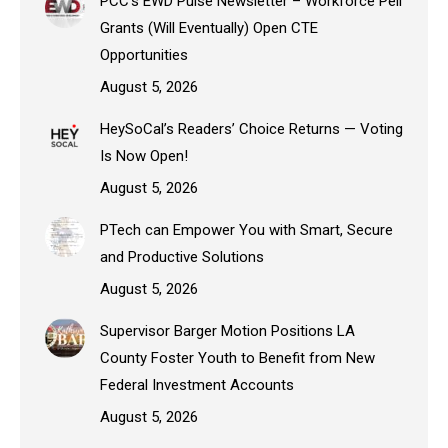
PCC’s EWD Pulse Newsletter – Workforce Pell
Grants (Will Eventually) Open CTE
Opportunities
August 5, 2026
HeySoCal’s Readers’ Choice Returns — Voting
Is Now Open!
August 5, 2026
PTech can Empower You with Smart, Secure
and Productive Solutions
August 5, 2026
Supervisor Barger Motion Positions LA
County Foster Youth to Benefit from New
Federal Investment Accounts
August 5, 2026