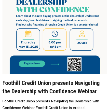
Foothill Credit Union presents Navigating
the Dealership with Confidence Webinar
Foothill Credit Union presents Navigating the Dealership with
Confidence Webinar Foothill Credit Union is excited…