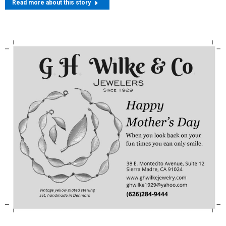
Read more about this story