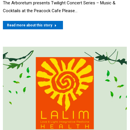
The Arboretum presents Twilight Concert Series – Music &
Cocktails at the Peacock Cafe Please…
Read more about this story