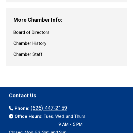
More Chamber Info:
Board of Directors
Chamber History
Chamber Staff
Contact Us
(626) 447-2159
Phone:
Office Hours:
Tues. Wed. and Thurs.
9 AM - 5 PM
Closed: Mon. Fri. Sat. and Sun.