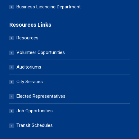
Business Licencing Department
Resources Links
Resources
Volunteer Opportunities
Auditoriums
City Services
Elected Representatives
Job Opportunities
Transit Schedules