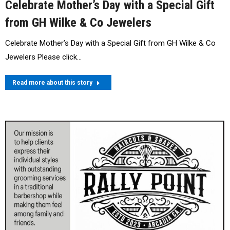
Celebrate Mother’s Day with a Special Gift
from GH Wilke & Co Jewelers
Celebrate Mother’s Day with a Special Gift from GH Wilke & Co
Jewelers Please click…
Read more about this story