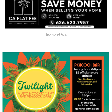
Sponsored Ads.