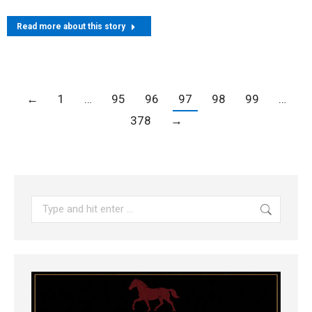
Read more about this story
←
1
…
95
96
97
98
99
…
378
→
Search: