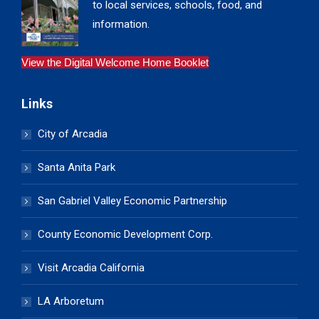
to local services, schools, food, and
information.
View the Digital Welcome Home Booklet
Links
City of Arcadia
Santa Anita Park
San Gabriel Valley Economic Partnership
County Economic Development Corp.
Visit Arcadia California
LA Arboretum