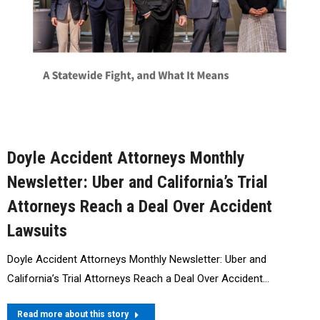
Doyle Accident Attorneys Monthly
Newsletter: Uber and California’s Trial
Attorneys Reach a Deal Over Accident
Lawsuits
Doyle Accident Attorneys Monthly Newsletter: Uber and
California’s Trial Attorneys Reach a Deal Over Accident…
Read more about this story