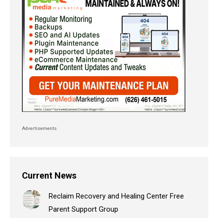
Advertisements
Current News
Reclaim Recovery and Healing Center Free
Parent Support Group