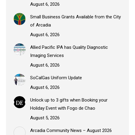
August 6, 2026
Small Business Grants Available from the City
of Arcadia
August 6, 2026
Allied Pacific IPA has Quality Diagnostic
Imaging Services
August 6, 2026
SoCalGas Uniform Update
August 6, 2026
Unlock up to 3 gifts when Booking your
Holiday Event with Fogo de Chao
August 5, 2026
Arcadia Community News – August 2026