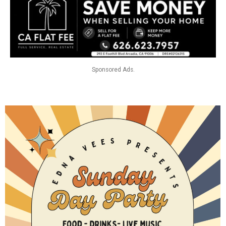
Sponsored Ads.