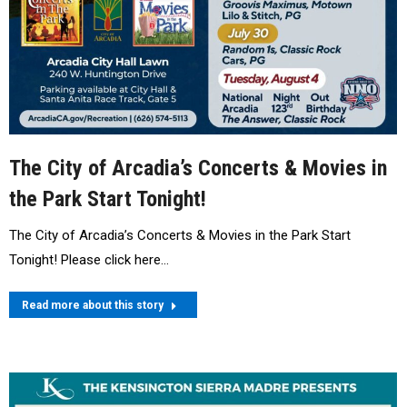
The City of Arcadia’s Concerts & Movies in
the Park Start Tonight!
The City of Arcadia’s Concerts & Movies in the Park Start
Tonight! Please click here…
Read more about this story