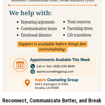
Reconnect, Communicate Better, and Break