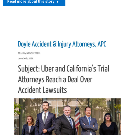
Read more about this story