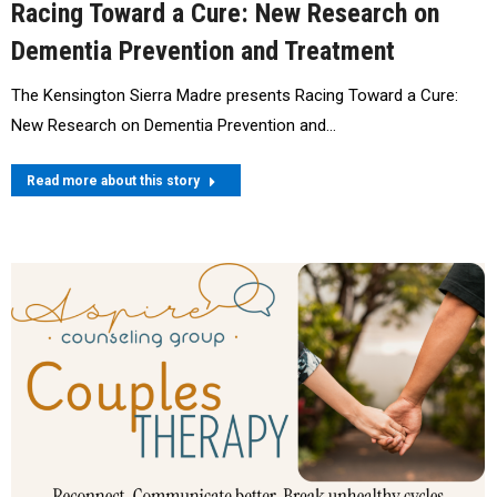
Racing Toward a Cure: New Research on
Dementia Prevention and Treatment
The Kensington Sierra Madre presents Racing Toward a Cure:
New Research on Dementia Prevention and…
Read more about this story