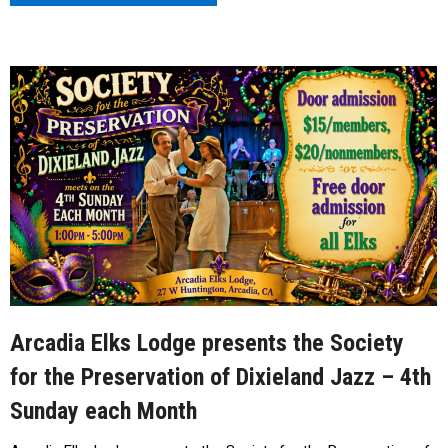
Arcadia Elks Lodge presents the Society
for the Preservation of Dixieland Jazz – 4th
Sunday each Month