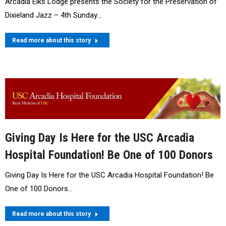
Arcadia Elks Lodge presents the Society for the Preservation of
Dixieland Jazz – 4th Sunday…
Read more about this story
Giving Day Is Here for the USC Arcadia
Hospital Foundation! Be One of 100 Donors
Giving Day Is Here for the USC Arcadia Hospital Foundation! Be
One of 100 Donors…
Read more about this story