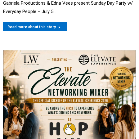
Gabriela Productions & Edna Vees present Sunday Day Party w/
Everyday People – July 5…
Read more about this story