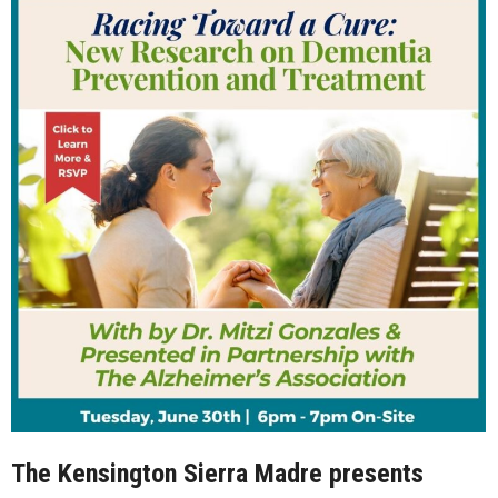
The Kensington Sierra Madre presents