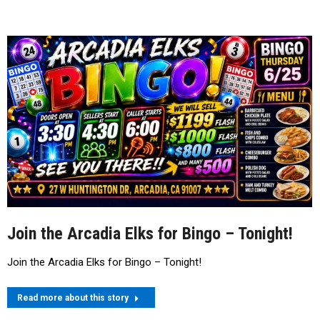
Join the Arcadia Elks for Bingo – Tonight!
Join the Arcadia Elks for Bingo – Tonight!
Read more about this story