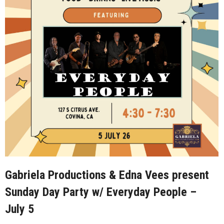
Gabriela Productions & Edna Vees present
Sunday Day Party w/ Everyday People –
July 5