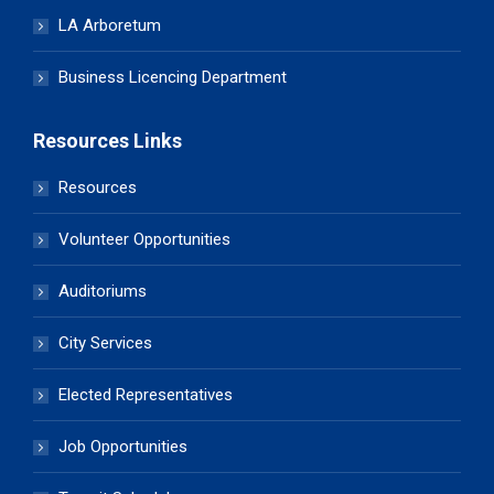
LA Arboretum
Business Licencing Department
Resources Links
Resources
Volunteer Opportunities
Auditoriums
City Services
Elected Representatives
Job Opportunities