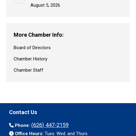
August 5, 2026
More Chamber Info:
Board of Directors
Chamber History
Chamber Staff
Contact Us
(626) 447-2159
Phone:
Office Hours:
Tues. Wed. and Thurs.