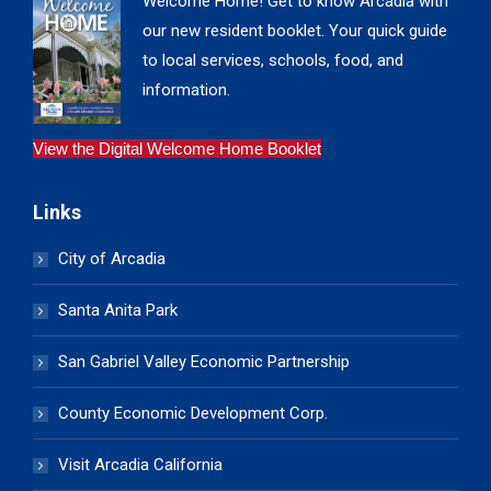
Welcome Home! Get to know Arcadia with
our new resident booklet. Your quick guide
to local services, schools, food, and
information.
View the Digital Welcome Home Booklet
Links
City of Arcadia
Santa Anita Park
San Gabriel Valley Economic Partnership
County Economic Development Corp.
Visit Arcadia California