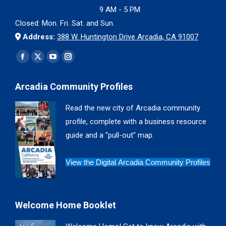
9 AM - 5 PM
Closed: Mon. Fri. Sat. and Sun.
Address:
388 W. Huntington Drive Arcadia, CA 91007
Find us on:
Facebook
X
YouTube
Instagram
page
page
page
page
Arcadia Community Profiles
opens
opens
opens
opens
in
in
in
in
Read the new city of Arcadia community
new
new
new
new
profile, complete with a business resource
window
window
window
window
guide and a "pull-out" map.
View the Digital Arcadia Community Profiles
Welcome Home Booklet