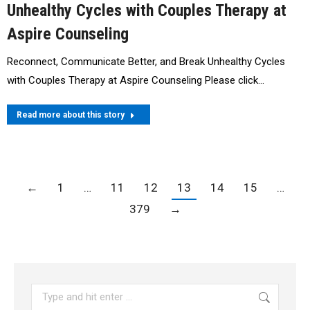
Unhealthy Cycles with Couples Therapy at
Aspire Counseling
Reconnect, Communicate Better, and Break Unhealthy Cycles
with Couples Therapy at Aspire Counseling Please click…
Read more about this story
←
1
…
11
12
13
14
15
…
379
→
Search: