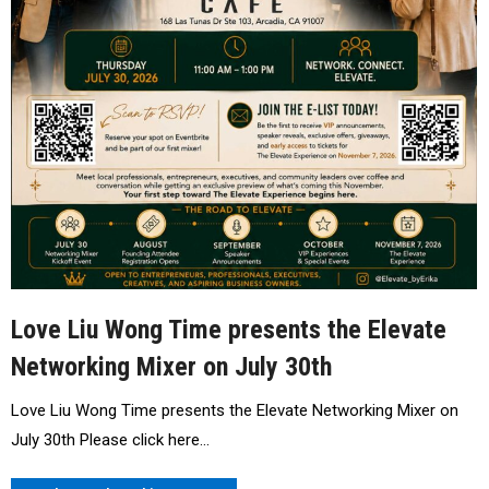
Love Liu Wong Time presents the Elevate
Networking Mixer on July 30th
Love Liu Wong Time presents the Elevate Networking Mixer on
July 30th Please click here…